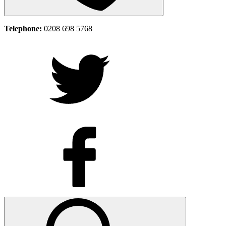
Telephone:
0208 698 5768