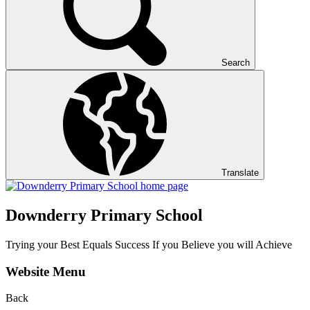
Search
Translate
Downderry Primary School
Trying your Best Equals Success If you Believe you will Achieve
Website Menu
Back