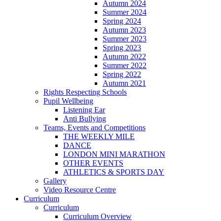
Autumn 2024
Summer 2024
Spring 2024
Autumn 2023
Summer 2023
Spring 2023
Autumn 2022
Summer 2022
Spring 2022
Autumn 2021
Rights Respecting Schools
Pupil Wellbeing
Listening Ear
Anti Bullying
Teams, Events and Competitions
THE WEEKLY MILE
DANCE
LONDON MINI MARATHON
OTHER EVENTS
ATHLETICS & SPORTS DAY
Gallery
Video Resource Centre
Curriculum
Curriculum
Curriculum Overview