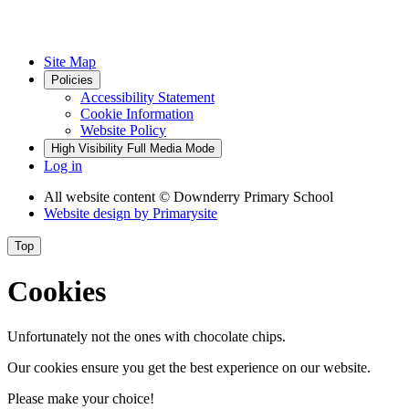
Site Map
Policies
Accessibility Statement
Cookie Information
Website Policy
High Visibility
Full Media Mode
Log in
All website content
© Downderry Primary School
Website design by
Primarysite
Top
Cookies
Unfortunately not the ones with chocolate chips.
Our cookies ensure you get the best experience on our website.
Please make your choice!