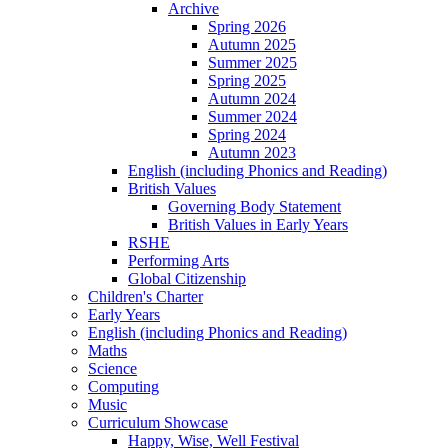
Archive
Spring 2026
Autumn 2025
Summer 2025
Spring 2025
Autumn 2024
Summer 2024
Spring 2024
Autumn 2023
English (including Phonics and Reading)
British Values
Governing Body Statement
British Values in Early Years
RSHE
Performing Arts
Global Citizenship
Children's Charter
Early Years
English (including Phonics and Reading)
Maths
Science
Computing
Music
Curriculum Showcase
Happy, Wise, Well Festival