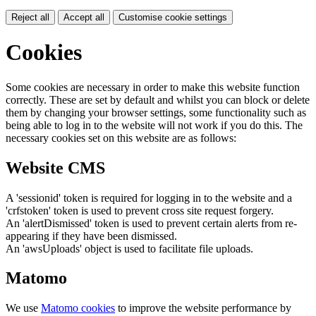
Reject all
Accept all
Customise cookie settings
Cookies
Some cookies are necessary in order to make this website function
correctly. These are set by default and whilst you can block or delete
them by changing your browser settings, some functionality such as
being able to log in to the website will not work if you do this. The
necessary cookies set on this website are as follows:
Website CMS
A 'sessionid' token is required for logging in to the website and a
'crfstoken' token is used to prevent cross site request forgery.
An 'alertDismissed' token is used to prevent certain alerts from re-
appearing if they have been dismissed.
An 'awsUploads' object is used to facilitate file uploads.
Matomo
We use
Matomo cookies
to improve the website performance by