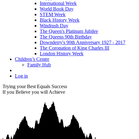
International Week
World Book Day
STEM Week
Black History Week
Windrush Day
The Queen's Platinum Jubilee
The Queens 90th Birthday
Downderry's 90th Anniversary 1927 - 2017
The Coronation of King Charles III
London History Week
Children’s Centre
Family Hub
Log in
Trying your Best Equals Success
If you Believe you will Achieve