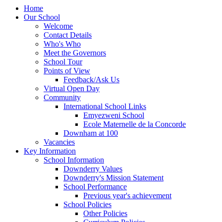
Home
Our School
Welcome
Contact Details
Who's Who
Meet the Governors
School Tour
Points of View
Feedback/Ask Us
Virtual Open Day
Community
International School Links
Emyezweni School
Ecole Maternelle de la Concorde
Downham at 100
Vacancies
Key Information
School Information
Downderry Values
Downderry's Mission Statement
School Performance
Previous year's achievement
School Policies
Other Policies