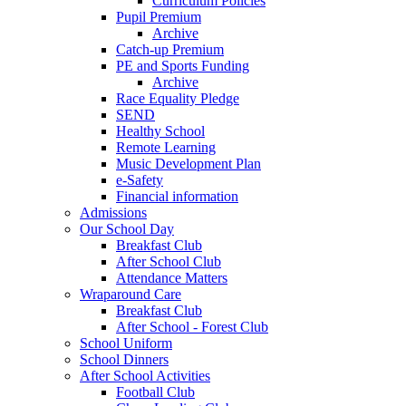
Curriculum Policies
Pupil Premium
Archive
Catch-up Premium
PE and Sports Funding
Archive
Race Equality Pledge
SEND
Healthy School
Remote Learning
Music Development Plan
e-Safety
Financial information
Admissions
Our School Day
Breakfast Club
After School Club
Attendance Matters
Wraparound Care
Breakfast Club
After School - Forest Club
School Uniform
School Dinners
After School Activities
Football Club