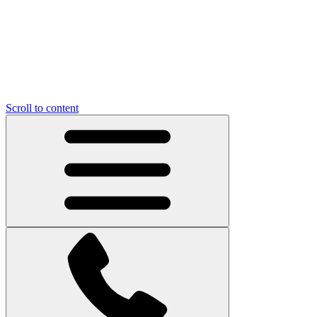
Scroll to content