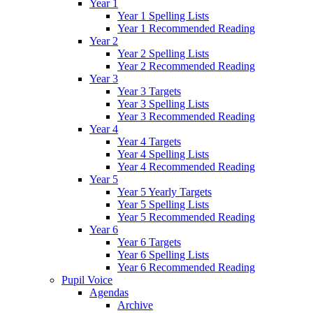
Year 1
Year 1 Spelling Lists
Year 1 Recommended Reading
Year 2
Year 2 Spelling Lists
Year 2 Recommended Reading
Year 3
Year 3 Targets
Year 3 Spelling Lists
Year 3 Recommended Reading
Year 4
Year 4 Targets
Year 4 Spelling Lists
Year 4 Recommended Reading
Year 5
Year 5 Yearly Targets
Year 5 Spelling Lists
Year 5 Recommended Reading
Year 6
Year 6 Targets
Year 6 Spelling Lists
Year 6 Recommended Reading
Pupil Voice
Agendas
Archive