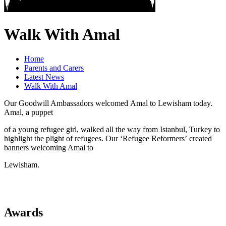
Walk With Amal
Home
Parents and Carers
Latest News
Walk With Amal
Our Goodwill Ambassadors welcomed Amal to Lewisham today.
Amal, a puppet
of a young refugee girl, walked all the way from Istanbul, Turkey to
highlight the plight of refugees. Our ‘Refugee Reformers’ created
banners welcoming Amal to
Lewisham.
Awards