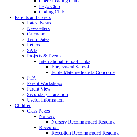
Cheer Leading Club
Lego Club
Coding Club
Parents and Carers
Latest News
Newsletters
Calendar
Term Dates
Letters
SATs
Projects & Events
International School Links
Emyezweni School
Ecole Maternelle de la Concorde
PTA
Parent Workshops
Parent View
Secondary Transition
Useful Information
Children
Class Pages
Nursery
Nursery Recommended Reading
Reception
Reception Recommended Reading