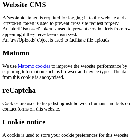
Website CMS
A 'sessionid' token is required for logging in to the website and a
'crfstoken' token is used to prevent cross site request forgery.
An 'alertDismissed' token is used to prevent certain alerts from re-
appearing if they have been dismissed.
An 'awsUploads' object is used to facilitate file uploads.
Matomo
We use
Matomo cookies
to improve the website performance by
capturing information such as browser and device types. The data
from this cookie is anonymised.
reCaptcha
Cookies are used to help distinguish between humans and bots on
contact forms on this website.
Cookie notice
A cookie is used to store your cookie preferences for this website.