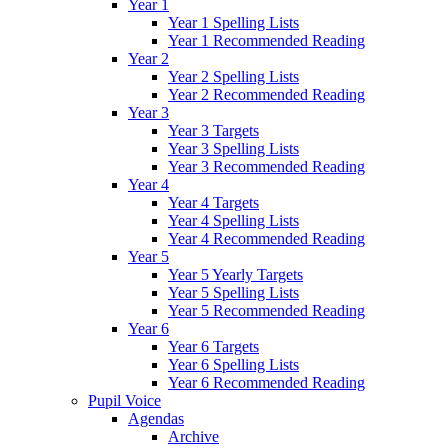
Year 1
Year 1 Spelling Lists
Year 1 Recommended Reading
Year 2
Year 2 Spelling Lists
Year 2 Recommended Reading
Year 3
Year 3 Targets
Year 3 Spelling Lists
Year 3 Recommended Reading
Year 4
Year 4 Targets
Year 4 Spelling Lists
Year 4 Recommended Reading
Year 5
Year 5 Yearly Targets
Year 5 Spelling Lists
Year 5 Recommended Reading
Year 6
Year 6 Targets
Year 6 Spelling Lists
Year 6 Recommended Reading
Pupil Voice
Agendas
Archive