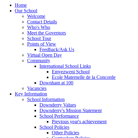
Home
Our School
Welcome
Contact Details
Who's Who
Meet the Governors
School Tour
Points of View
Feedback/Ask Us
Virtual Open Day
Community
International School Links
Emyezweni School
Ecole Maternelle de la Concorde
Downham at 100
Vacancies
Key Information
School Information
Downderry Values
Downderry's Mission Statement
School Performance
Previous year's achievement
School Policies
Other Policies