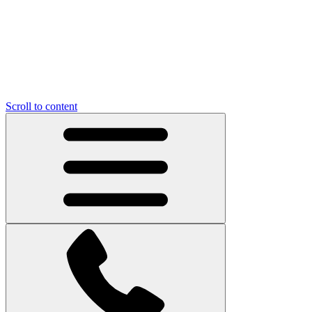
Scroll to content