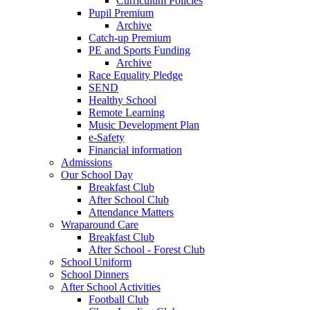
Curriculum Policies
Pupil Premium
Archive
Catch-up Premium
PE and Sports Funding
Archive
Race Equality Pledge
SEND
Healthy School
Remote Learning
Music Development Plan
e-Safety
Financial information
Admissions
Our School Day
Breakfast Club
After School Club
Attendance Matters
Wraparound Care
Breakfast Club
After School - Forest Club
School Uniform
School Dinners
After School Activities
Football Club