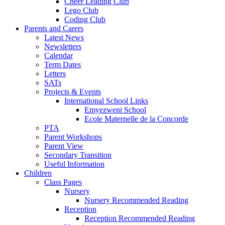
Cheer Leading Club
Lego Club
Coding Club
Parents and Carers
Latest News
Newsletters
Calendar
Term Dates
Letters
SATs
Projects & Events
International School Links
Emyezweni School
Ecole Maternelle de la Concorde
PTA
Parent Workshops
Parent View
Secondary Transition
Useful Information
Children
Class Pages
Nursery
Nursery Recommended Reading
Reception
Reception Recommended Reading