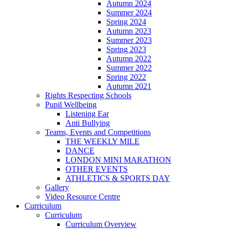
Autumn 2024
Summer 2024
Spring 2024
Autumn 2023
Summer 2023
Spring 2023
Autumn 2022
Summer 2022
Spring 2022
Autumn 2021
Rights Respecting Schools
Pupil Wellbeing
Listening Ear
Anti Bullying
Teams, Events and Competitions
THE WEEKLY MILE
DANCE
LONDON MINI MARATHON
OTHER EVENTS
ATHLETICS & SPORTS DAY
Gallery
Video Resource Centre
Curriculum
Curriculum
Curriculum Overview