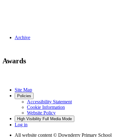
Archive
Awards
Site Map
Policies
Accessibility Statement
Cookie Information
Website Policy
High Visibility
Full Media Mode
Log in
All website content
© Downderry Primary School