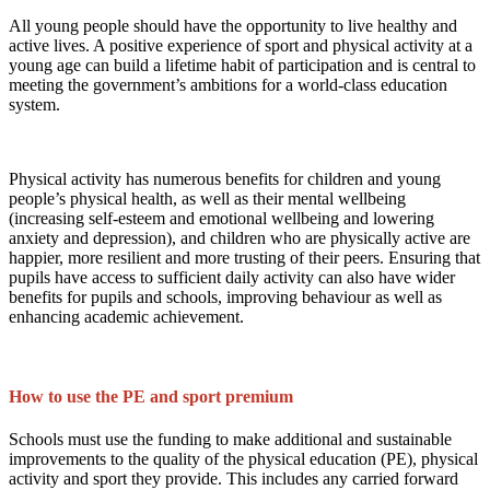
All young people should have the opportunity to live healthy and
active lives. A positive experience of sport and physical activity at a
young age can build a lifetime habit of participation and is central to
meeting the government’s ambitions for a world-class education
system.
Physical activity has numerous benefits for children and young
people’s physical health, as well as their mental wellbeing
(increasing self-esteem and emotional wellbeing and lowering
anxiety and depression), and children who are physically active are
happier, more resilient and more trusting of their peers. Ensuring that
pupils have access to sufficient daily activity can also have wider
benefits for pupils and schools, improving behaviour as well as
enhancing academic achievement.
How to use the PE and sport premium
Schools must use the funding to make additional and sustainable
improvements to the quality of the physical education (PE), physical
activity and sport they provide. This includes any carried forward