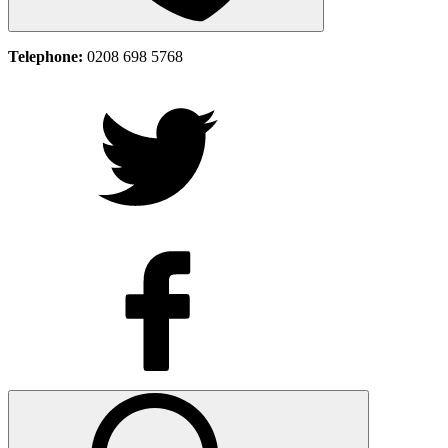
Telephone:
0208 698 5768