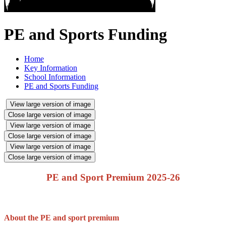
PE and Sports Funding
Home
Key Information
School Information
PE and Sports Funding
View large version of image
Close large version of image
View large version of image
Close large version of image
View large version of image
Close large version of image
PE and Sport Premium 2025-26
About the PE and sport premium