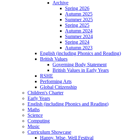
Archive
Spring 2026
Autumn 2025
Summer 2025
Spring 2025
Autumn 2024
Summer 2024
Spring 2024
Autumn 2023
English (including Phonics and Reading)
British Values
Governing Body Statement
British Values in Early Years
RSHE
Performing Arts
Global Citizenship
Children's Charter
Early Years
English (including Phonics and Reading)
Maths
Science
Computing
Music
Curriculum Showcase
Happy, Wise, Well Festival