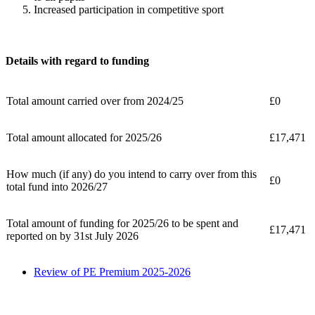
Increased participation in competitive sport
Details with regard to funding
Total amount carried over from 2024/25
£0
Total amount allocated for 2025/26
£17,471
How much (if any) do you intend to carry over from this
£0
total fund into 2026/27
Total amount of funding for 2025/26 to be spent and
£17,471
reported on by 31st July 2026
Review of PE Premium 2025-2026