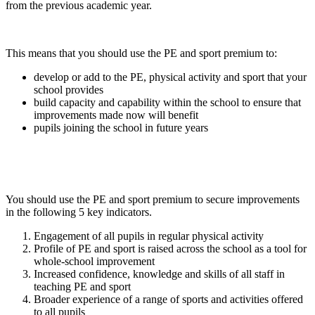
from the previous academic year.
This means that you should use the PE and sport premium to:
develop or add to the PE, physical activity and sport that your
school provides
build capacity and capability within the school to ensure that
improvements made now will benefit
pupils joining the school in future years
You should use the PE and sport premium to secure improvements
in the following 5 key indicators.
Engagement of all pupils in regular physical activity
Profile of PE and sport is raised across the school as a tool for
whole-school improvement
Increased confidence, knowledge and skills of all staff in
teaching PE and sport
Broader experience of a range of sports and activities offered
to all pupils