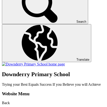
Search
Translate
Downderry Primary School
Trying your Best Equals Success If you Believe you will Achieve
Website Menu
Back