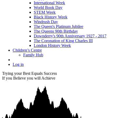
International Week
World Book Day
STEM Week
Black History Week
Windrush Day
The Queen's Platinum Jubilee
The Queens 90th Birthday
Downderry's 90th Anniversary 1927 - 2017
The Coronation of King Charles III
London History Week
Children’s Centre
Family Hub
Log in
Trying your Best Equals Success
If you Believe you will Achieve