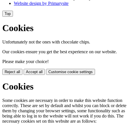
Website design by
Primarysite
Top
Cookies
Unfortunately not the ones with chocolate chips.
Our cookies ensure you get the best experience on our website.
Please make your choice!
Reject all
Accept all
Customise cookie settings
Cookies
Some cookies are necessary in order to make this website function
correctly. These are set by default and whilst you can block or delete
them by changing your browser settings, some functionality such as
being able to log in to the website will not work if you do this. The
necessary cookies set on this website are as follows: