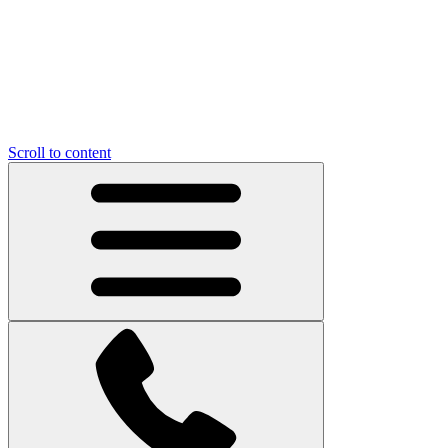
Scroll to content