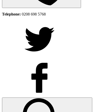
Telephone:
0208 698 5768