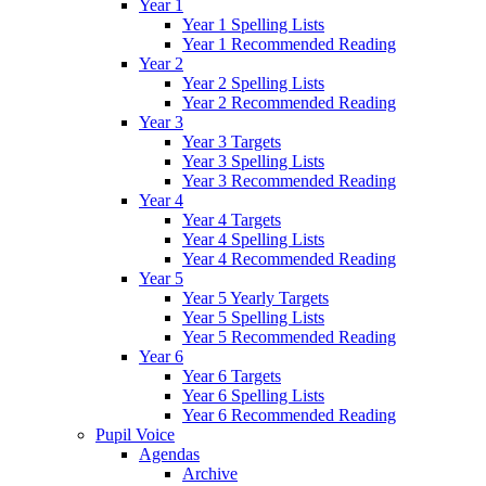
Year 1
Year 1 Spelling Lists
Year 1 Recommended Reading
Year 2
Year 2 Spelling Lists
Year 2 Recommended Reading
Year 3
Year 3 Targets
Year 3 Spelling Lists
Year 3 Recommended Reading
Year 4
Year 4 Targets
Year 4 Spelling Lists
Year 4 Recommended Reading
Year 5
Year 5 Yearly Targets
Year 5 Spelling Lists
Year 5 Recommended Reading
Year 6
Year 6 Targets
Year 6 Spelling Lists
Year 6 Recommended Reading
Pupil Voice
Agendas
Archive