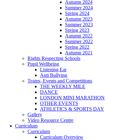
Autumn 2024
Summer 2024
Spring 2024
Autumn 2023
Summer 2023
Spring 2023
Autumn 2022
Summer 2022
Spring 2022
Autumn 2021
Rights Respecting Schools
Pupil Wellbeing
Listening Ear
Anti Bullying
Teams, Events and Competitions
THE WEEKLY MILE
DANCE
LONDON MINI MARATHON
OTHER EVENTS
ATHLETICS & SPORTS DAY
Gallery
Video Resource Centre
Curriculum
Curriculum
Curriculum Overview