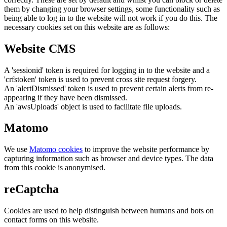
them by changing your browser settings, some functionality such as
being able to log in to the website will not work if you do this. The
necessary cookies set on this website are as follows:
Website CMS
A 'sessionid' token is required for logging in to the website and a
'crfstoken' token is used to prevent cross site request forgery.
An 'alertDismissed' token is used to prevent certain alerts from re-
appearing if they have been dismissed.
An 'awsUploads' object is used to facilitate file uploads.
Matomo
We use
Matomo cookies
to improve the website performance by
capturing information such as browser and device types. The data
from this cookie is anonymised.
reCaptcha
Cookies are used to help distinguish between humans and bots on
contact forms on this website.