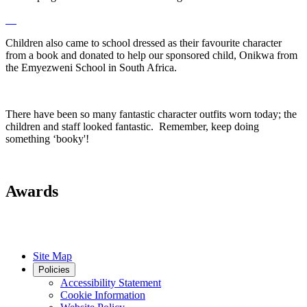
Children also came to school dressed as their favourite character
from a book and donated to help our sponsored child, Onikwa from
the Emyezweni School in South Africa.
There have been so many fantastic character outfits worn today; the
children and staff looked fantastic. Remember, keep doing
something ‘booky'!
Awards
Site Map
Policies
Accessibility Statement
Cookie Information