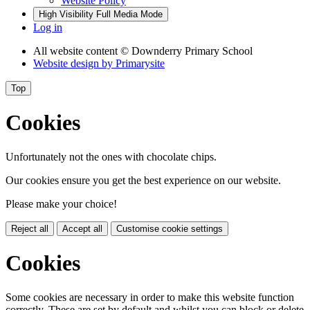
Website Policy
High Visibility
Full Media Mode
Log in
All website content
© Downderry Primary School
Website design by
Primarysite
Top
Cookies
Unfortunately not the ones with chocolate chips.
Our cookies ensure you get the best experience on our website.
Please make your choice!
Reject all
Accept all
Customise cookie settings
Cookies
Some cookies are necessary in order to make this website function
correctly. These are set by default and whilst you can block or delete