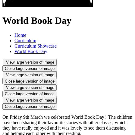
World Book Day
Home
Curriculum
Curriculum Showcase
World Book Day
View large version of image
Close large version of image
View large version of image
Close large version of image
View large version of image
Close large version of image
View large version of image
Close large version of image
On Friday 9th March we celebrated World Book Day! The children
have been sharing their favourite stories with other classes, which
they have really enjoyed and it was lovely to see them discussing
and helping each other with their reading.