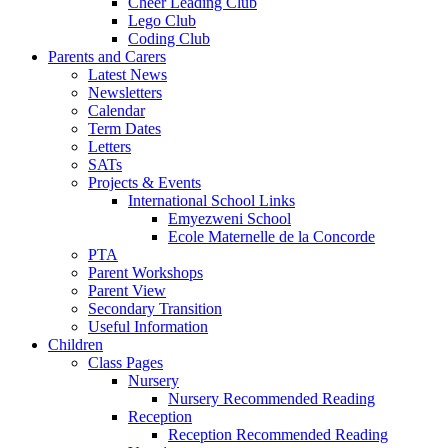
Cheer Leading Club
Lego Club
Coding Club
Parents and Carers
Latest News
Newsletters
Calendar
Term Dates
Letters
SATs
Projects & Events
International School Links
Emyezweni School
Ecole Maternelle de la Concorde
PTA
Parent Workshops
Parent View
Secondary Transition
Useful Information
Children
Class Pages
Nursery
Nursery Recommended Reading
Reception
Reception Recommended Reading