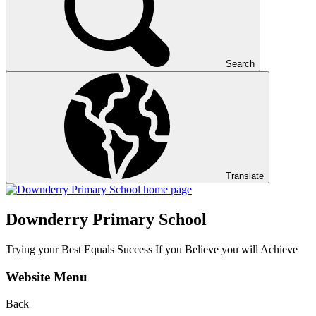
Search
Translate
Downderry Primary School
Trying your Best Equals Success If you Believe you will Achieve
Website Menu
Back