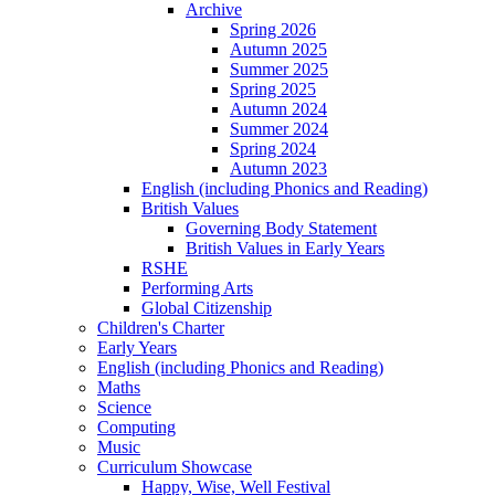
Archive
Spring 2026
Autumn 2025
Summer 2025
Spring 2025
Autumn 2024
Summer 2024
Spring 2024
Autumn 2023
English (including Phonics and Reading)
British Values
Governing Body Statement
British Values in Early Years
RSHE
Performing Arts
Global Citizenship
Children's Charter
Early Years
English (including Phonics and Reading)
Maths
Science
Computing
Music
Curriculum Showcase
Happy, Wise, Well Festival