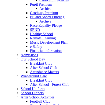
Curriculum Policies
Pupil Premium
Archive
Catch-up Premium
PE and Sports Funding
Archive
Race Equality Pledge
SEND
Healthy School
Remote Learning
Music Development Plan
e-Safety
Financial information
Admissions
Our School Day
Breakfast Club
After School Club
Attendance Matters
Wraparound Care
Breakfast Club
After School - Forest Club
School Uniform
School Dinners
After School Activities
Football Club