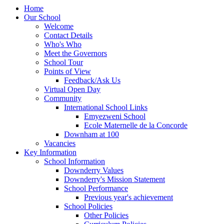
Home
Our School
Welcome
Contact Details
Who's Who
Meet the Governors
School Tour
Points of View
Feedback/Ask Us
Virtual Open Day
Community
International School Links
Emyezweni School
Ecole Maternelle de la Concorde
Downham at 100
Vacancies
Key Information
School Information
Downderry Values
Downderry's Mission Statement
School Performance
Previous year's achievement
School Policies
Other Policies