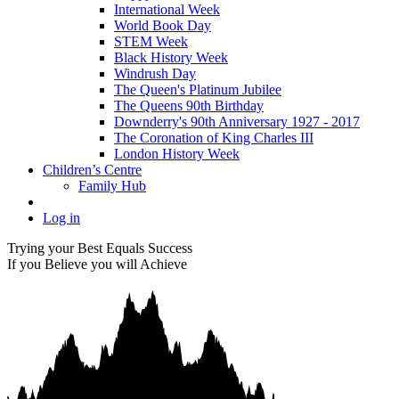
International Week
World Book Day
STEM Week
Black History Week
Windrush Day
The Queen's Platinum Jubilee
The Queens 90th Birthday
Downderry's 90th Anniversary 1927 - 2017
The Coronation of King Charles III
London History Week
Children’s Centre
Family Hub
Log in
Trying your Best Equals Success
If you Believe you will Achieve