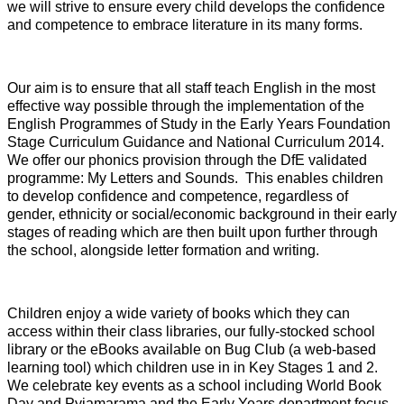
we will strive to ensure every child develops the confidence
and competence to embrace literature in its many forms.
Our aim is to ensure that all staff teach English in the most
effective way possible through the implementation of the
English Programmes of Study in the Early Years Foundation
Stage Curriculum Guidance and National Curriculum 2014.
We offer our phonics provision through the DfE validated
programme: My Letters and Sounds. This enables children
to develop confidence and competence, regardless of
gender, ethnicity or social/economic background in their early
stages of reading which are then built upon further through
the school, alongside letter formation and writing.
Children enjoy a wide variety of books which they can
access within their class libraries, our fully-stocked school
library or the eBooks available on Bug Club (a web-based
learning tool) which children use in in Key Stages 1 and 2.
We celebrate key events as a school including World Book
Day and Pyjamarama and the Early Years department focus