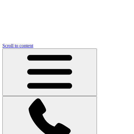
Scroll to content