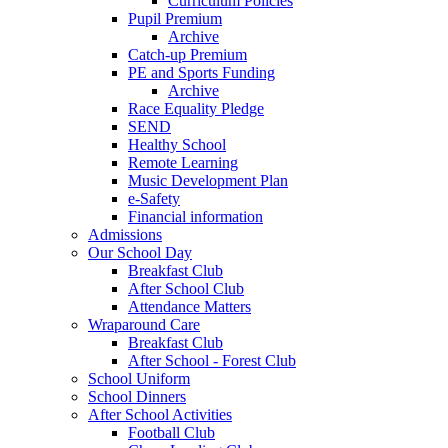
Curriculum Policies
Pupil Premium
Archive
Catch-up Premium
PE and Sports Funding
Archive
Race Equality Pledge
SEND
Healthy School
Remote Learning
Music Development Plan
e-Safety
Financial information
Admissions
Our School Day
Breakfast Club
After School Club
Attendance Matters
Wraparound Care
Breakfast Club
After School - Forest Club
School Uniform
School Dinners
After School Activities
Football Club