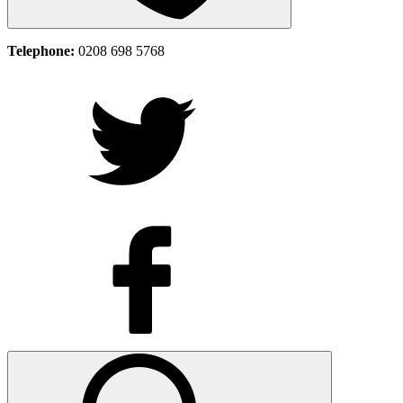
Telephone:
0208 698 5768