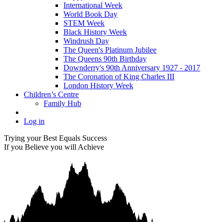
International Week
World Book Day
STEM Week
Black History Week
Windrush Day
The Queen's Platinum Jubilee
The Queens 90th Birthday
Downderry's 90th Anniversary 1927 - 2017
The Coronation of King Charles III
London History Week
Children’s Centre
Family Hub
Log in
Trying your Best Equals Success
If you Believe you will Achieve