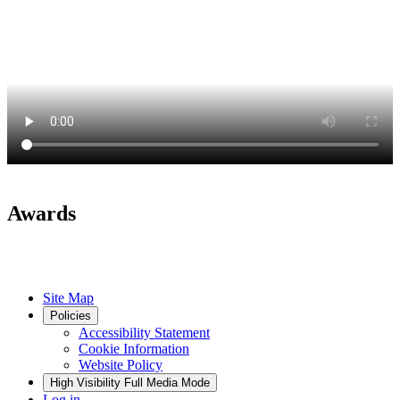
Awards
Site Map
Policies
Accessibility Statement
Cookie Information
Website Policy
High Visibility
Full Media Mode
Log in