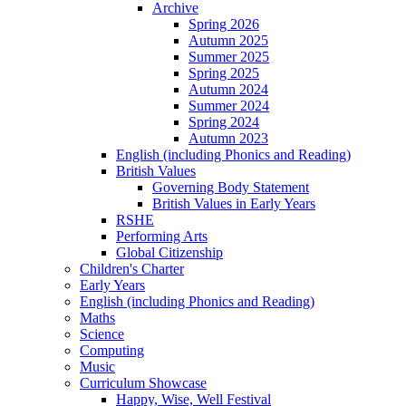
Archive
Spring 2026
Autumn 2025
Summer 2025
Spring 2025
Autumn 2024
Summer 2024
Spring 2024
Autumn 2023
English (including Phonics and Reading)
British Values
Governing Body Statement
British Values in Early Years
RSHE
Performing Arts
Global Citizenship
Children's Charter
Early Years
English (including Phonics and Reading)
Maths
Science
Computing
Music
Curriculum Showcase
Happy, Wise, Well Festival