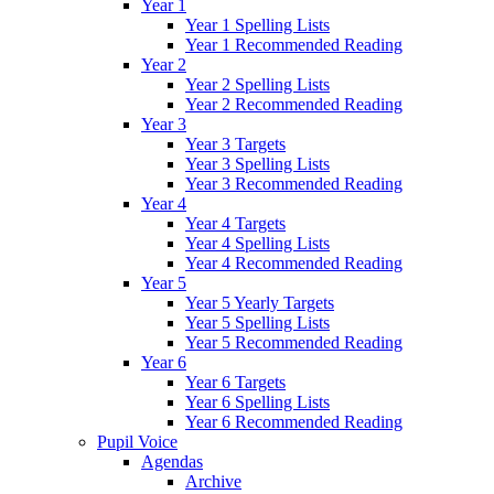
Year 1
Year 1 Spelling Lists
Year 1 Recommended Reading
Year 2
Year 2 Spelling Lists
Year 2 Recommended Reading
Year 3
Year 3 Targets
Year 3 Spelling Lists
Year 3 Recommended Reading
Year 4
Year 4 Targets
Year 4 Spelling Lists
Year 4 Recommended Reading
Year 5
Year 5 Yearly Targets
Year 5 Spelling Lists
Year 5 Recommended Reading
Year 6
Year 6 Targets
Year 6 Spelling Lists
Year 6 Recommended Reading
Pupil Voice
Agendas
Archive