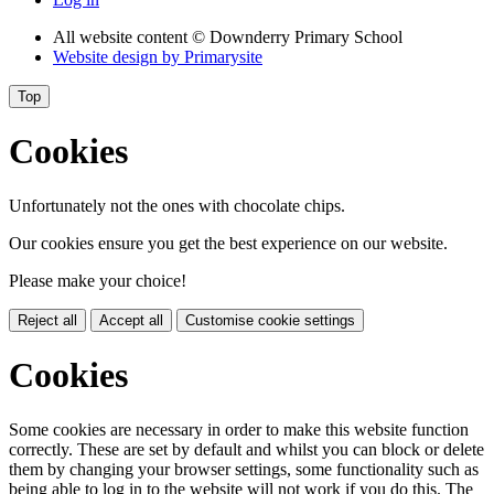
All website content
© Downderry Primary School
Website design by
Primarysite
Top
Cookies
Unfortunately not the ones with chocolate chips.
Our cookies ensure you get the best experience on our website.
Please make your choice!
Reject all
Accept all
Customise cookie settings
Cookies
Some cookies are necessary in order to make this website function
correctly. These are set by default and whilst you can block or delete
them by changing your browser settings, some functionality such as
being able to log in to the website will not work if you do this. The