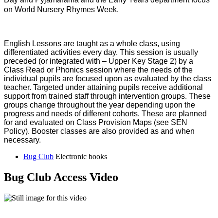
on World Nursery Rhymes Week.
English Lessons are taught as a whole class, using
differentiated activities every day. This session is usually
preceded (or integrated with – Upper Key Stage 2) by a
Class Read or Phonics session where the needs of the
individual pupils are focused upon as evaluated by the class
teacher. Targeted under attaining pupils receive additional
support from trained staff through intervention groups. These
groups change throughout the year depending upon the
progress and needs of different cohorts. These are planned
for and evaluated on Class Provision Maps (see SEN
Policy). Booster classes are also provided as and when
necessary.
Bug Club
Electronic books
Bug Club Access Video