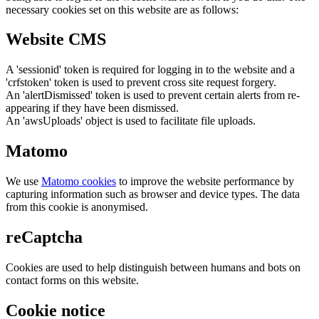
necessary cookies set on this website are as follows:
Website CMS
A 'sessionid' token is required for logging in to the website and a
'crfstoken' token is used to prevent cross site request forgery.
An 'alertDismissed' token is used to prevent certain alerts from re-
appearing if they have been dismissed.
An 'awsUploads' object is used to facilitate file uploads.
Matomo
We use
Matomo cookies
to improve the website performance by
capturing information such as browser and device types. The data
from this cookie is anonymised.
reCaptcha
Cookies are used to help distinguish between humans and bots on
contact forms on this website.
Cookie notice