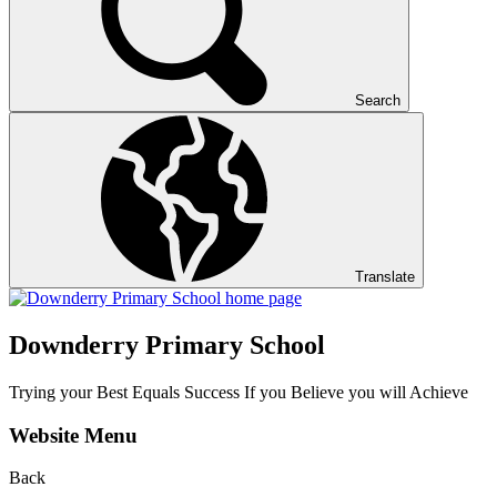
Search
Translate
Downderry Primary School
Trying your Best Equals Success If you Believe you will Achieve
Website Menu
Back