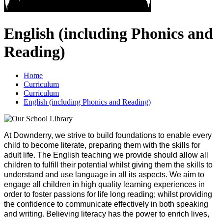
English (including Phonics and
Reading)
Home
Curriculum
Curriculum
English (including Phonics and Reading)
At Downderry, we strive to build foundations to enable every
child to become literate, preparing them with the skills for
adult life. The English teaching we provide should allow all
children to fulfill their potential whilst giving them the skills to
understand and use language in all its aspects. We aim to
engage all children in high quality learning experiences in
order to foster passions for life long reading; whilst providing
the confidence to communicate effectively in both speaking
and writing. Believing literacy has the power to enrich lives,