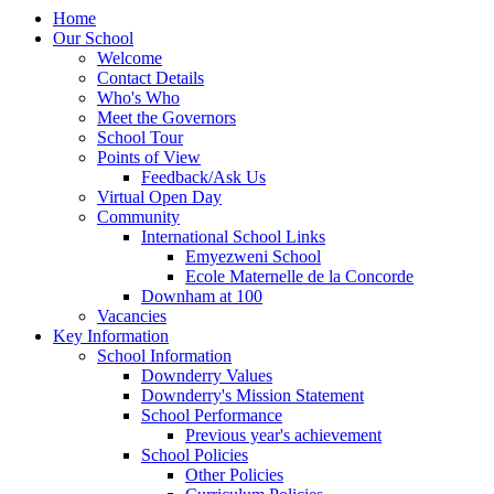
Home
Our School
Welcome
Contact Details
Who's Who
Meet the Governors
School Tour
Points of View
Feedback/Ask Us
Virtual Open Day
Community
International School Links
Emyezweni School
Ecole Maternelle de la Concorde
Downham at 100
Vacancies
Key Information
School Information
Downderry Values
Downderry's Mission Statement
School Performance
Previous year's achievement
School Policies
Other Policies