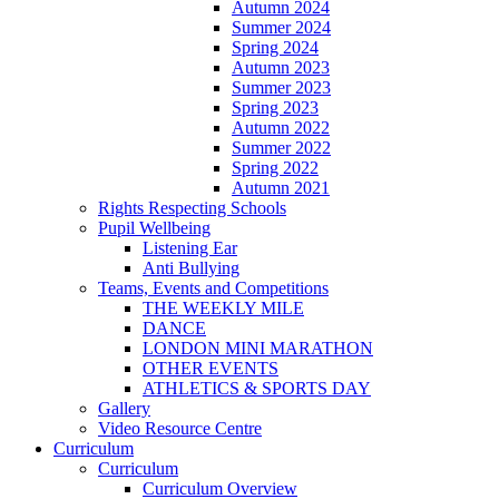
Autumn 2024
Summer 2024
Spring 2024
Autumn 2023
Summer 2023
Spring 2023
Autumn 2022
Summer 2022
Spring 2022
Autumn 2021
Rights Respecting Schools
Pupil Wellbeing
Listening Ear
Anti Bullying
Teams, Events and Competitions
THE WEEKLY MILE
DANCE
LONDON MINI MARATHON
OTHER EVENTS
ATHLETICS & SPORTS DAY
Gallery
Video Resource Centre
Curriculum
Curriculum
Curriculum Overview