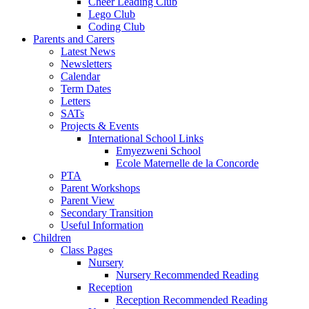
Cheer Leading Club
Lego Club
Coding Club
Parents and Carers
Latest News
Newsletters
Calendar
Term Dates
Letters
SATs
Projects & Events
International School Links
Emyezweni School
Ecole Maternelle de la Concorde
PTA
Parent Workshops
Parent View
Secondary Transition
Useful Information
Children
Class Pages
Nursery
Nursery Recommended Reading
Reception
Reception Recommended Reading