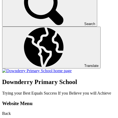
Search
Translate
Downderry Primary School
Trying your Best Equals Success If you Believe you will Achieve
Website Menu
Back