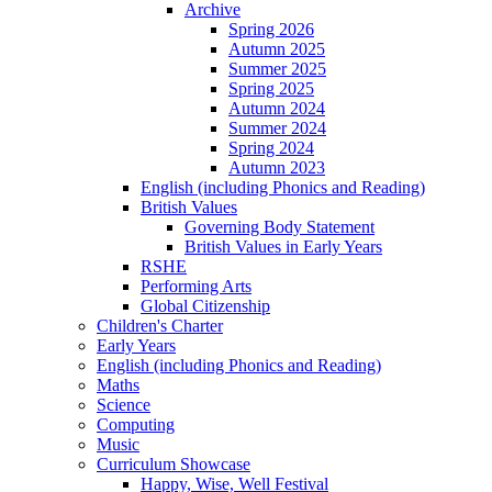
Archive
Spring 2026
Autumn 2025
Summer 2025
Spring 2025
Autumn 2024
Summer 2024
Spring 2024
Autumn 2023
English (including Phonics and Reading)
British Values
Governing Body Statement
British Values in Early Years
RSHE
Performing Arts
Global Citizenship
Children's Charter
Early Years
English (including Phonics and Reading)
Maths
Science
Computing
Music
Curriculum Showcase
Happy, Wise, Well Festival