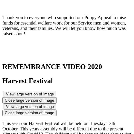
Thank you to everyone who supported our Poppy Appeal to raise
funds for essential welfare work for our Service men and women,
veterans, and their families. We will let you know how much was
raised soon!
REMEMBRANCE VIDEO 2020
Harvest Festival
View large version of image
Close large version of image
View large version of image
Close large version of image
This year our Harvest Festival will be held on Tuesday 13th
October. This years assembly will be different due to the present