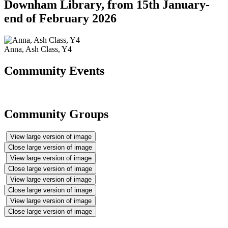
Downham Library, from 15th January-
end of February 2026
Anna, Ash Class, Y4
Community Events
Community Groups
View large version of image
Close large version of image
View large version of image
Close large version of image
View large version of image
Close large version of image
View large version of image
Close large version of image