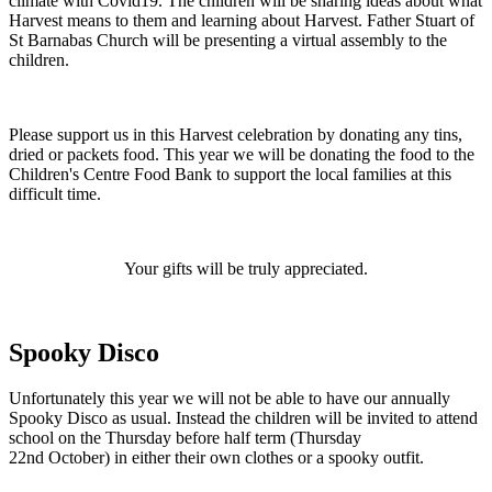
climate with Covid19. The children will be sharing ideas about what
Harvest means to them and learning about Harvest. Father Stuart of
St Barnabas Church will be presenting a virtual assembly to the
children.
Please support us in this Harvest celebration by donating any tins,
dried or packets food. This year we will be donating the food to the
Children's Centre Food Bank to support the local families at this
difficult time.
Your gifts will be truly appreciated.
Spooky Disco
Unfortunately this year we will not be able to have our annually
Spooky Disco as usual. Instead the children will be invited to attend
school on the Thursday before half term (Thursday
22nd October) in either their own clothes or a spooky outfit.