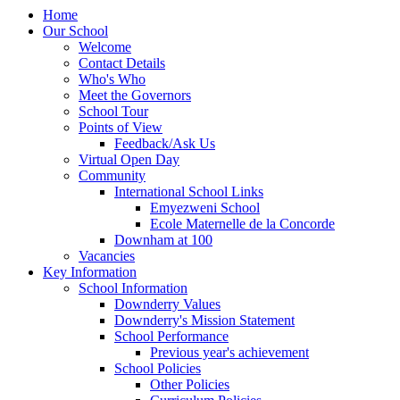
Home
Our School
Welcome
Contact Details
Who's Who
Meet the Governors
School Tour
Points of View
Feedback/Ask Us
Virtual Open Day
Community
International School Links
Emyezweni School
Ecole Maternelle de la Concorde
Downham at 100
Vacancies
Key Information
School Information
Downderry Values
Downderry's Mission Statement
School Performance
Previous year's achievement
School Policies
Other Policies