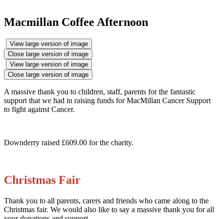
Macmillan Coffee Afternoon
View large version of image
Close large version of image
View large version of image
Close large version of image
A massive thank you to children, staff, parents for the fantastic
support that we had in raising funds for MacMillan Cancer Support
to fight against Cancer.
Downderry raised £609.00 for the charity.
Christmas Fair
Thank you to all parents, carers and friends who came along to the
Christmas fair. We would also like to say a massive thank you for all
your donations and support.