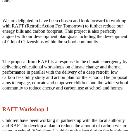
ours!
We are delighted to have been chosen and look forward to working
with RAFT (Retrofit Action For Tomorrow) to further reduce our
energy bills and carbon footprint. This project is also perfectly
aligned with our development plan goals including the development
of Global Citizenships within the school community.
The proposal from RAFT is a response to the climate emergency by
delivering educational workshops on climate change and thermal
performance in parallel with the delivery of a deep retrofit, low
carbon feasibility study and action plan for the school. The proposal
aims to engage, educate and empower children and the wider school
community to reduce energy and carbon use at school and homes.
RAFT Workshop 1
Children have been working in partnership with the local authority
and RAFT to develop a plan to reduce the amount of carbon we are
using in school. Workshop 1, which took place during the lockdown