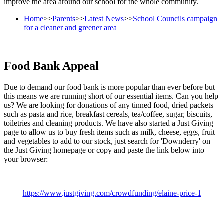
improve the area around our school for the whole community.
Home
>>
Parents
>>
Latest News
>>
School Councils campaign
for a cleaner and greener area
Food Bank Appeal
Due to demand our food bank is more popular than ever before but
this means we are running short of our essential items. Can you help
us? We are looking for donations of any tinned food, dried packets
such as pasta and rice, breakfast cereals, tea/coffee, sugar, biscuits,
toiletries and cleaning products. We have also started a Just Giving
page to allow us to buy fresh items such as milk, cheese, eggs, fruit
and vegetables to add to our stock, just search for 'Downderry' on
the Just Giving homepage or copy and paste the link below into
your browser:
https://www.justgiving.com/crowdfunding/elaine-price-1