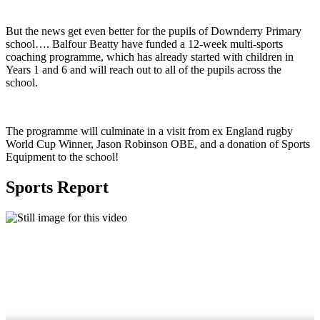
But the news get even better for the pupils of Downderry Primary
school…. Balfour Beatty have funded a 12-week multi-sports
coaching programme, which has already started with children in
Years 1 and 6 and will reach out to all of the pupils across the
school.
The programme will culminate in a visit from ex England rugby
World Cup Winner, Jason Robinson OBE, and a donation of Sports
Equipment to the school!
Sports Report