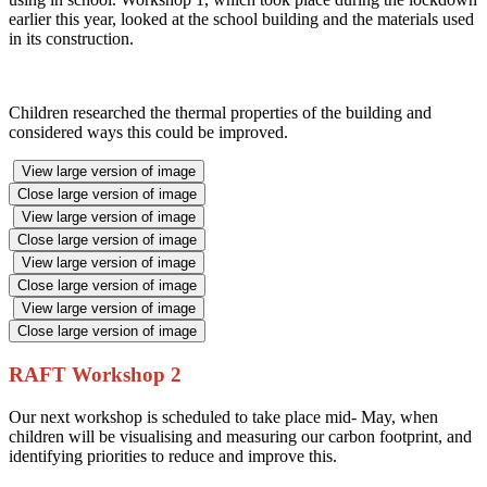
earlier this year, looked at the school building and the materials used
in its construction.
Children researched the thermal properties of the building and
considered ways this could be improved.
View large version of image
Close large version of image
View large version of image
Close large version of image
View large version of image
Close large version of image
View large version of image
Close large version of image
RAFT Workshop 2
Our next workshop is scheduled to take place mid- May, when
children will be visualising and measuring our carbon footprint, and
identifying priorities to reduce and improve this.