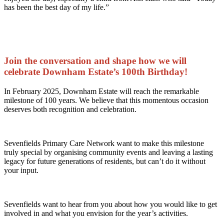
has been the best day of my life.”
Join the conversation and shape how we will
celebrate Downham Estate’s 100th Birthday!
In February 2025, Downham Estate will reach the remarkable
milestone of 100 years. We believe that this momentous occasion
deserves both recognition and celebration.
Sevenfields Primary Care Network want to make this milestone
truly special by organising community events and leaving a lasting
legacy for future generations of residents, but can’t do it without
your input.
Sevenfields want to hear from you about how you would like to get
involved in and what you envision for the year’s activities.