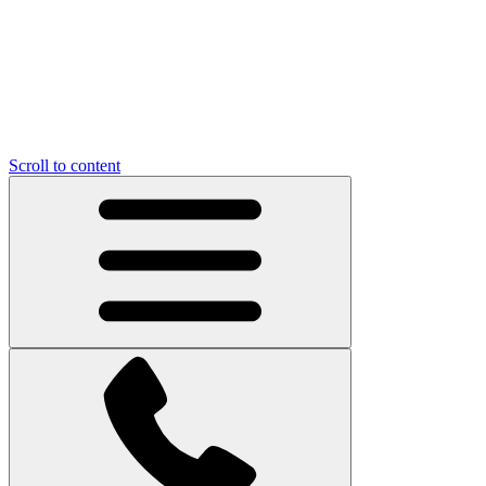
Scroll to content