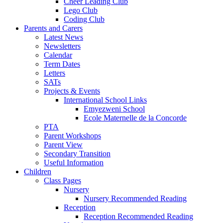
Cheer Leading Club
Lego Club
Coding Club
Parents and Carers
Latest News
Newsletters
Calendar
Term Dates
Letters
SATs
Projects & Events
International School Links
Emyezweni School
Ecole Maternelle de la Concorde
PTA
Parent Workshops
Parent View
Secondary Transition
Useful Information
Children
Class Pages
Nursery
Nursery Recommended Reading
Reception
Reception Recommended Reading