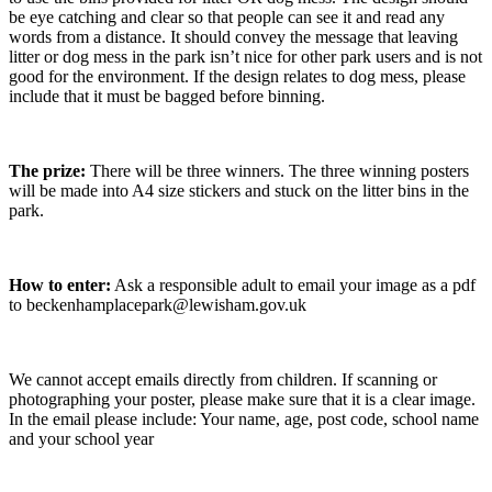
be eye catching and clear so that people can see it and read any
words from a distance. It should convey the message that leaving
litter or dog mess in the park isn’t nice for other park users and is not
good for the environment. If the design relates to dog mess, please
include that it must be bagged before binning.
The prize:
There will be three winners. The three winning posters
will be made into A4 size stickers and stuck on the litter bins in the
park.
How to enter:
Ask a responsible adult to email your image as a pdf
to beckenhamplacepark@lewisham.gov.uk
We cannot accept emails directly from children. If scanning or
photographing your poster, please make sure that it is a clear image.
In the email please include: Your name, age, post code, school name
and your school year