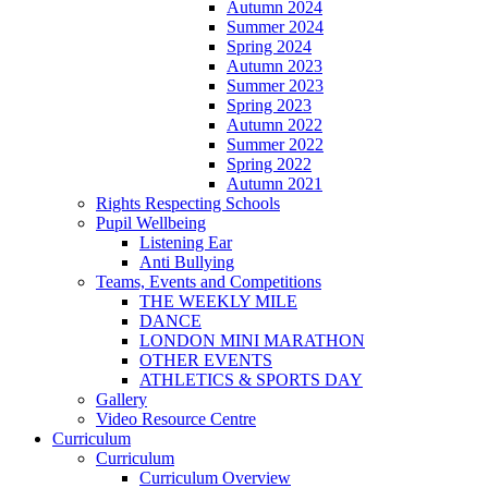
Autumn 2024
Summer 2024
Spring 2024
Autumn 2023
Summer 2023
Spring 2023
Autumn 2022
Summer 2022
Spring 2022
Autumn 2021
Rights Respecting Schools
Pupil Wellbeing
Listening Ear
Anti Bullying
Teams, Events and Competitions
THE WEEKLY MILE
DANCE
LONDON MINI MARATHON
OTHER EVENTS
ATHLETICS & SPORTS DAY
Gallery
Video Resource Centre
Curriculum
Curriculum
Curriculum Overview