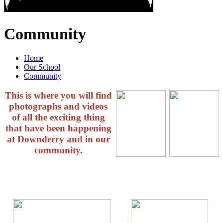
Community
Home
Our School
Community
This is where you will find
photographs and videos
of all the exciting thing
that have been happening
at Downderry and in our
community.