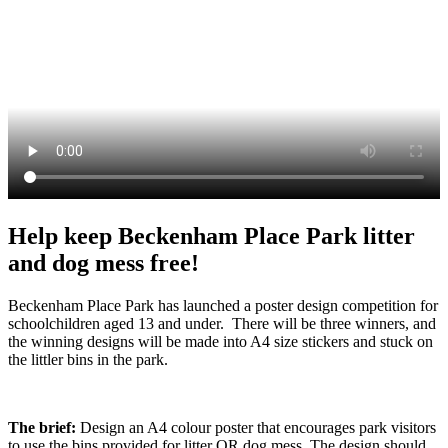
Help keep Beckenham Place Park litter
and dog mess free!
Beckenham Place Park has launched a poster design competition for
schoolchildren aged 13 and under. There will be three winners, and
the winning designs will be made into A4 size stickers and stuck on
the littler bins in the park.
The brief:
Design an A4 colour poster that encourages park visitors
to use the bins provided for litter OR dog mess. The design should