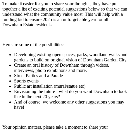
To make it easier for you to share your thoughts, they have put
together a list of exciting potential suggestions below so that we can
understand what the community value most. This will help with a
funding bid to ensure 2025 is an unforgettable year for all
Downham Estate residents.
Here are some of the possibilities:
Developing existing open spaces, parks, woodland walks and
gardens to build on original vision of Downham Garden City.
Create an oral history of Downham through videos,
interviews, photo exhibitions and more.
Street Parties and a Parade
Sports events
Public art installation (mural/statue etc)
Envisioning the future - what do you want Downham to look
like in the next 20 years?
And of course, we welcome any other suggestions you may
have!
Your opinion matters, please take a moment to share your