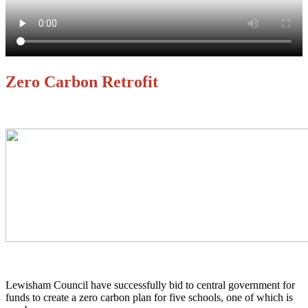
Zero Carbon Retrofit
Lewisham Council have successfully bid to central government for
funds to create a zero carbon plan for five schools, one of which is