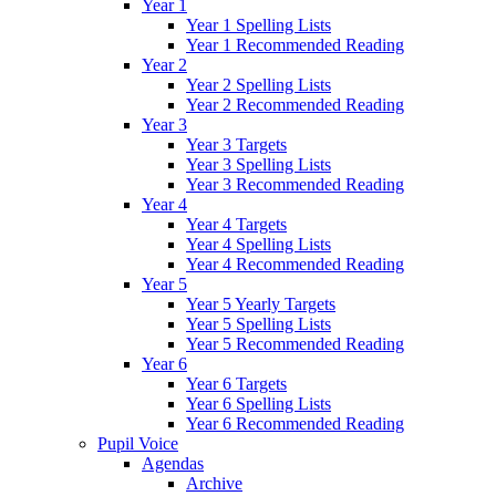
Year 1
Year 1 Spelling Lists
Year 1 Recommended Reading
Year 2
Year 2 Spelling Lists
Year 2 Recommended Reading
Year 3
Year 3 Targets
Year 3 Spelling Lists
Year 3 Recommended Reading
Year 4
Year 4 Targets
Year 4 Spelling Lists
Year 4 Recommended Reading
Year 5
Year 5 Yearly Targets
Year 5 Spelling Lists
Year 5 Recommended Reading
Year 6
Year 6 Targets
Year 6 Spelling Lists
Year 6 Recommended Reading
Pupil Voice
Agendas
Archive