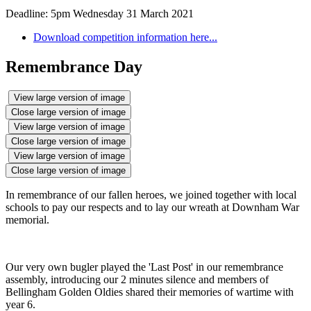
Deadline: 5pm Wednesday 31 March 2021
Download competition information here...
Remembrance Day
View large version of image
Close large version of image
View large version of image
Close large version of image
View large version of image
Close large version of image
In remembrance of our fallen heroes, we joined together with local
schools to pay our respects and to lay our wreath at Downham War
memorial.
Our very own bugler played the 'Last Post' in our remembrance
assembly, introducing our 2 minutes silence and members of
Bellingham Golden Oldies shared their memories of wartime with
year 6.