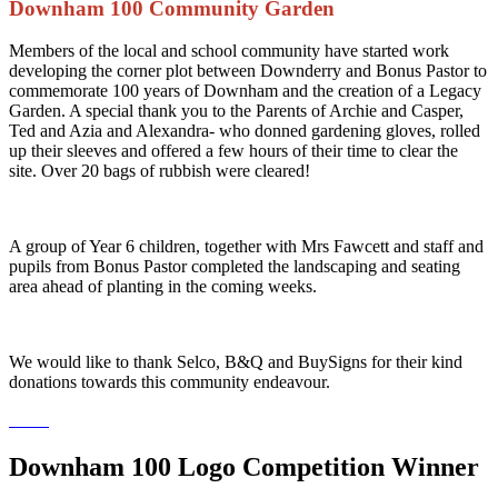
Downham 100 Community Garden
Members of the local and school community have started work
developing the corner plot between Downderry and Bonus Pastor to
commemorate 100 years of Downham and the creation of a Legacy
Garden. A special thank you to the Parents of Archie and Casper,
Ted and Azia and Alexandra- who donned gardening gloves, rolled
up their sleeves and offered a few hours of their time to clear the
site. Over 20 bags of rubbish were cleared!
A group of Year 6 children, together with Mrs Fawcett and staff and
pupils from Bonus Pastor completed the landscaping and seating
area ahead of planting in the coming weeks.
We would like to thank Selco, B&Q and BuySigns for their kind
donations towards this community endeavour.
Downham 100 Logo Competition Winner