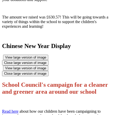
The amount we raised was £630.57! This will be going towards a
variety of things within the school to support the children's
experiences and learning!
Chinese New Year Display
View large version of image
Close large version of image
View large version of image
Close large version of image
School Council's campaign for a cleaner
and greener area around our school
R
ead here
about how our children have been campaigning to