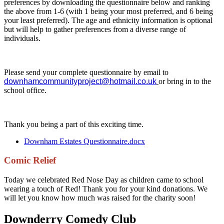
preferences by downloading the questionnaire below and ranking
the above from 1-6 (with 1 being your most preferred, and 6 being
your least preferred). The age and ethnicity information is optional
but will help to gather preferences from a diverse range of
individuals.
Please send your complete questionnaire by email to
downhamcommunityproject@hotmail.co.uk
or bring in to the
school office.
Thank you being a part of this exciting time.
Downham Estates Questionnaire.docx
Comic Relief
Today we celebrated Red Nose Day as children came to school
wearing a touch of Red! Thank you for your kind donations. We
will let you know how much was raised for the charity soon!
Downderry Comedy Club