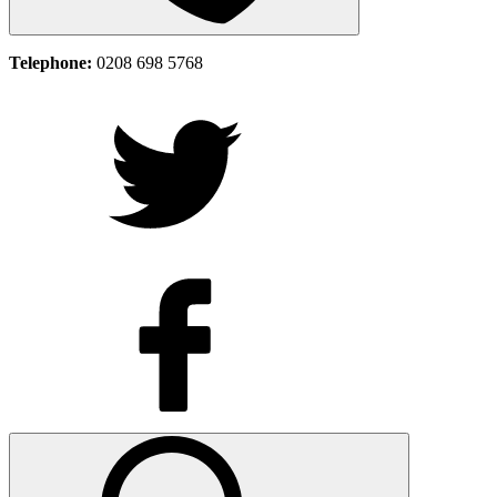
Telephone:
0208 698 5768