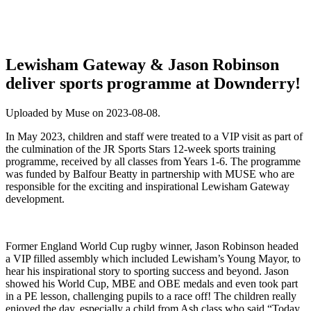
Lewisham Gateway & Jason Robinson
deliver sports programme at Downderry!
Uploaded by Muse on 2023-08-08.
In May 2023, children and staff were treated to a VIP visit as part of
the culmination of the JR Sports Stars 12-week sports training
programme, received by all classes from Years 1-6. The programme
was funded by Balfour Beatty in partnership with MUSE who are
responsible for the exciting and inspirational Lewisham Gateway
development.
Former England World Cup rugby winner, Jason Robinson headed
a VIP filled assembly which included Lewisham’s Young Mayor, to
hear his inspirational story to sporting success and beyond. Jason
showed his World Cup, MBE and OBE medals and even took part
in a PE lesson, challenging pupils to a race off! The children really
enjoyed the day, especially a child from Ash class who said “Today