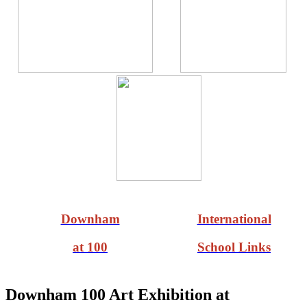
Downham
International
at 100
School Links
Downham 100 Art Exhibition at