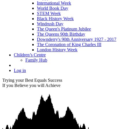
International Week
World Book Day
STEM Week
Black History Week
Windrush Day
The Queen's Platinum Jubilee
The Queens 90th Birthday
Downderry's 90th Anniversary 1927 - 2017
The Coronation of King Charles III
London History Week
Children’s Centre
Family Hub
Log in
Trying your Best Equals Success
If you Believe you will Achieve