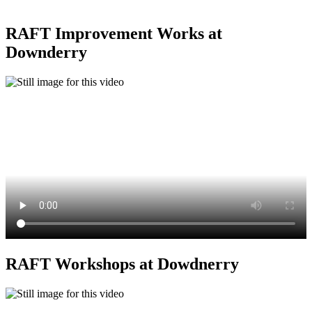
RAFT Improvement Works at
Downderry
RAFT Workshops at Dowdnerry