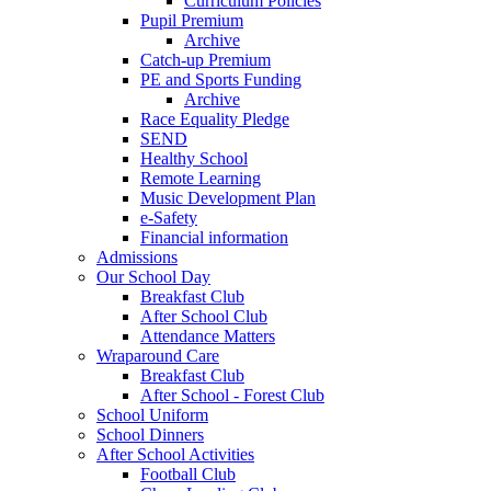
Curriculum Policies
Pupil Premium
Archive
Catch-up Premium
PE and Sports Funding
Archive
Race Equality Pledge
SEND
Healthy School
Remote Learning
Music Development Plan
e-Safety
Financial information
Admissions
Our School Day
Breakfast Club
After School Club
Attendance Matters
Wraparound Care
Breakfast Club
After School - Forest Club
School Uniform
School Dinners
After School Activities
Football Club