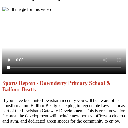
Sports Report - Downderry Primary School &
Balfour Beatty
If you have been into Lewisham recently you will be aware of its
transformation. Balfour Beatty is helping to regenerate Lewisham as
part of the Lewisham Gateway Development. This is great news for
the area; the development will include new homes, offices, a cinema
and gym, and dedicated green spaces for the community to enjoy.