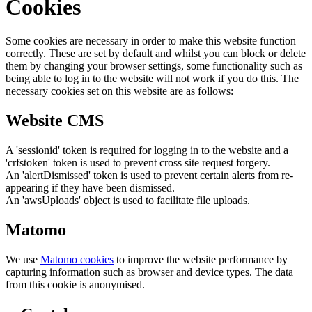
Cookies
Some cookies are necessary in order to make this website function
correctly. These are set by default and whilst you can block or delete
them by changing your browser settings, some functionality such as
being able to log in to the website will not work if you do this. The
necessary cookies set on this website are as follows:
Website CMS
A 'sessionid' token is required for logging in to the website and a
'crfstoken' token is used to prevent cross site request forgery.
An 'alertDismissed' token is used to prevent certain alerts from re-
appearing if they have been dismissed.
An 'awsUploads' object is used to facilitate file uploads.
Matomo
We use
Matomo cookies
to improve the website performance by
capturing information such as browser and device types. The data
from this cookie is anonymised.