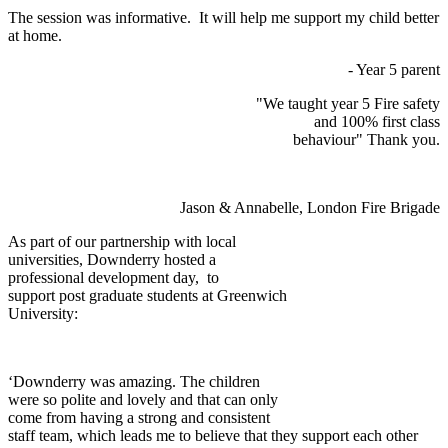
The session was informative. It will help me support my child better
at home.
- Year 5 parent
"We taught year 5 Fire safety
and 100% first class
behaviour" Thank you.
Jason & Annabelle, London Fire Brigade
As part of our partnership with local
universities, Downderry hosted a
professional development day, to
support post graduate students at Greenwich
University:
‘Downderry was amazing. The children
were so polite and lovely and that can only
come from having a strong and consistent
staff team, which leads me to believe that they support each other