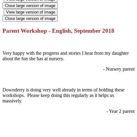
Close large version of image
View large version of image
Close large version of image
Parent Workshop - English, September 2018
Very happy with the progress and stories I hear from my daughter
about the fun she has at nursery.
- Nursery parent
Downderry is doing very well already in terms of holding these
workshops. Please keep doing this regularly as it helps us
massively.
- Year 2 parent