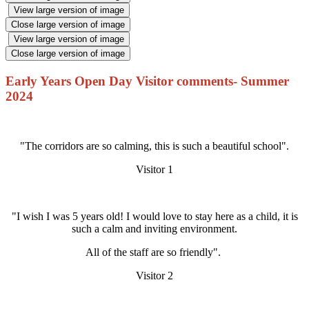
View large version of image
Close large version of image
View large version of image
Close large version of image
Early Years Open Day Visitor comments- Summer
2024
"The corridors are so calming, this is such a beautiful school".
Visitor 1
"I wish I was 5 years old! I would love to stay here as a child, it is
such a calm and inviting environment.
All of the staff are so friendly".
Visitor 2