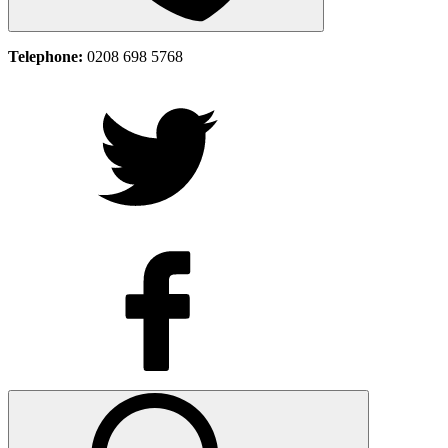
Telephone:
0208 698 5768