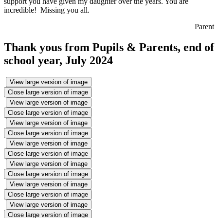
support you have given my daughter over the years. You are
incredible! Missing you all.
Parent
Thank yous from Pupils & Parents, end of
school year, July 2024
View large version of image
Close large version of image
View large version of image
Close large version of image
View large version of image
Close large version of image
View large version of image
Close large version of image
View large version of image
Close large version of image
View large version of image
Close large version of image
View large version of image
Close large version of image