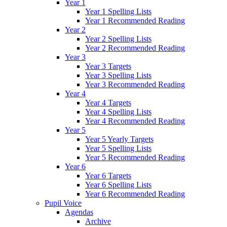
Year 1
Year 1 Spelling Lists
Year 1 Recommended Reading
Year 2
Year 2 Spelling Lists
Year 2 Recommended Reading
Year 3
Year 3 Targets
Year 3 Spelling Lists
Year 3 Recommended Reading
Year 4
Year 4 Targets
Year 4 Spelling Lists
Year 4 Recommended Reading
Year 5
Year 5 Yearly Targets
Year 5 Spelling Lists
Year 5 Recommended Reading
Year 6
Year 6 Targets
Year 6 Spelling Lists
Year 6 Recommended Reading
Pupil Voice
Agendas
Archive