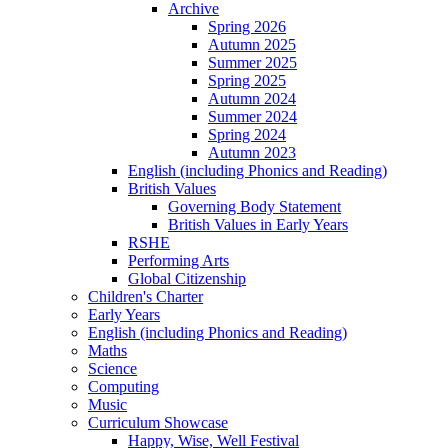
Archive
Spring 2026
Autumn 2025
Summer 2025
Spring 2025
Autumn 2024
Summer 2024
Spring 2024
Autumn 2023
English (including Phonics and Reading)
British Values
Governing Body Statement
British Values in Early Years
RSHE
Performing Arts
Global Citizenship
Children's Charter
Early Years
English (including Phonics and Reading)
Maths
Science
Computing
Music
Curriculum Showcase
Happy, Wise, Well Festival