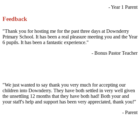
- Year 1 Parent
Feedback
"Thank you for hosting me for the past three days at Downderry
Primary School. It has been a real pleasure meeting you and the Year
6 pupils. It has been a fantastic experience."
- Bonus Pastor Teacher
"We just wanted to say thank you very much for accepting our
children into Downderry. They have both settled in very well given
the unsettling 12 months that they have both had! Both your and
your staff's help and support has been very appreciated, thank you!"
- Parent