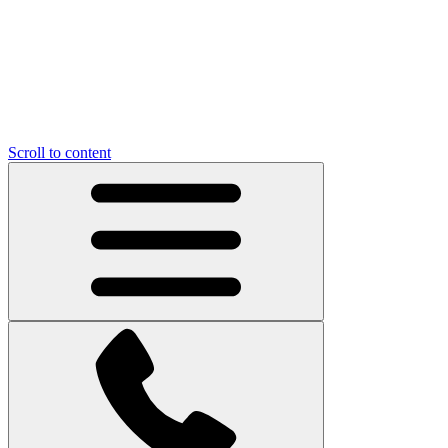
Scroll to content