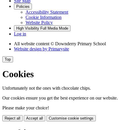
Site Map
Policies
Accessibility Statement
Cookie Information
Website Policy
High Visibility
Full Media Mode
Log in
All website content
© Downderry Primary School
Website design by
Primarysite
Top
Cookies
Unfortunately not the ones with chocolate chips.
Our cookies ensure you get the best experience on our website.
Please make your choice!
Reject all
Accept all
Customise cookie settings