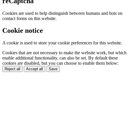
reCaptcha
Cookies are used to help distinguish between humans and bots on
contact forms on this website.
Cookie notice
A cookie is used to store your cookie preferences for this website.
Cookies that are not necessary to make the website work, but which
enable additional functionality, can also be set. By default these
cookies are disabled, but you can choose to enable them below:
Reject all
Accept all
Save