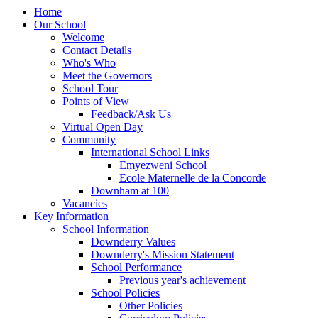
Home
Our School
Welcome
Contact Details
Who's Who
Meet the Governors
School Tour
Points of View
Feedback/Ask Us
Virtual Open Day
Community
International School Links
Emyezweni School
Ecole Maternelle de la Concorde
Downham at 100
Vacancies
Key Information
School Information
Downderry Values
Downderry's Mission Statement
School Performance
Previous year's achievement
School Policies
Other Policies