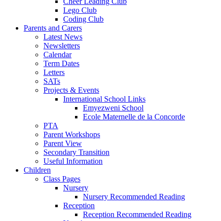
Cheer Leading Club
Lego Club
Coding Club
Parents and Carers
Latest News
Newsletters
Calendar
Term Dates
Letters
SATs
Projects & Events
International School Links
Emyezweni School
Ecole Maternelle de la Concorde
PTA
Parent Workshops
Parent View
Secondary Transition
Useful Information
Children
Class Pages
Nursery
Nursery Recommended Reading
Reception
Reception Recommended Reading