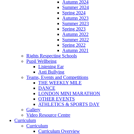
Autumn 2024
Summer 2024
Spring 2024
Autumn 2023
Summer 2023
Spring 2023
Autumn 2022
Summer 2022
Spring 2022
Autumn 2021
Rights Respecting Schools
Pupil Wellbeing
Listening Ear
Anti Bullying
Teams, Events and Competitions
THE WEEKLY MILE
DANCE
LONDON MINI MARATHON
OTHER EVENTS
ATHLETICS & SPORTS DAY
Gallery
Video Resource Centre
Curriculum
Curriculum
Curriculum Overview