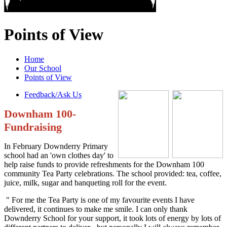
Points of View
Home
Our School
Points of View
Feedback/Ask Us
Downham 100-
Fundraising
In February Downderry Primary
school had an 'own clothes day' to
help raise funds to provide refreshments for the Downham 100
community Tea Party celebrations. The school provided: tea, coffee,
juice, milk, sugar and banqueting roll for the event.
" For me the Tea Party is one of my favourite events I have
delivered, it continues to make me smile. I can only thank
Downderry School for your support, it took lots of energy by lots of