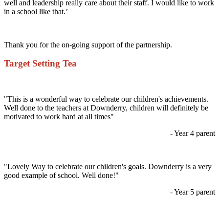
well and leadership really care about their staff. I would like to work
in a school like that.’
Thank you for the on-going support of the partnership.
Target Setting Tea
"This is a wonderful way to celebrate our children's achievements.
Well done to the teachers at Downderry, children will definitely be
motivated to work hard at all times"
- Year 4 parent
"Lovely Way to celebrate our children's goals. Downderry is a very
good example of school. Well done!"
- Year 5 parent