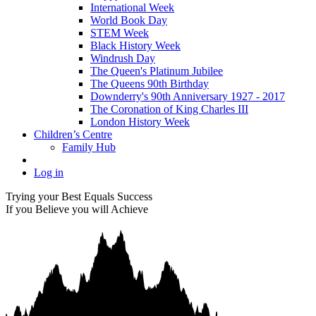
International Week
World Book Day
STEM Week
Black History Week
Windrush Day
The Queen's Platinum Jubilee
The Queens 90th Birthday
Downderry's 90th Anniversary 1927 - 2017
The Coronation of King Charles III
London History Week
Children’s Centre
Family Hub
Log in
Trying your Best Equals Success
If you Believe you will Achieve