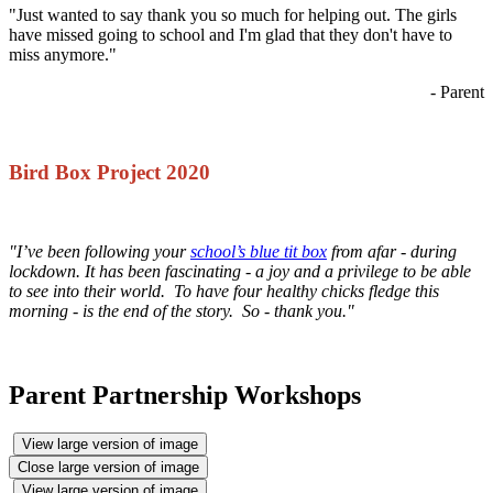
"Just wanted to say thank you so much for helping out. The girls
have missed going to school and I'm glad that they don't have to
miss anymore."
- Parent
Bird Box Project 2020
"I’ve been following your
school’s blue tit box
from afar - during
lockdown. It has been fascinating - a joy and a privilege to be able
to see into their world. To have four healthy chicks fledge this
morning - is the end of the story. So - thank you."
Parent Partnership Workshops
View large version of image
Close large version of image
View large version of image