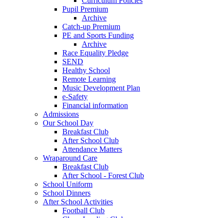
Curriculum Policies
Pupil Premium
Archive
Catch-up Premium
PE and Sports Funding
Archive
Race Equality Pledge
SEND
Healthy School
Remote Learning
Music Development Plan
e-Safety
Financial information
Admissions
Our School Day
Breakfast Club
After School Club
Attendance Matters
Wraparound Care
Breakfast Club
After School - Forest Club
School Uniform
School Dinners
After School Activities
Football Club