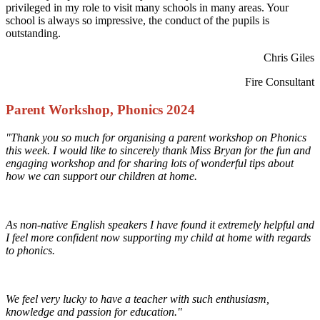
privileged in my role to visit many schools in many areas. Your
school is always so impressive, the conduct of the pupils is
outstanding.
Chris Giles
Fire Consultant
Parent Workshop, Phonics 2024
"Thank you so much for organising a parent workshop on Phonics
this week. I would like to sincerely thank Miss Bryan for the fun and
engaging workshop and for sharing lots of wonderful tips about
how we can support our children at home.
As non-native English speakers I have found it extremely helpful and
I feel more confident now supporting my child at home with regards
to phonics.
We feel very lucky to have a teacher with such enthusiasm,
knowledge and passion for education."