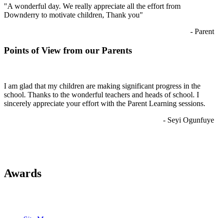
"A wonderful day. We really appreciate all the effort from
Downderry to motivate children, Thank you"
- Parent
Points of View from our Parents
I am glad that my children are making significant progress in the
school. Thanks to the wonderful teachers and heads of school. I
sincerely appreciate your effort with the Parent Learning sessions.
- Seyi Ogunfuye
Awards