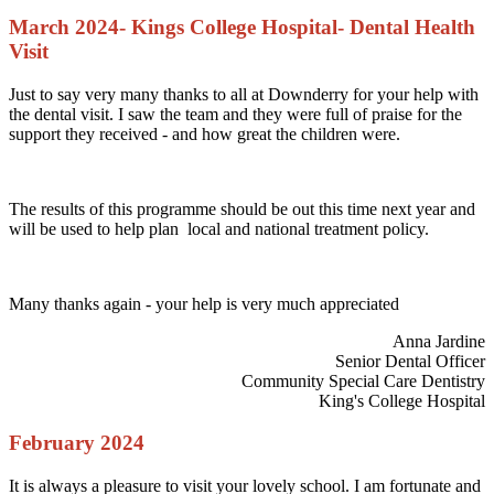
March 2024- Kings College Hospital- Dental Health
Visit
Just to say very many thanks to all at Downderry for your help with
the dental visit. I saw the team and they were full of praise for the
support they received - and how great the children were.
The results of this programme should be out this time next year and
will be used to help plan local and national treatment policy.
Many thanks again - your help is very much appreciated
Anna Jardine
Senior Dental Officer
Community Special Care Dentistry
King's College Hospital
February 2024
It is always a pleasure to visit your lovely school. I am fortunate and