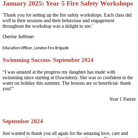
January 2025: Year 5 Fire Safety Workshops
'Thank you for setting up the fire safety workshops. Each class did
well in their sessions and their behaviour and engagement
throughout the workshop was a delight to see.'
Cherise Sullivan
Education Officer, London Fire Brigade
Swimming Success- September 2024
“I was amazed at the progress my daughter has made with
swimming since starting at Downderry. She was so confident in the
water on holiday this summer. The lessons are so beneficial- thank
you!”
Year 1 Parent
September 2024
Just wanted to thank you all again for the amazing love, care and