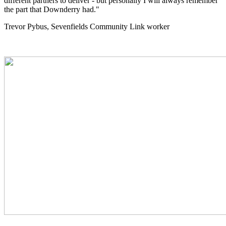
different partners to deliver - but personally I will always remember
the part that Downderry had."
Trevor Pybus, Sevenfields Community Link worker