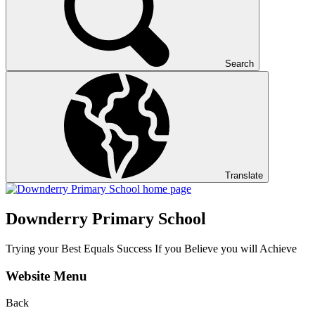
Search
Translate
Downderry Primary School
Trying your Best Equals Success If you Believe you will Achieve
Website Menu
Back