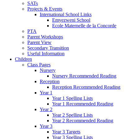
SATs
Projects & Events
International School Links
Emyezweni School
Ecole Maternelle de la Concorde
PTA
Parent Workshops
Parent View
Secondary Transition
Useful Information
Children
Class Pages
Nursery
Nursery Recommended Reading
Reception
Reception Recommended Reading
Year 1
Year 1 Spelling Lists
Year 1 Recommended Reading
Year 2
Year 2 Spelling Lists
Year 2 Recommended Reading
Year 3
Year 3 Targets
Year 3 Spelling Lists