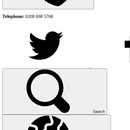
Telephone:
0208 698 5768
Search