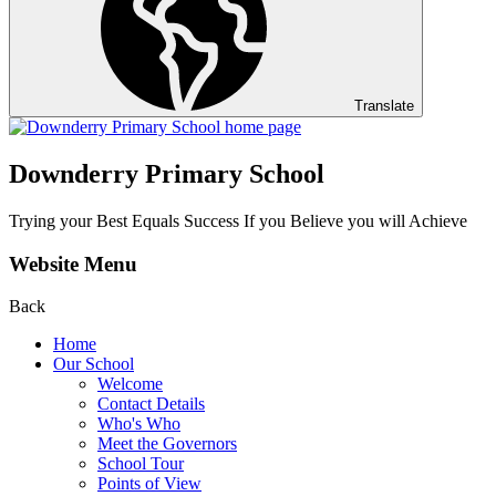
Translate
Downderry Primary School
Trying your Best Equals Success If you Believe you will Achieve
Website Menu
Back
Home
Our School
Welcome
Contact Details
Who's Who
Meet the Governors
School Tour
Points of View