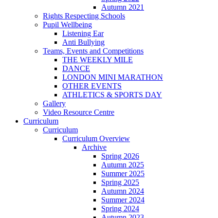
Autumn 2021
Rights Respecting Schools
Pupil Wellbeing
Listening Ear
Anti Bullying
Teams, Events and Competitions
THE WEEKLY MILE
DANCE
LONDON MINI MARATHON
OTHER EVENTS
ATHLETICS & SPORTS DAY
Gallery
Video Resource Centre
Curriculum
Curriculum
Curriculum Overview
Archive
Spring 2026
Autumn 2025
Summer 2025
Spring 2025
Autumn 2024
Summer 2024
Spring 2024
Autumn 2023