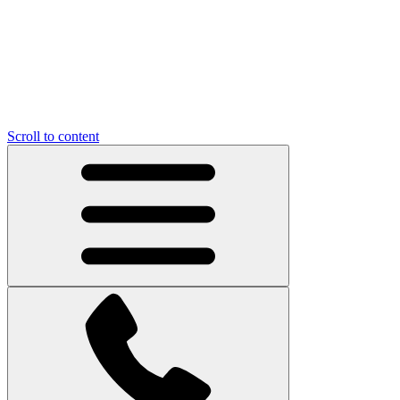
Scroll to content