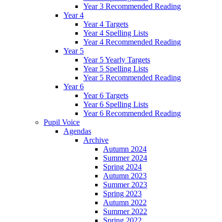
Year 3 Recommended Reading
Year 4
Year 4 Targets
Year 4 Spelling Lists
Year 4 Recommended Reading
Year 5
Year 5 Yearly Targets
Year 5 Spelling Lists
Year 5 Recommended Reading
Year 6
Year 6 Targets
Year 6 Spelling Lists
Year 6 Recommended Reading
Pupil Voice
Agendas
Archive
Autumn 2024
Summer 2024
Spring 2024
Autumn 2023
Summer 2023
Spring 2023
Autumn 2022
Summer 2022
Spring 2022