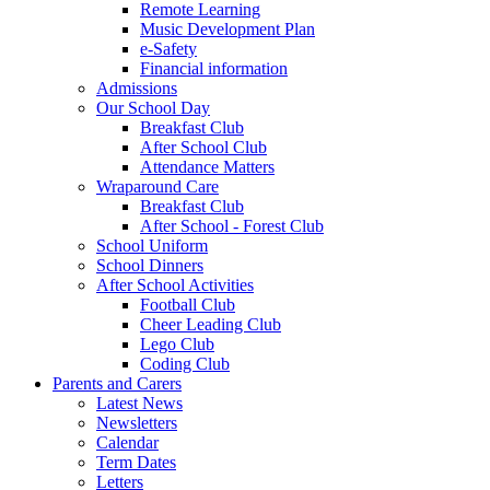
Remote Learning
Music Development Plan
e-Safety
Financial information
Admissions
Our School Day
Breakfast Club
After School Club
Attendance Matters
Wraparound Care
Breakfast Club
After School - Forest Club
School Uniform
School Dinners
After School Activities
Football Club
Cheer Leading Club
Lego Club
Coding Club
Parents and Carers
Latest News
Newsletters
Calendar
Term Dates
Letters