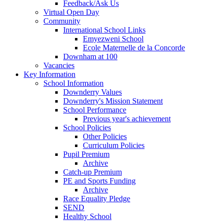
Feedback/Ask Us
Virtual Open Day
Community
International School Links
Emyezweni School
Ecole Maternelle de la Concorde
Downham at 100
Vacancies
Key Information
School Information
Downderry Values
Downderry's Mission Statement
School Performance
Previous year's achievement
School Policies
Other Policies
Curriculum Policies
Pupil Premium
Archive
Catch-up Premium
PE and Sports Funding
Archive
Race Equality Pledge
SEND
Healthy School