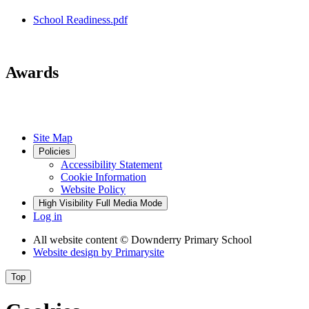
School Readiness.pdf
Awards
Site Map
Policies
Accessibility Statement
Cookie Information
Website Policy
High Visibility
Full Media Mode
Log in
All website content
© Downderry Primary School
Website design by
Primarysite
Top