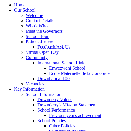
Home
Our School
Welcome
Contact Details
Who's Who
Meet the Governors
School Tour
Points of View
Feedback/Ask Us
Virtual Open Day
Community
International School Links
Emyezweni School
Ecole Maternelle de la Concorde
Downham at 100
Vacancies
Key Information
School Information
Downderry Values
Downderry's Mission Statement
School Performance
Previous year's achievement
School Policies
Other Policies