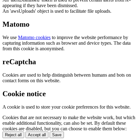
appearing if they have been dismissed.
An 'awsUploads' object is used to facilitate file uploads.
Matomo
We use
Matomo cookies
to improve the website performance by
capturing information such as browser and device types. The data
from this cookie is anonymised.
reCaptcha
Cookies are used to help distinguish between humans and bots on
contact forms on this website.
Cookie notice
A cookie is used to store your cookie preferences for this website.
Cookies that are not necessary to make the website work, but which
enable additional functionality, can also be set. By default these
cookies are disabled, but you can choose to enable them below:
Reject all
Accept all
Save