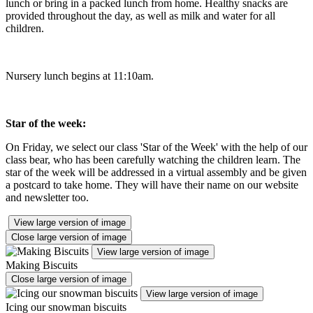
lunch or bring in a packed lunch from home. Healthy snacks are
provided throughout the day, as well as milk and water for all
children.
Nursery lunch begins at 11:10am.
Star of the week:
On Friday, we select our class 'Star of the Week' with the help of our
class bear, who has been carefully watching the children learn. The
star of the week will be addressed in a virtual assembly and be given
a postcard to take home. They will have their name on our website
and newsletter too.
View large version of image
Close large version of image
View large version of image
Making Biscuits
Close large version of image
View large version of image
Icing our snowman biscuits