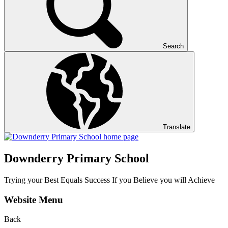
Search
Translate
Downderry Primary School
Trying your Best Equals Success If you Believe you will Achieve
Website Menu
Back