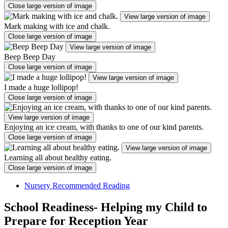
Close large version of image
View large version of image
Mark making with ice and chalk.
Close large version of image
View large version of image
Beep Beep Day
Close large version of image
View large version of image
I made a huge lollipop!
Close large version of image
View large version of image
Enjoying an ice cream, with thanks to one of our kind parents.
Close large version of image
View large version of image
Learning all about healthy eating.
Close large version of image
Nursery Recommended Reading
School Readiness- Helping my Child to
Prepare for Reception Year