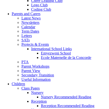
Cheer Leading Club
Lego Club
Coding Club
Parents and Carers
Latest News
Newsletters
Calendar
Term Dates
Letters
SATs
Projects & Events
International School Links
Emyezweni School
Ecole Maternelle de la Concorde
PTA
Parent Workshops
Parent View
Secondary Transition
Useful Information
Children
Class Pages
Nursery
Nursery Recommended Reading
Reception
Reception Recommended Reading