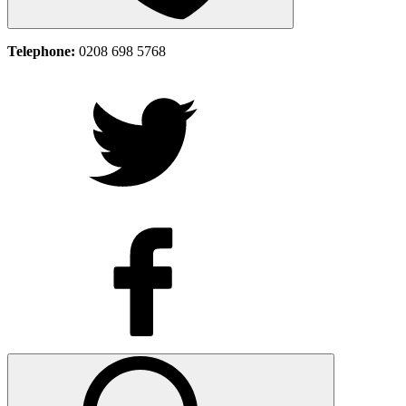
Telephone:
0208 698 5768