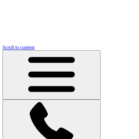
Scroll to content