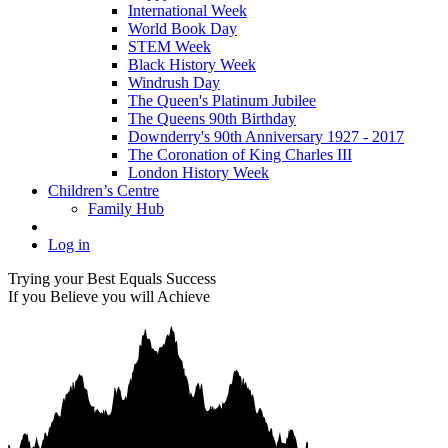
International Week
World Book Day
STEM Week
Black History Week
Windrush Day
The Queen's Platinum Jubilee
The Queens 90th Birthday
Downderry's 90th Anniversary 1927 - 2017
The Coronation of King Charles III
London History Week
Children’s Centre
Family Hub
Log in
Trying your Best Equals Success
If you Believe you will Achieve