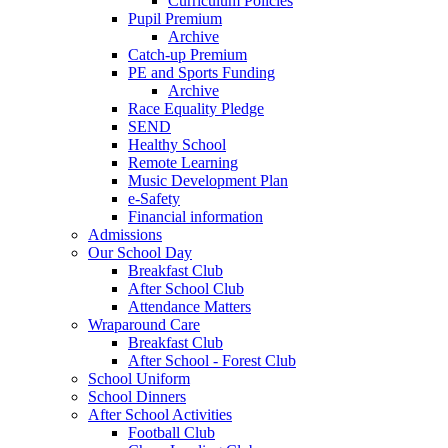
Curriculum Policies
Pupil Premium
Archive
Catch-up Premium
PE and Sports Funding
Archive
Race Equality Pledge
SEND
Healthy School
Remote Learning
Music Development Plan
e-Safety
Financial information
Admissions
Our School Day
Breakfast Club
After School Club
Attendance Matters
Wraparound Care
Breakfast Club
After School - Forest Club
School Uniform
School Dinners
After School Activities
Football Club