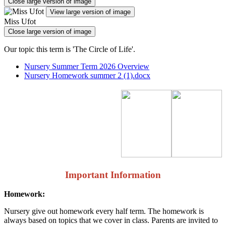
Close large version of image
View large version of image
Miss Ufot
Close large version of image
Our topic this term is 'The Circle of Life'.
Nursery Summer Term 2026 Overview
Nursery Homework summer 2 (1).docx
Important Information
Homework:
Nursery give out homework every half term. The homework is
always based on topics that we cover in class. Parents are invited to