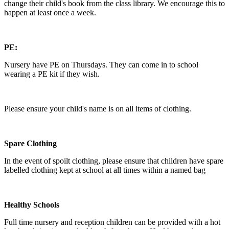
change their child's book from the class library. We encourage this to
happen at least once a week.
PE:
Nursery have PE on Thursdays. They can come in to school
wearing a PE kit if they wish.
Please ensure your child's name is on all items of clothing.
Spare Clothing
In the event of spoilt clothing, please ensure that children have spare
labelled clothing kept at school at all times within a named bag
Healthy Schools
Full time nursery and reception children can be provided with a hot