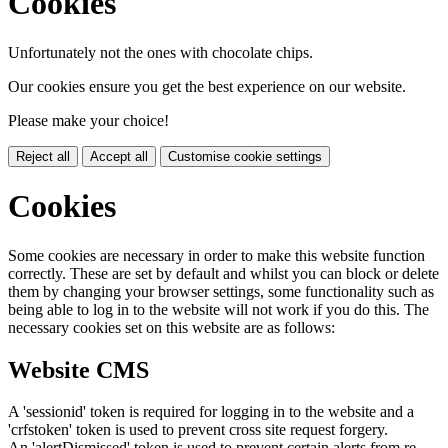
Cookies
Unfortunately not the ones with chocolate chips.
Our cookies ensure you get the best experience on our website.
Please make your choice!
Reject all
Accept all
Customise cookie settings
Cookies
Some cookies are necessary in order to make this website function
correctly. These are set by default and whilst you can block or delete
them by changing your browser settings, some functionality such as
being able to log in to the website will not work if you do this. The
necessary cookies set on this website are as follows:
Website CMS
A 'sessionid' token is required for logging in to the website and a
'crfstoken' token is used to prevent cross site request forgery.
An 'alertDismissed' token is used to prevent certain alerts from re-