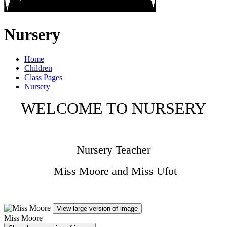
Nursery
Home
Children
Class Pages
Nursery
WELCOME TO NURSERY
Nursery Teacher
Miss Moore and Miss Ufot
View large version of image
Miss Moore