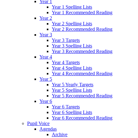
Year 1
Year 1 Spelling Lists
Year 1 Recommended Reading
Year 2
Year 2 Spelling Lists
Year 2 Recommended Reading
Year 3
Year 3 Targets
Year 3 Spelling Lists
Year 3 Recommended Reading
Year 4
Year 4 Targets
Year 4 Spelling Lists
Year 4 Recommended Reading
Year 5
Year 5 Yearly Targets
Year 5 Spelling Lists
Year 5 Recommended Reading
Year 6
Year 6 Targets
Year 6 Spelling Lists
Year 6 Recommended Reading
Pupil Voice
Agendas
Archive