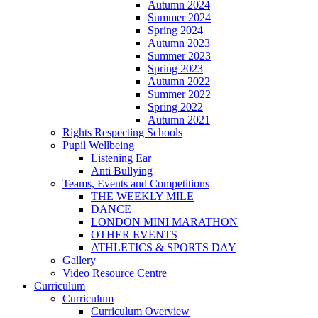
Autumn 2024
Summer 2024
Spring 2024
Autumn 2023
Summer 2023
Spring 2023
Autumn 2022
Summer 2022
Spring 2022
Autumn 2021
Rights Respecting Schools
Pupil Wellbeing
Listening Ear
Anti Bullying
Teams, Events and Competitions
THE WEEKLY MILE
DANCE
LONDON MINI MARATHON
OTHER EVENTS
ATHLETICS & SPORTS DAY
Gallery
Video Resource Centre
Curriculum
Curriculum
Curriculum Overview