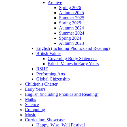
Archive
Spring 2026
Autumn 2025
Summer 2025
Spring 2025
Autumn 2024
Summer 2024
Spring 2024
Autumn 2023
English (including Phonics and Reading)
British Values
Governing Body Statement
British Values in Early Years
RSHE
Performing Arts
Global Citizenship
Children's Charter
Early Years
English (including Phonics and Reading)
Maths
Science
Computing
Music
Curriculum Showcase
Happy, Wise, Well Festival