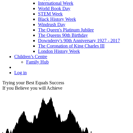
International Week
World Book Day
STEM Week
Black History Week
Windrush Day
The Queen's Platinum Jubilee
The Queens 90th Birthday
Downderry's 90th Anniversary 1927 - 2017
The Coronation of King Charles III
London History Week
Children’s Centre
Family Hub
Log in
Trying your Best Equals Success
If you Believe you will Achieve