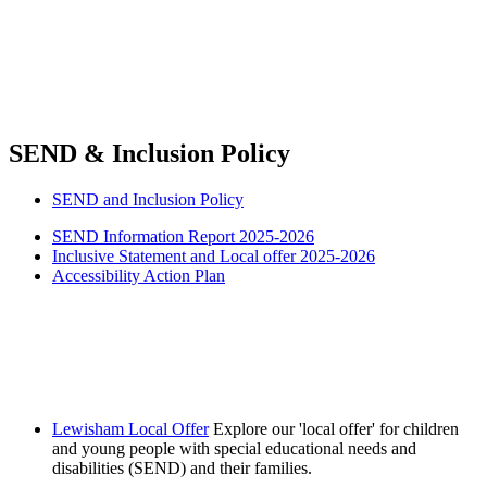
SEND & Inclusion Policy
SEND and Inclusion Policy
SEND Information Report 2025-2026
Inclusive Statement and Local offer 2025-2026
Accessibility Action Plan
Lewisham Local Offer
Explore our 'local offer' for children
and young people with special educational needs and
disabilities (SEND) and their families.