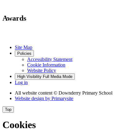
Awards
Site Map
Policies
Accessibility Statement
Cookie Information
Website Policy
High Visibility
Full Media Mode
Log in
All website content
© Downderry Primary School
Website design by
Primarysite
Top
Cookies