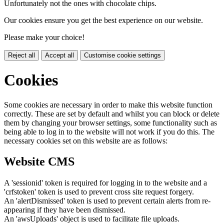
Unfortunately not the ones with chocolate chips.
Our cookies ensure you get the best experience on our website.
Please make your choice!
Reject all
Accept all
Customise cookie settings
Cookies
Some cookies are necessary in order to make this website function
correctly. These are set by default and whilst you can block or delete
them by changing your browser settings, some functionality such as
being able to log in to the website will not work if you do this. The
necessary cookies set on this website are as follows:
Website CMS
A 'sessionid' token is required for logging in to the website and a
'crfstoken' token is used to prevent cross site request forgery.
An 'alertDismissed' token is used to prevent certain alerts from re-
appearing if they have been dismissed.
An 'awsUploads' object is used to facilitate file uploads.