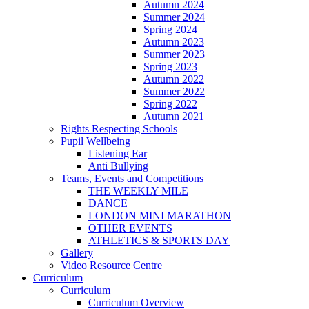
Autumn 2024
Summer 2024
Spring 2024
Autumn 2023
Summer 2023
Spring 2023
Autumn 2022
Summer 2022
Spring 2022
Autumn 2021
Rights Respecting Schools
Pupil Wellbeing
Listening Ear
Anti Bullying
Teams, Events and Competitions
THE WEEKLY MILE
DANCE
LONDON MINI MARATHON
OTHER EVENTS
ATHLETICS & SPORTS DAY
Gallery
Video Resource Centre
Curriculum
Curriculum
Curriculum Overview