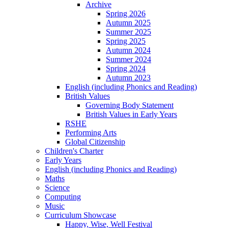
Archive
Spring 2026
Autumn 2025
Summer 2025
Spring 2025
Autumn 2024
Summer 2024
Spring 2024
Autumn 2023
English (including Phonics and Reading)
British Values
Governing Body Statement
British Values in Early Years
RSHE
Performing Arts
Global Citizenship
Children's Charter
Early Years
English (including Phonics and Reading)
Maths
Science
Computing
Music
Curriculum Showcase
Happy, Wise, Well Festival