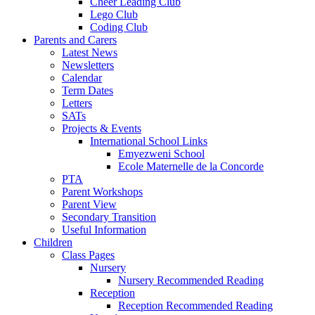
Cheer Leading Club
Lego Club
Coding Club
Parents and Carers
Latest News
Newsletters
Calendar
Term Dates
Letters
SATs
Projects & Events
International School Links
Emyezweni School
Ecole Maternelle de la Concorde
PTA
Parent Workshops
Parent View
Secondary Transition
Useful Information
Children
Class Pages
Nursery
Nursery Recommended Reading
Reception
Reception Recommended Reading