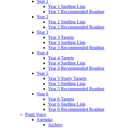
Year 1
Year 1 Spelling Lists
Year 1 Recommended Reading
Year 2
Year 2 Spelling Lists
Year 2 Recommended Reading
Year 3
Year 3 Targets
Year 3 Spelling Lists
Year 3 Recommended Reading
Year 4
Year 4 Targets
Year 4 Spelling Lists
Year 4 Recommended Reading
Year 5
Year 5 Yearly Targets
Year 5 Spelling Lists
Year 5 Recommended Reading
Year 6
Year 6 Targets
Year 6 Spelling Lists
Year 6 Recommended Reading
Pupil Voice
Agendas
Archive