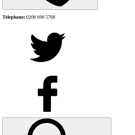
Telephone:
0208 698 5768