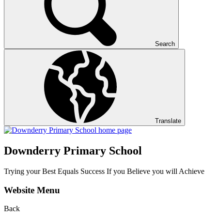
Search
Translate
Downderry Primary School
Trying your Best Equals Success If you Believe you will Achieve
Website Menu
Back