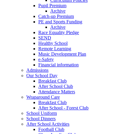
Curriculum Policies
Pupil Premium
Archive
Catch-up Premium
PE and Sports Funding
Archive
Race Equality Pledge
SEND
Healthy School
Remote Learning
Music Development Plan
e-Safety
Financial information
Admissions
Our School Day
Breakfast Club
After School Club
Attendance Matters
Wraparound Care
Breakfast Club
After School - Forest Club
School Uniform
School Dinners
After School Activities
Football Club