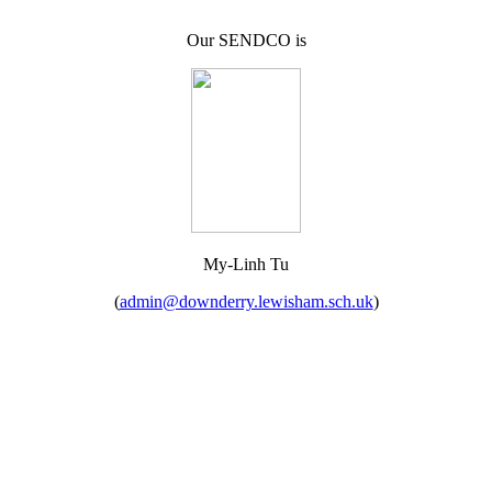
Our SENDCO is
My-Linh Tu
(
admin@downderry.lewisham.sch.uk
)