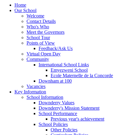
Home
Our School
Welcome
Contact Details
Who's Who
Meet the Governors
School Tour
Points of View
Feedback/Ask Us
Virtual Open Day
Community
International School Links
Emyezweni School
Ecole Maternelle de la Concorde
Downham at 100
Vacancies
Key Information
School Information
Downderry Values
Downderry's Mission Statement
School Performance
Previous year's achievement
School Policies
Other Policies