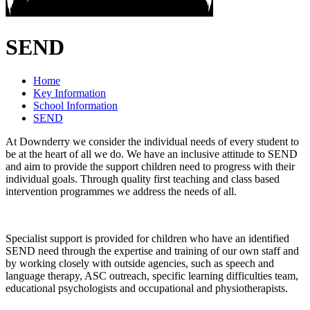
SEND
Home
Key Information
School Information
SEND
At Downderry we consider the individual needs of every student to
be at the heart of all we do. We have an inclusive attitude to SEND
and aim to provide the support children need to progress with their
individual goals. Through quality first teaching and class based
intervention programmes we address the needs of all.
Specialist support is provided for children who have an identified
SEND need through the expertise and training of our own staff and
by working closely with outside agencies, such as speech and
language therapy, ASC outreach, specific learning difficulties team,
educational psychologists and occupational and physiotherapists.