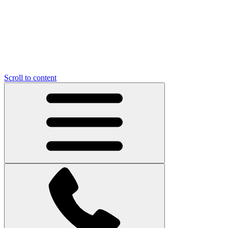
Scroll to content