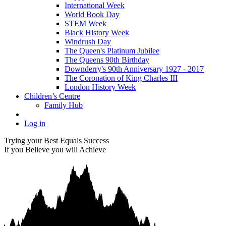
International Week
World Book Day
STEM Week
Black History Week
Windrush Day
The Queen's Platinum Jubilee
The Queens 90th Birthday
Downderry's 90th Anniversary 1927 - 2017
The Coronation of King Charles III
London History Week
Children’s Centre
Family Hub
Log in
Trying your Best Equals Success
If you Believe you will Achieve