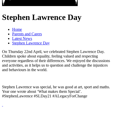
Stephen Lawrence Day
Home
Parents and Carers
Latest News
Stephen Lawrence Day
On Thursday 22nd April, we celebrated Stephen Lawrence Day.
Children spoke about equality, feeling valued and respecting
everyone regardless of their differences. We enjoyed the discussions
and activities, as it helps us to question and challenge the injustices
and behaviours in the world.
Stephen Lawrence was special, he was good at art, sport and maths.
Year one wrote about ‘What makes them Special’.
#StephenLawrence #SLDay21 #ALegacyForChange