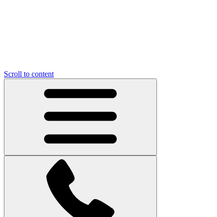
Scroll to content