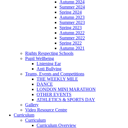
Autumn 2024
Summer 2024
Spring 2024
Autumn 2023
Summer 2023
Spring 2023
Autumn 2022
Summer 2022
Spring 2022
Autumn 2021
Rights Respecting Schools
Pupil Wellbeing
Listening Ear
Anti Bullying
Teams, Events and Competitions
THE WEEKLY MILE
DANCE
LONDON MINI MARATHON
OTHER EVENTS
ATHLETICS & SPORTS DAY
Gallery
Video Resource Centre
Curriculum
Curriculum
Curriculum Overview