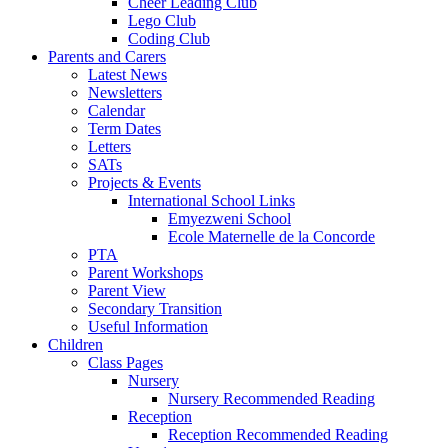
Cheer Leading Club
Lego Club
Coding Club
Parents and Carers
Latest News
Newsletters
Calendar
Term Dates
Letters
SATs
Projects & Events
International School Links
Emyezweni School
Ecole Maternelle de la Concorde
PTA
Parent Workshops
Parent View
Secondary Transition
Useful Information
Children
Class Pages
Nursery
Nursery Recommended Reading
Reception
Reception Recommended Reading