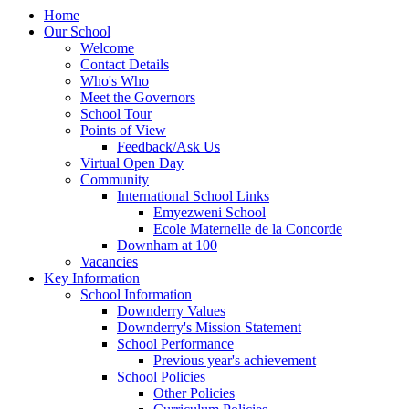
Home
Our School
Welcome
Contact Details
Who's Who
Meet the Governors
School Tour
Points of View
Feedback/Ask Us
Virtual Open Day
Community
International School Links
Emyezweni School
Ecole Maternelle de la Concorde
Downham at 100
Vacancies
Key Information
School Information
Downderry Values
Downderry's Mission Statement
School Performance
Previous year's achievement
School Policies
Other Policies