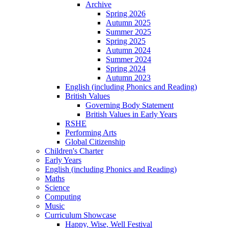
Archive
Spring 2026
Autumn 2025
Summer 2025
Spring 2025
Autumn 2024
Summer 2024
Spring 2024
Autumn 2023
English (including Phonics and Reading)
British Values
Governing Body Statement
British Values in Early Years
RSHE
Performing Arts
Global Citizenship
Children's Charter
Early Years
English (including Phonics and Reading)
Maths
Science
Computing
Music
Curriculum Showcase
Happy, Wise, Well Festival