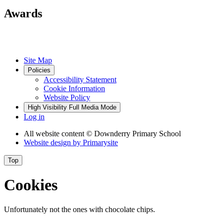
Awards
Site Map
Policies
Accessibility Statement
Cookie Information
Website Policy
High Visibility
Full Media Mode
Log in
All website content
© Downderry Primary School
Website design by
Primarysite
Top
Cookies
Unfortunately not the ones with chocolate chips.