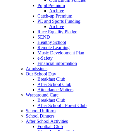
Curriculum Policies
Pupil Premium
Archive
Catch-up Premium
PE and Sports Funding
Archive
Race Equality Pledge
SEND
Healthy School
Remote Learning
Music Development Plan
e-Safety
Financial information
Admissions
Our School Day
Breakfast Club
After School Club
Attendance Matters
Wraparound Care
Breakfast Club
After School - Forest Club
School Uniform
School Dinners
After School Activities
Football Club