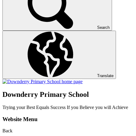
Search
Translate
Downderry Primary School
Trying your Best Equals Success If you Believe you will Achieve
Website Menu
Back