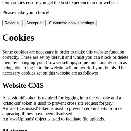
Our cookies ensure you get the best experience on our website.
Please make your choice!
Reject all
Accept all
Customise cookie settings
Cookies
Some cookies are necessary in order to make this website function
correctly. These are set by default and whilst you can block or delete
them by changing your browser settings, some functionality such as
being able to log in to the website will not work if you do this. The
necessary cookies set on this website are as follows:
Website CMS
A 'sessionid' token is required for logging in to the website and a
'crfstoken' token is used to prevent cross site request forgery.
An 'alertDismissed' token is used to prevent certain alerts from re-
appearing if they have been dismissed.
An 'awsUploads' object is used to facilitate file uploads.