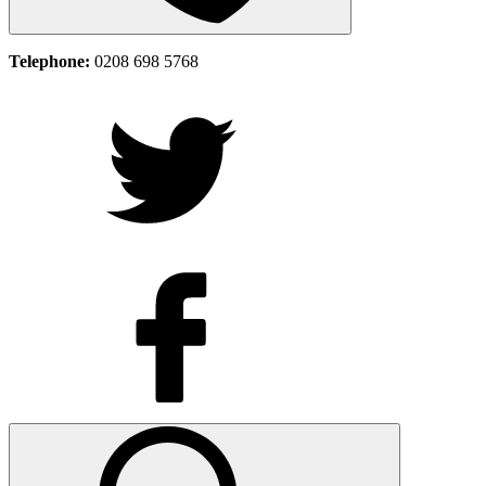
Telephone:
0208 698 5768