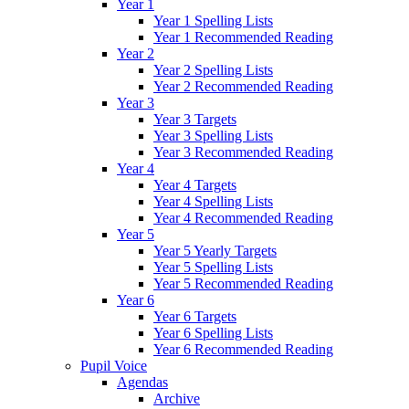
Year 1
Year 1 Spelling Lists
Year 1 Recommended Reading
Year 2
Year 2 Spelling Lists
Year 2 Recommended Reading
Year 3
Year 3 Targets
Year 3 Spelling Lists
Year 3 Recommended Reading
Year 4
Year 4 Targets
Year 4 Spelling Lists
Year 4 Recommended Reading
Year 5
Year 5 Yearly Targets
Year 5 Spelling Lists
Year 5 Recommended Reading
Year 6
Year 6 Targets
Year 6 Spelling Lists
Year 6 Recommended Reading
Pupil Voice
Agendas
Archive