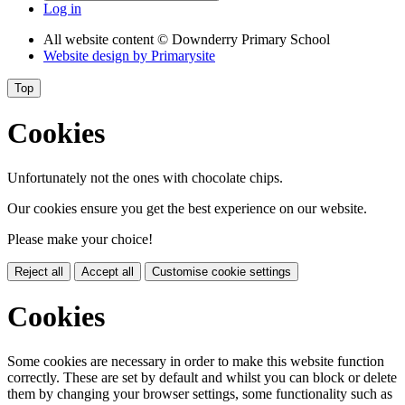
Log in
All website content
© Downderry Primary School
Website design by
Primarysite
Top
Cookies
Unfortunately not the ones with chocolate chips.
Our cookies ensure you get the best experience on our website.
Please make your choice!
Reject all
Accept all
Customise cookie settings
Cookies
Some cookies are necessary in order to make this website function
correctly. These are set by default and whilst you can block or delete
them by changing your browser settings, some functionality such as