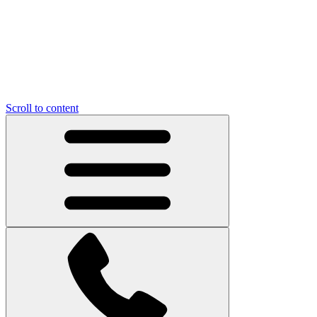
Scroll to content