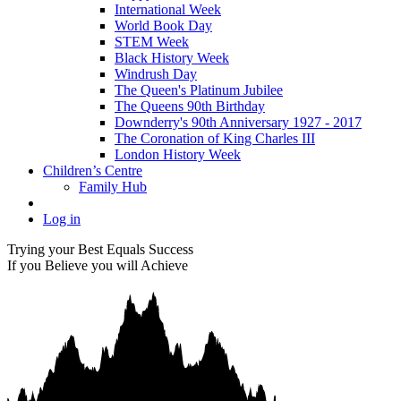
International Week
World Book Day
STEM Week
Black History Week
Windrush Day
The Queen's Platinum Jubilee
The Queens 90th Birthday
Downderry's 90th Anniversary 1927 - 2017
The Coronation of King Charles III
London History Week
Children’s Centre
Family Hub
Log in
Trying your Best Equals Success
If you Believe you will Achieve