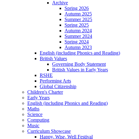
Archive
Spring 2026
Autumn 2025
Summer 2025
Spring 2025
Autumn 2024
Summer 2024
Spring 2024
Autumn 2023
English (including Phonics and Reading)
British Values
Governing Body Statement
British Values in Early Years
RSHE
Performing Arts
Global Citizenship
Children's Charter
Early Years
English (including Phonics and Reading)
Maths
Science
Computing
Music
Curriculum Showcase
Happy, Wise, Well Festival