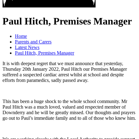
Paul Hitch, Premises Manager
Home
Parents and Carers
Latest News
Paul Hitch, Premises Manager
It is with deepest regret that we must announce that yesterday,
Thursday 20th January 2022, Paul Hitch our Premises Manager
suffered a suspected cardiac arrest whilst at school and despite
efforts from paramedics, sadly passed away.
This has been a huge shock to the whole school community. Mr
Paul Hitch was a much loved, valued and respected member of
Downderry and he will be greatly missed. Our thoughts and prayers
go out to Paul’s immediate family and to all of those who knew him.