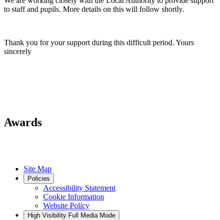
We are working closely with the Local Authority to provide support
to staff and pupils. More details on this will follow shortly.
Thank you for your support during this difficult period. Yours
sincerely
Awards
Site Map
Policies
Accessibility Statement
Cookie Information
Website Policy
High Visibility
Full Media Mode