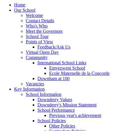
Home
Our School
Welcome
Contact Details
Who's Who
Meet the Governors
School Tour
Points of View
Feedback/Ask Us
Virtual Open Day
Community
International School Links
Emyezweni School
Ecole Maternelle de la Concorde
Downham at 100
Vacancies
Key Information
School Information
Downderry Values
Downderry's Mission Statement
School Performance
Previous year's achievement
School Policies
Other Policies