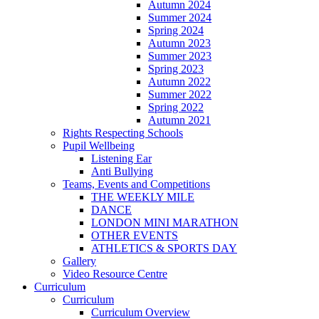
Autumn 2024
Summer 2024
Spring 2024
Autumn 2023
Summer 2023
Spring 2023
Autumn 2022
Summer 2022
Spring 2022
Autumn 2021
Rights Respecting Schools
Pupil Wellbeing
Listening Ear
Anti Bullying
Teams, Events and Competitions
THE WEEKLY MILE
DANCE
LONDON MINI MARATHON
OTHER EVENTS
ATHLETICS & SPORTS DAY
Gallery
Video Resource Centre
Curriculum
Curriculum
Curriculum Overview