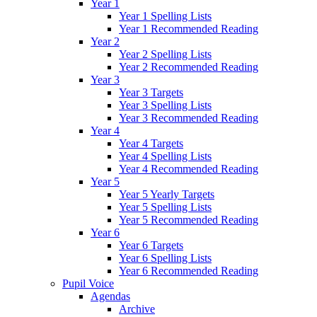
Year 1
Year 1 Spelling Lists
Year 1 Recommended Reading
Year 2
Year 2 Spelling Lists
Year 2 Recommended Reading
Year 3
Year 3 Targets
Year 3 Spelling Lists
Year 3 Recommended Reading
Year 4
Year 4 Targets
Year 4 Spelling Lists
Year 4 Recommended Reading
Year 5
Year 5 Yearly Targets
Year 5 Spelling Lists
Year 5 Recommended Reading
Year 6
Year 6 Targets
Year 6 Spelling Lists
Year 6 Recommended Reading
Pupil Voice
Agendas
Archive