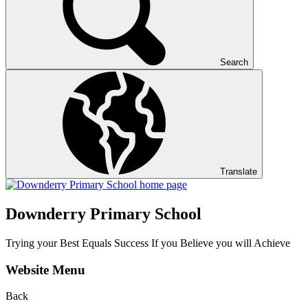
Search
Translate
Downderry Primary School
Trying your Best Equals Success If you Believe you will Achieve
Website Menu
Back