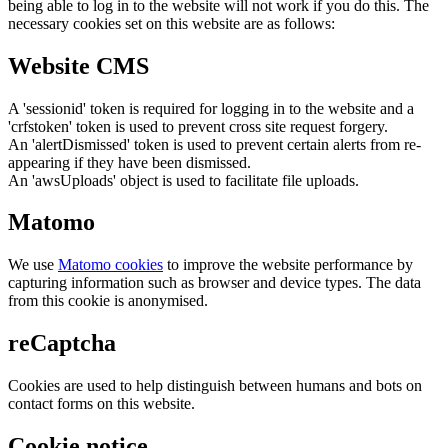
being able to log in to the website will not work if you do this. The
necessary cookies set on this website are as follows:
Website CMS
A 'sessionid' token is required for logging in to the website and a
'crfstoken' token is used to prevent cross site request forgery.
An 'alertDismissed' token is used to prevent certain alerts from re-
appearing if they have been dismissed.
An 'awsUploads' object is used to facilitate file uploads.
Matomo
We use
Matomo cookies
to improve the website performance by
capturing information such as browser and device types. The data
from this cookie is anonymised.
reCaptcha
Cookies are used to help distinguish between humans and bots on
contact forms on this website.
Cookie notice