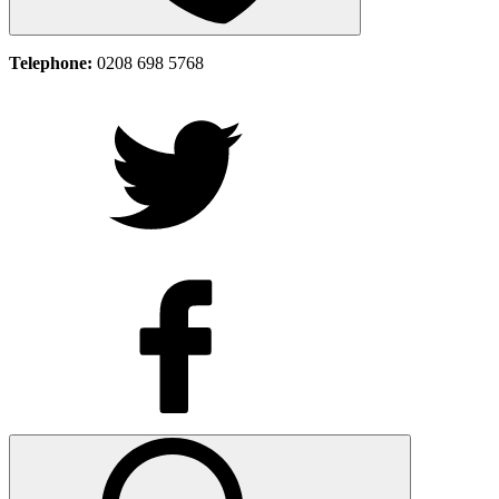
Telephone:
0208 698 5768