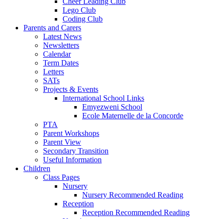
Cheer Leading Club
Lego Club
Coding Club
Parents and Carers
Latest News
Newsletters
Calendar
Term Dates
Letters
SATs
Projects & Events
International School Links
Emyezweni School
Ecole Maternelle de la Concorde
PTA
Parent Workshops
Parent View
Secondary Transition
Useful Information
Children
Class Pages
Nursery
Nursery Recommended Reading
Reception
Reception Recommended Reading