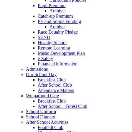
Curriculum Policies
Pupil Premium
Archive
Catch-up Premium
PE and Sports Funding
Archive
Race Equality Pledge
SEND
Healthy School
Remote Learning
Music Development Plan
e-Safety
Financial information
Admissions
Our School Day
Breakfast Club
After School Club
Attendance Matters
Wraparound Care
Breakfast Club
After School - Forest Club
School Uniform
School Dinners
After School Activities
Football Club