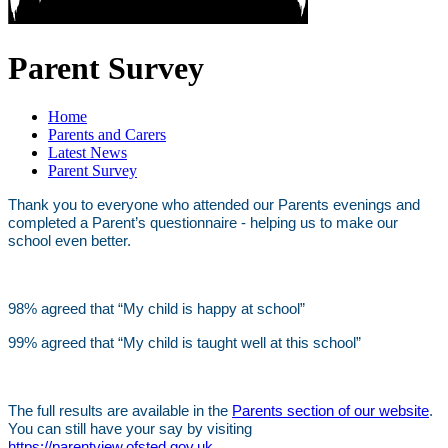
Parent Survey
Home
Parents and Carers
Latest News
Parent Survey
Thank you to everyone who attended our Parents evenings and
completed a Parent’s questionnaire - helping us to make our
school even better.
98% agreed that “My child is happy at school”
99% agreed that “My child is taught well at this school”
The full results are available in the
Parents section of our website
.
You can still have your say by visiting
https://parentview.ofsted.gov.uk