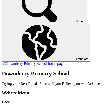
Search
Translate
Downderry Primary School
Trying your Best Equals Success If you Believe you will Achieve
Website Menu
Back