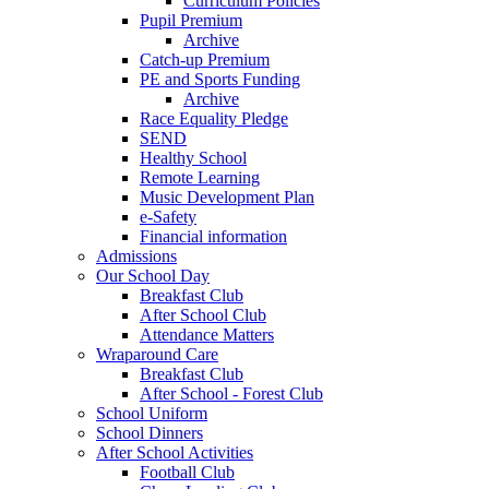
Curriculum Policies
Pupil Premium
Archive
Catch-up Premium
PE and Sports Funding
Archive
Race Equality Pledge
SEND
Healthy School
Remote Learning
Music Development Plan
e-Safety
Financial information
Admissions
Our School Day
Breakfast Club
After School Club
Attendance Matters
Wraparound Care
Breakfast Club
After School - Forest Club
School Uniform
School Dinners
After School Activities
Football Club