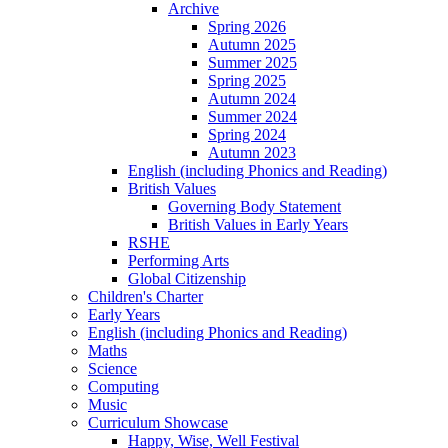
Archive
Spring 2026
Autumn 2025
Summer 2025
Spring 2025
Autumn 2024
Summer 2024
Spring 2024
Autumn 2023
English (including Phonics and Reading)
British Values
Governing Body Statement
British Values in Early Years
RSHE
Performing Arts
Global Citizenship
Children's Charter
Early Years
English (including Phonics and Reading)
Maths
Science
Computing
Music
Curriculum Showcase
Happy, Wise, Well Festival