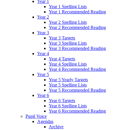
Year 1
Year 1 Spelling Lists
Year 1 Recommended Reading
Year 2
Year 2 Spelling Lists
Year 2 Recommended Reading
Year 3
Year 3 Targets
Year 3 Spelling Lists
Year 3 Recommended Reading
Year 4
Year 4 Targets
Year 4 Spelling Lists
Year 4 Recommended Reading
Year 5
Year 5 Yearly Targets
Year 5 Spelling Lists
Year 5 Recommended Reading
Year 6
Year 6 Targets
Year 6 Spelling Lists
Year 6 Recommended Reading
Pupil Voice
Agendas
Archive