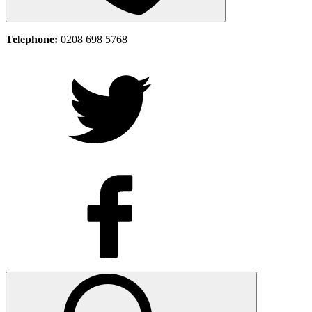
Telephone:
0208 698 5768