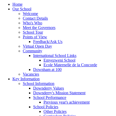
Home
Our School
Welcome
Contact Details
Who's Who
Meet the Governors
School Tour
Points of View
Feedback/Ask Us
Virtual Open Day
Community
International School Links
Emyezweni School
Ecole Maternelle de la Concorde
Downham at 100
Vacancies
Key Information
School Information
Downderry Values
Downderry's Mission Statement
School Performance
Previous year's achievement
School Policies
Other Policies