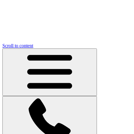
Scroll to content