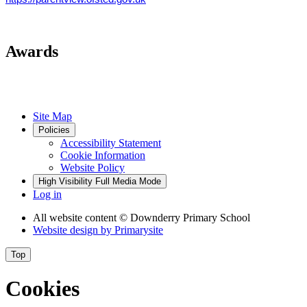
Awards
Site Map
Policies
Accessibility Statement
Cookie Information
Website Policy
High Visibility
Full Media Mode
Log in
All website content
© Downderry Primary School
Website design by
Primarysite
Top
Cookies