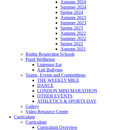
Autumn 2024
Summer 2024
Spring 2024
Autumn 2023
Summer 2023
Spring 2023
Autumn 2022
Summer 2022
Spring 2022
Autumn 2021
Rights Respecting Schools
Pupil Wellbeing
Listening Ear
Anti Bullying
Teams, Events and Competitions
THE WEEKLY MILE
DANCE
LONDON MINI MARATHON
OTHER EVENTS
ATHLETICS & SPORTS DAY
Gallery
Video Resource Centre
Curriculum
Curriculum
Curriculum Overview