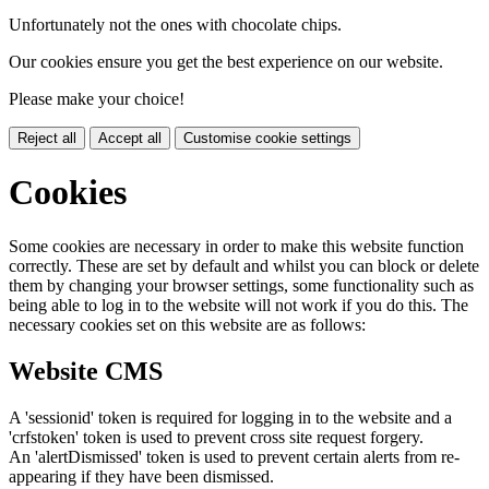
Unfortunately not the ones with chocolate chips.
Our cookies ensure you get the best experience on our website.
Please make your choice!
Reject all
Accept all
Customise cookie settings
Cookies
Some cookies are necessary in order to make this website function
correctly. These are set by default and whilst you can block or delete
them by changing your browser settings, some functionality such as
being able to log in to the website will not work if you do this. The
necessary cookies set on this website are as follows:
Website CMS
A 'sessionid' token is required for logging in to the website and a
'crfstoken' token is used to prevent cross site request forgery.
An 'alertDismissed' token is used to prevent certain alerts from re-
appearing if they have been dismissed.