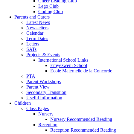
Cheer Leading Club
Lego Club
Coding Club
Parents and Carers
Latest News
Newsletters
Calendar
Term Dates
Letters
SATs
Projects & Events
International School Links
Emyezweni School
Ecole Maternelle de la Concorde
PTA
Parent Workshops
Parent View
Secondary Transition
Useful Information
Children
Class Pages
Nursery
Nursery Recommended Reading
Reception
Reception Recommended Reading