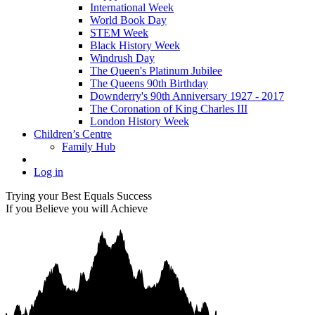
International Week
World Book Day
STEM Week
Black History Week
Windrush Day
The Queen's Platinum Jubilee
The Queens 90th Birthday
Downderry's 90th Anniversary 1927 - 2017
The Coronation of King Charles III
London History Week
Children’s Centre
Family Hub
Log in
Trying your Best Equals Success
If you Believe you will Achieve