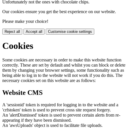
Unfortunately not the ones with chocolate chips.
Our cookies ensure you get the best experience on our website.
Please make your choice!
Reject all
Accept all
Customise cookie settings
Cookies
Some cookies are necessary in order to make this website function
correctly. These are set by default and whilst you can block or delete
them by changing your browser settings, some functionality such as
being able to log in to the website will not work if you do this. The
necessary cookies set on this website are as follows:
Website CMS
A 'sessionid' token is required for logging in to the website and a
'crfstoken' token is used to prevent cross site request forgery.
An 'alertDismissed' token is used to prevent certain alerts from re-
appearing if they have been dismissed.
An 'awsUploads' object is used to facilitate file uploads.