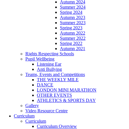
Autumn 2024
Summer 2024
Spring 2024
Autumn 2023
Summer 2023
Spring 2023
Autumn 2022
Summer 2022
Spring 2022
Autumn 2021
Rights Respecting Schools
Pupil Wellbeing
Listening Ear
Anti Bullying
Teams, Events and Competitions
THE WEEKLY MILE
DANCE
LONDON MINI MARATHON
OTHER EVENTS
ATHLETICS & SPORTS DAY
Gallery
Video Resource Centre
Curriculum
Curriculum
Curriculum Overview