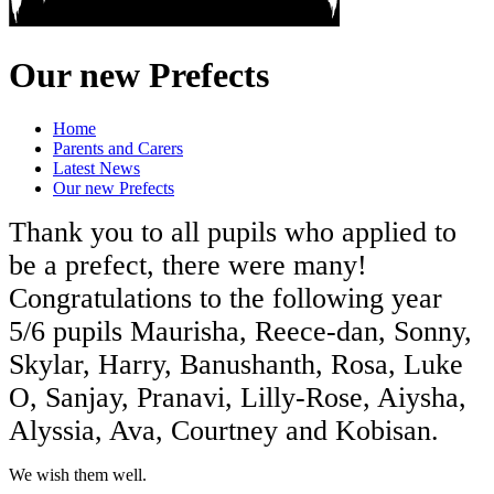
Our new Prefects
Home
Parents and Carers
Latest News
Our new Prefects
Thank you to all pupils who applied to
be a prefect, there were many!
Congratulations to the following year
5/6 pupils Maurisha, Reece-dan, Sonny,
Skylar, Harry, Banushanth, Rosa, Luke
O, Sanjay, Pranavi, Lilly-Rose, Aiysha,
Alyssia, Ava, Courtney and Kobisan.
We wish them well.