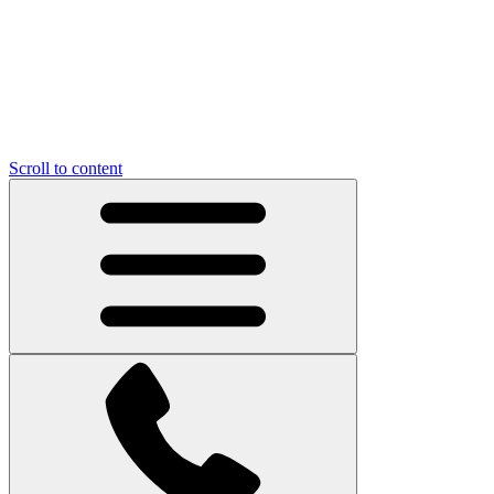
Scroll to content