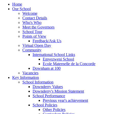
Home
Our School
Welcome
Contact Details
Who's Who
Meet the Governors
School Tour
Points of View
Feedback/Ask Us
Virtual Open Day
Community
International School Links
Emyezweni School
Ecole Maternelle de la Concorde
Downham at 100
Vacancies
Key Information
School Information
Downderry Values
Downderry's Mission Statement
School Performance
Previous year's achievement
School Policies
Other Policies