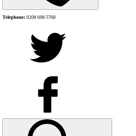
Telephone:
0208 698 5768