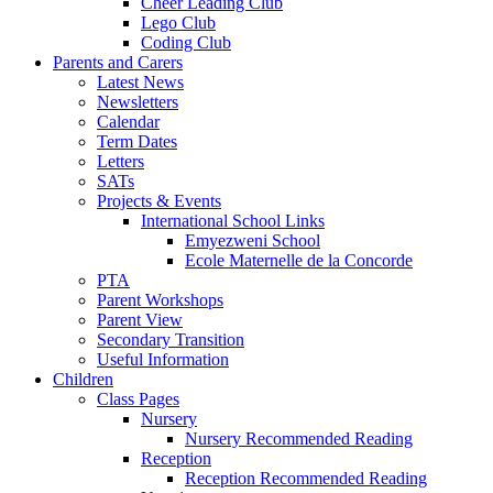
Cheer Leading Club
Lego Club
Coding Club
Parents and Carers
Latest News
Newsletters
Calendar
Term Dates
Letters
SATs
Projects & Events
International School Links
Emyezweni School
Ecole Maternelle de la Concorde
PTA
Parent Workshops
Parent View
Secondary Transition
Useful Information
Children
Class Pages
Nursery
Nursery Recommended Reading
Reception
Reception Recommended Reading