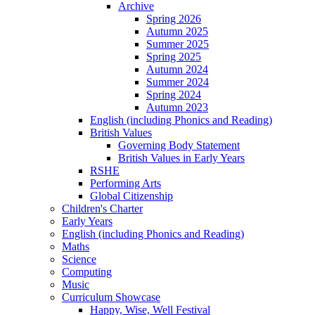
Archive
Spring 2026
Autumn 2025
Summer 2025
Spring 2025
Autumn 2024
Summer 2024
Spring 2024
Autumn 2023
English (including Phonics and Reading)
British Values
Governing Body Statement
British Values in Early Years
RSHE
Performing Arts
Global Citizenship
Children's Charter
Early Years
English (including Phonics and Reading)
Maths
Science
Computing
Music
Curriculum Showcase
Happy, Wise, Well Festival