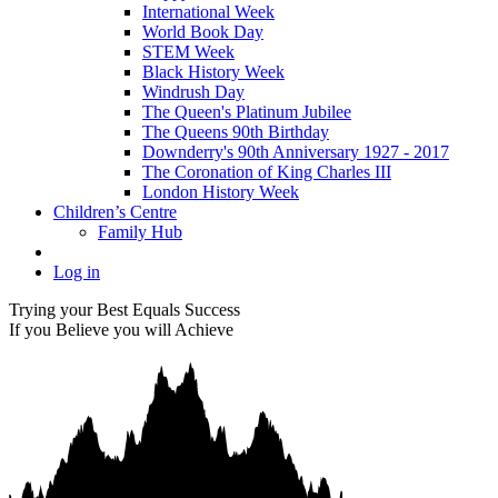
International Week
World Book Day
STEM Week
Black History Week
Windrush Day
The Queen's Platinum Jubilee
The Queens 90th Birthday
Downderry's 90th Anniversary 1927 - 2017
The Coronation of King Charles III
London History Week
Children’s Centre
Family Hub
Log in
Trying your Best Equals Success
If you Believe you will Achieve