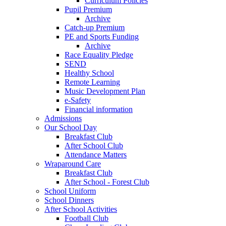
Curriculum Policies
Pupil Premium
Archive
Catch-up Premium
PE and Sports Funding
Archive
Race Equality Pledge
SEND
Healthy School
Remote Learning
Music Development Plan
e-Safety
Financial information
Admissions
Our School Day
Breakfast Club
After School Club
Attendance Matters
Wraparound Care
Breakfast Club
After School - Forest Club
School Uniform
School Dinners
After School Activities
Football Club