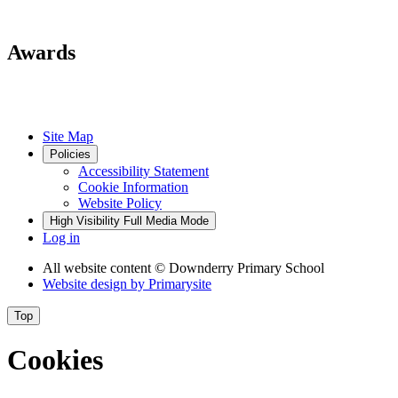
Awards
Site Map
Policies
Accessibility Statement
Cookie Information
Website Policy
High Visibility
Full Media Mode
Log in
All website content
© Downderry Primary School
Website design by
Primarysite
Top
Cookies