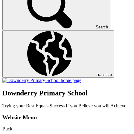
Search
Translate
Downderry Primary School
Trying your Best Equals Success If you Believe you will Achieve
Website Menu
Back