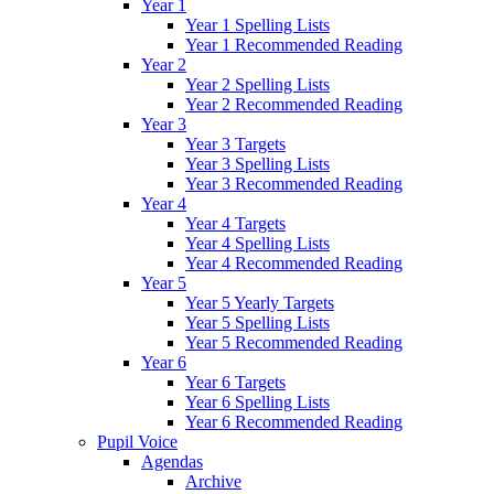
Year 1
Year 1 Spelling Lists
Year 1 Recommended Reading
Year 2
Year 2 Spelling Lists
Year 2 Recommended Reading
Year 3
Year 3 Targets
Year 3 Spelling Lists
Year 3 Recommended Reading
Year 4
Year 4 Targets
Year 4 Spelling Lists
Year 4 Recommended Reading
Year 5
Year 5 Yearly Targets
Year 5 Spelling Lists
Year 5 Recommended Reading
Year 6
Year 6 Targets
Year 6 Spelling Lists
Year 6 Recommended Reading
Pupil Voice
Agendas
Archive