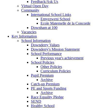
Feedback/Ask Us
Virtual Open Day
Community
International School Links
Emyezweni School
Ecole Maternelle de la Concorde
Downham at 100
Vacancies
Key Information
School Information
Downderry Values
Downderry's Mission Statement
School Performance
Previous year's achievement
School Policies
Other Policies
Curriculum Policies
Pupil Premium
Archive
Catch-up Premium
PE and Sports Funding
Archive
Race Equality Pledge
SEND
Healthy School