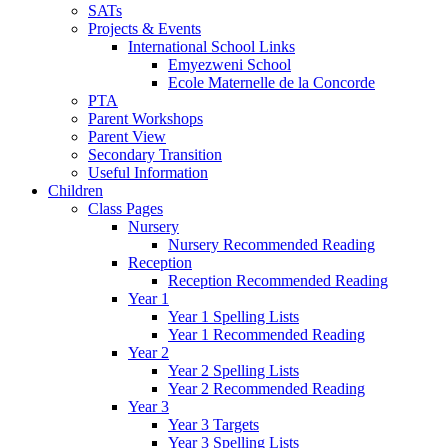
SATs
Projects & Events
International School Links
Emyezweni School
Ecole Maternelle de la Concorde
PTA
Parent Workshops
Parent View
Secondary Transition
Useful Information
Children
Class Pages
Nursery
Nursery Recommended Reading
Reception
Reception Recommended Reading
Year 1
Year 1 Spelling Lists
Year 1 Recommended Reading
Year 2
Year 2 Spelling Lists
Year 2 Recommended Reading
Year 3
Year 3 Targets
Year 3 Spelling Lists