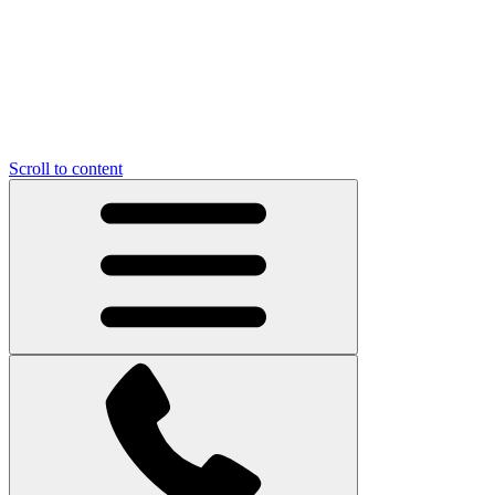
Scroll to content