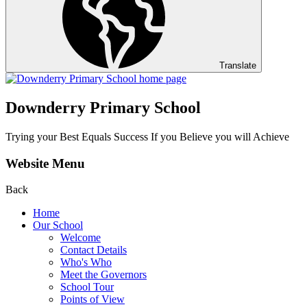
Translate
Downderry Primary School
Trying your Best Equals Success If you Believe you will Achieve
Website Menu
Back
Home
Our School
Welcome
Contact Details
Who's Who
Meet the Governors
School Tour
Points of View