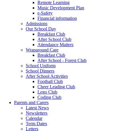
Remote Learning
Music Development Plan
e-Safety
Financial information
Admissions
Our School Day
Breakfast Club
After School Club
Attendance Matters
Wraparound Care
Breakfast Club
After School - Forest Club
School Uniform
School Dinners
After School Activities
Football Club
Cheer Leading Club
Lego Club
Coding Club
Parents and Carers
Latest News
Newsletters
Calendar
Term Dates
Letters