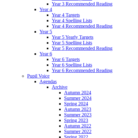
Year 3 Recommended Reading
Year 4
Year 4 Targets
Year 4 Spelling Lists
Year 4 Recommended Reading
Year 5
Year 5 Yearly Targets
Year 5 Spelling Lists
Year 5 Recommended Reading
Year 6
Year 6 Targets
Year 6 Spelling Lists
Year 6 Recommended Reading
Pupil Voice
Agendas
Archive
Autumn 2024
Summer 2024
Spring 2024
Autumn 2023
Summer 2023
Spring 2023
Autumn 2022
Summer 2022
Spring 2022