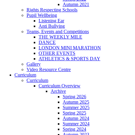
Autumn 2021
Rights Respecting Schools
Pupil Wellbeing
Listening Ear
Anti Bullying
Teams, Events and Competitions
THE WEEKLY MILE
DANCE
LONDON MINI MARATHON
OTHER EVENTS
ATHLETICS & SPORTS DAY
Gallery
Video Resource Centre
Curriculum
Curriculum
Curriculum Overview
Archive
Spring 2026
Autumn 2025
Summer 2025
Spring 2025
Autumn 2024
Summer 2024
Spring 2024
Autumn 2023