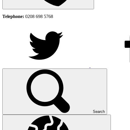
Telephone:
0208 698 5768
Search