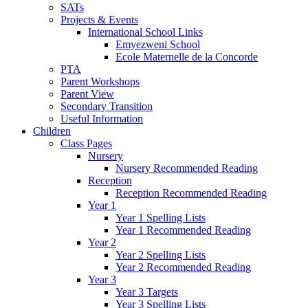
SATs
Projects & Events
International School Links
Emyezweni School
Ecole Maternelle de la Concorde
PTA
Parent Workshops
Parent View
Secondary Transition
Useful Information
Children
Class Pages
Nursery
Nursery Recommended Reading
Reception
Reception Recommended Reading
Year 1
Year 1 Spelling Lists
Year 1 Recommended Reading
Year 2
Year 2 Spelling Lists
Year 2 Recommended Reading
Year 3
Year 3 Targets
Year 3 Spelling Lists