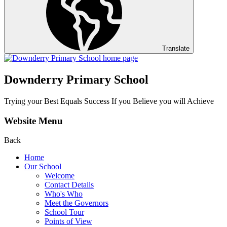
Translate
Downderry Primary School
Trying your Best Equals Success If you Believe you will Achieve
Website Menu
Back
Home
Our School
Welcome
Contact Details
Who's Who
Meet the Governors
School Tour
Points of View