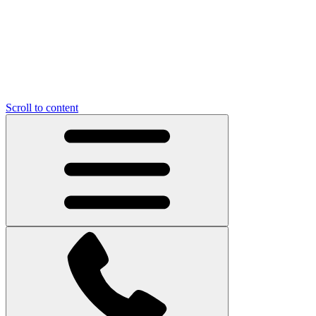
Scroll to content