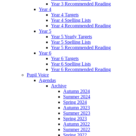
Year 3 Recommended Reading
Year 4
Year 4 Targets
Year 4 Spelling Lists
Year 4 Recommended Reading
Year 5
Year 5 Yearly Targets
Year 5 Spelling Lists
Year 5 Recommended Reading
Year 6
Year 6 Targets
Year 6 Spelling Lists
Year 6 Recommended Reading
Pupil Voice
Agendas
Archive
Autumn 2024
Summer 2024
Spring 2024
Autumn 2023
Summer 2023
Spring 2023
Autumn 2022
Summer 2022
Spring 2022