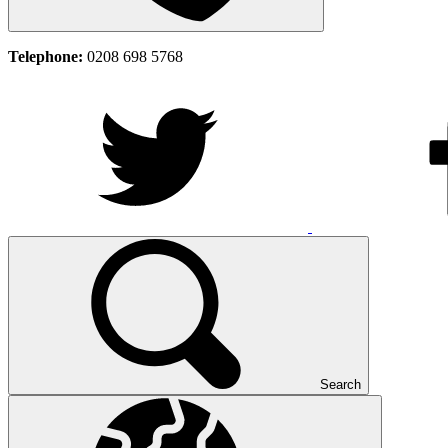
Telephone:
0208 698 5768
Search