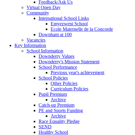
Feedback/Ask Us
Virtual Open Day
Community
International School Links
Emyezweni School
Ecole Maternelle de la Concorde
Downham at 100
Vacancies
Key Information
School Information
Downderry Values
Downderry's Mission Statement
School Performance
Previous year's achievement
School Policies
Other Policies
Curriculum Policies
Pupil Premium
Archive
Catch-up Premium
PE and Sports Funding
Archive
Race Equality Pledge
SEND
Healthy School