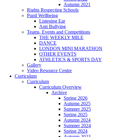
Autumn 2021
Rights Respecting Schools
Pupil Wellbeing
Listening Ear
Anti Bullying
Teams, Events and Competitions
THE WEEKLY MILE
DANCE
LONDON MINI MARATHON
OTHER EVENTS
ATHLETICS & SPORTS DAY
Gallery
Video Resource Centre
Curriculum
Curriculum
Curriculum Overview
Archive
Spring 2026
Autumn 2025
Summer 2025
Spring 2025
Autumn 2024
Summer 2024
Spring 2024
Autumn 2023