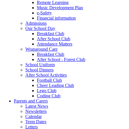
Remote Learning
Music Development Plan
e-Safety
Financial information
Admissions
Our School Day
Breakfast Club
After School Club
Attendance Matters
Wraparound Care
Breakfast Club
After School - Forest Club
School Uniform
School Dinners
After School Activities
Football Club
Cheer Leading Club
Lego Club
Coding Club
Parents and Carers
Latest News
Newsletters
Calendar
Term Dates
Letters