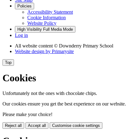
Policies
Accessibility Statement
Cookie Information
Website Policy
High Visibility
Full Media Mode
Log in
All website content
© Downderry Primary School
Website design by
Primarysite
Top
Cookies
Unfortunately not the ones with chocolate chips.
Our cookies ensure you get the best experience on our website.
Please make your choice!
Reject all
Accept all
Customise cookie settings