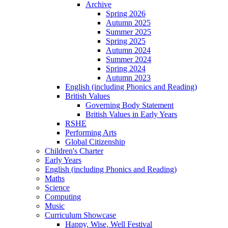
Archive
Spring 2026
Autumn 2025
Summer 2025
Spring 2025
Autumn 2024
Summer 2024
Spring 2024
Autumn 2023
English (including Phonics and Reading)
British Values
Governing Body Statement
British Values in Early Years
RSHE
Performing Arts
Global Citizenship
Children's Charter
Early Years
English (including Phonics and Reading)
Maths
Science
Computing
Music
Curriculum Showcase
Happy, Wise, Well Festival