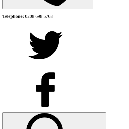
Telephone:
0208 698 5768