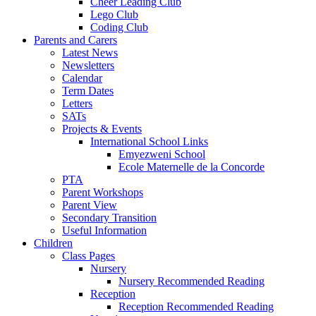
Cheer Leading Club
Lego Club
Coding Club
Parents and Carers
Latest News
Newsletters
Calendar
Term Dates
Letters
SATs
Projects & Events
International School Links
Emyezweni School
Ecole Maternelle de la Concorde
PTA
Parent Workshops
Parent View
Secondary Transition
Useful Information
Children
Class Pages
Nursery
Nursery Recommended Reading
Reception
Reception Recommended Reading