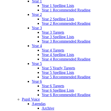
Year 1
Year 1 Spelling Lists
Year 1 Recommended Reading
Year 2
Year 2 Spelling Lists
Year 2 Recommended Reading
Year 3
Year 3 Targets
Year 3 Spelling Lists
Year 3 Recommended Reading
Year 4
Year 4 Targets
Year 4 Spelling Lists
Year 4 Recommended Reading
Year 5
Year 5 Yearly Targets
Year 5 Spelling Lists
Year 5 Recommended Reading
Year 6
Year 6 Targets
Year 6 Spelling Lists
Year 6 Recommended Reading
Pupil Voice
Agendas
Archive