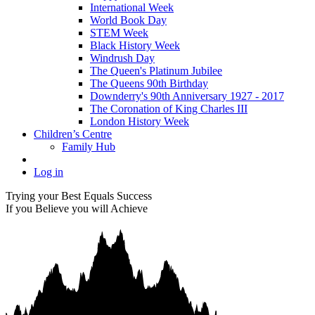
International Week
World Book Day
STEM Week
Black History Week
Windrush Day
The Queen's Platinum Jubilee
The Queens 90th Birthday
Downderry's 90th Anniversary 1927 - 2017
The Coronation of King Charles III
London History Week
Children’s Centre
Family Hub
Log in
Trying your Best Equals Success
If you Believe you will Achieve