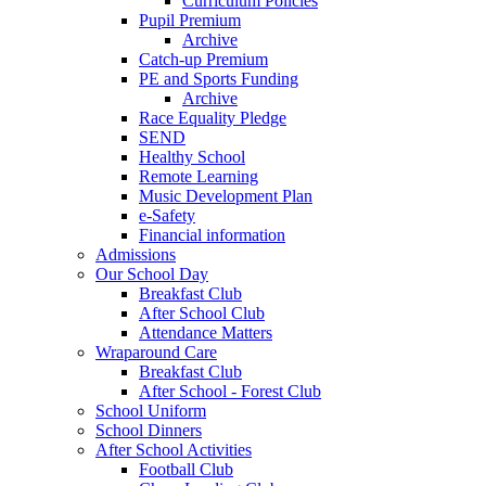
Curriculum Policies
Pupil Premium
Archive
Catch-up Premium
PE and Sports Funding
Archive
Race Equality Pledge
SEND
Healthy School
Remote Learning
Music Development Plan
e-Safety
Financial information
Admissions
Our School Day
Breakfast Club
After School Club
Attendance Matters
Wraparound Care
Breakfast Club
After School - Forest Club
School Uniform
School Dinners
After School Activities
Football Club