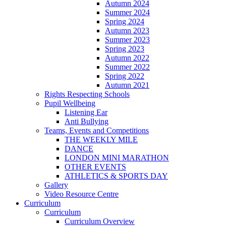
Autumn 2024
Summer 2024
Spring 2024
Autumn 2023
Summer 2023
Spring 2023
Autumn 2022
Summer 2022
Spring 2022
Autumn 2021
Rights Respecting Schools
Pupil Wellbeing
Listening Ear
Anti Bullying
Teams, Events and Competitions
THE WEEKLY MILE
DANCE
LONDON MINI MARATHON
OTHER EVENTS
ATHLETICS & SPORTS DAY
Gallery
Video Resource Centre
Curriculum
Curriculum
Curriculum Overview