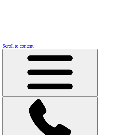
Scroll to content