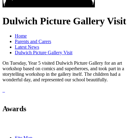
Dulwich Picture Gallery Visit
Home
Parents and Carers
Latest News
Dulwich Picture Gallery Visit
On Tuesday, Year 5 visited Dulwich Picture Gallery for an art
workshop based on comics and superheroes, and took part in a
storytelling workshop in the gallery itself. The children had a
wonderful day, and represented our school beautifully.
Awards
Site Map