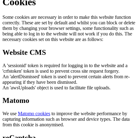
Cookies
Some cookies are necessary in order to make this website function
correctly. These are set by default and whilst you can block or delete
them by changing your browser settings, some functionality such as
being able to log in to the website will not work if you do this. The
necessary cookies set on this website are as follows:
Website CMS
A 'sessionid' token is required for logging in to the website and a
'crfstoken' token is used to prevent cross site request forgery.
An 'alertDismissed' token is used to prevent certain alerts from re-
appearing if they have been dismissed.
An 'awsUploads' object is used to facilitate file uploads.
Matomo
We use
Matomo cookies
to improve the website performance by
capturing information such as browser and device types. The data
from this cookie is anonymised.
reCaptcha