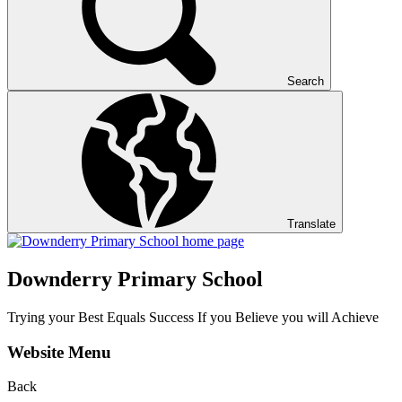
Search
Translate
Downderry Primary School
Trying your Best Equals Success If you Believe you will Achieve
Website Menu
Back