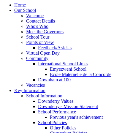
Home
Our School
Welcome
Contact Details
Who's Who
Meet the Governors
School Tour
Points of View
Feedback/Ask Us
Virtual Open Day
Community
International School Links
Emyezweni School
Ecole Maternelle de la Concorde
Downham at 100
Vacancies
Key Information
School Information
Downderry Values
Downderry's Mission Statement
School Performance
Previous year's achievement
School Policies
Other Policies