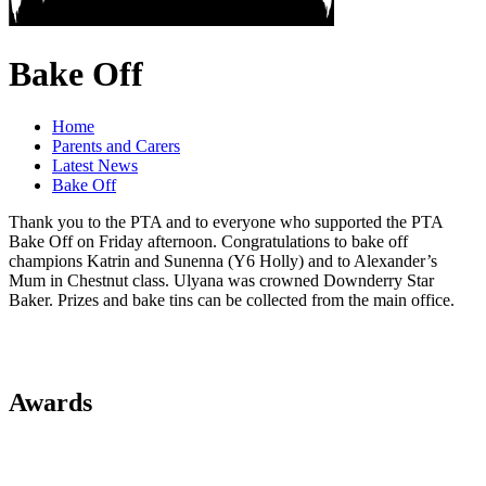
Bake Off
Home
Parents and Carers
Latest News
Bake Off
Thank you to the PTA and to everyone who supported the PTA
Bake Off on Friday afternoon. Congratulations to bake off
champions Katrin and Sunenna (Y6 Holly) and to Alexander’s
Mum in Chestnut class. Ulyana was crowned Downderry Star
Baker. Prizes and bake tins can be collected from the main office.
Awards