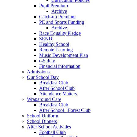
Curriculum Policies
Pupil Premium
Archive
Catch-up Premium
PE and Sports Funding
Archive
Race Equality Pledge
SEND
Healthy School
Remote Learning
Music Development Plan
e-Safety
Financial information
Admissions
Our School Day
Breakfast Club
After School Club
Attendance Matters
Wraparound Care
Breakfast Club
After School - Forest Club
School Uniform
School Dinners
After School Activities
Football Club