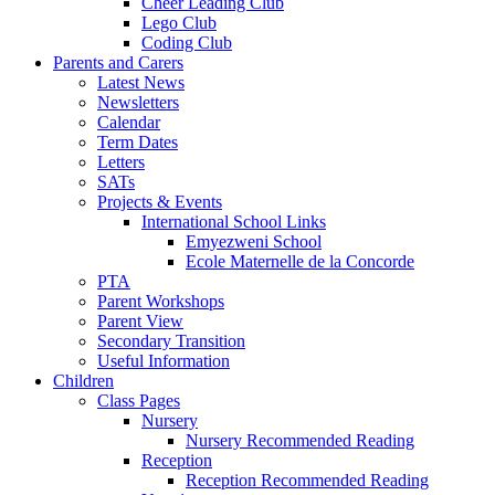
Cheer Leading Club
Lego Club
Coding Club
Parents and Carers
Latest News
Newsletters
Calendar
Term Dates
Letters
SATs
Projects & Events
International School Links
Emyezweni School
Ecole Maternelle de la Concorde
PTA
Parent Workshops
Parent View
Secondary Transition
Useful Information
Children
Class Pages
Nursery
Nursery Recommended Reading
Reception
Reception Recommended Reading