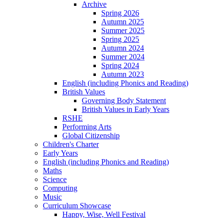
Archive
Spring 2026
Autumn 2025
Summer 2025
Spring 2025
Autumn 2024
Summer 2024
Spring 2024
Autumn 2023
English (including Phonics and Reading)
British Values
Governing Body Statement
British Values in Early Years
RSHE
Performing Arts
Global Citizenship
Children's Charter
Early Years
English (including Phonics and Reading)
Maths
Science
Computing
Music
Curriculum Showcase
Happy, Wise, Well Festival