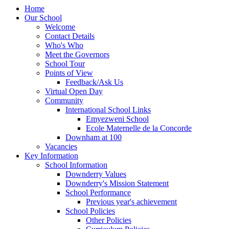
Home
Our School
Welcome
Contact Details
Who's Who
Meet the Governors
School Tour
Points of View
Feedback/Ask Us
Virtual Open Day
Community
International School Links
Emyezweni School
Ecole Maternelle de la Concorde
Downham at 100
Vacancies
Key Information
School Information
Downderry Values
Downderry's Mission Statement
School Performance
Previous year's achievement
School Policies
Other Policies