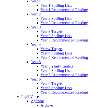
Year 1
Year 1 Spelling Lists
Year 1 Recommended Reading
Year 2
Year 2 Spelling Lists
Year 2 Recommended Reading
Year 3
Year 3 Targets
Year 3 Spelling Lists
Year 3 Recommended Reading
Year 4
Year 4 Targets
Year 4 Spelling Lists
Year 4 Recommended Reading
Year 5
Year 5 Yearly Targets
Year 5 Spelling Lists
Year 5 Recommended Reading
Year 6
Year 6 Targets
Year 6 Spelling Lists
Year 6 Recommended Reading
Pupil Voice
Agendas
Archive