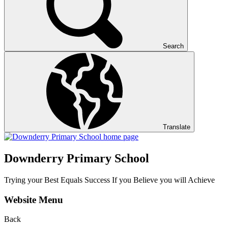
Search
Translate
Downderry Primary School
Trying your Best Equals Success If you Believe you will Achieve
Website Menu
Back