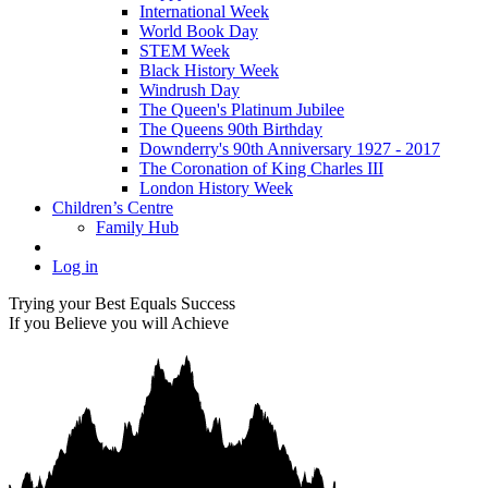
International Week
World Book Day
STEM Week
Black History Week
Windrush Day
The Queen's Platinum Jubilee
The Queens 90th Birthday
Downderry's 90th Anniversary 1927 - 2017
The Coronation of King Charles III
London History Week
Children’s Centre
Family Hub
Log in
Trying your Best Equals Success
If you Believe you will Achieve