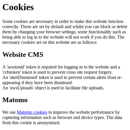
Cookies
Some cookies are necessary in order to make this website function
correctly. These are set by default and whilst you can block or delete
them by changing your browser settings, some functionality such as
being able to log in to the website will not work if you do this. The
necessary cookies set on this website are as follows:
Website CMS
A 'sessionid' token is required for logging in to the website and a
'crfstoken' token is used to prevent cross site request forgery.
An 'alertDismissed' token is used to prevent certain alerts from re-
appearing if they have been dismissed.
An 'awsUploads' object is used to facilitate file uploads.
Matomo
We use
Matomo cookies
to improve the website performance by
capturing information such as browser and device types. The data
from this cookie is anonymised.