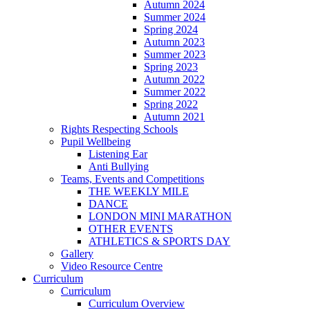
Autumn 2024
Summer 2024
Spring 2024
Autumn 2023
Summer 2023
Spring 2023
Autumn 2022
Summer 2022
Spring 2022
Autumn 2021
Rights Respecting Schools
Pupil Wellbeing
Listening Ear
Anti Bullying
Teams, Events and Competitions
THE WEEKLY MILE
DANCE
LONDON MINI MARATHON
OTHER EVENTS
ATHLETICS & SPORTS DAY
Gallery
Video Resource Centre
Curriculum
Curriculum
Curriculum Overview