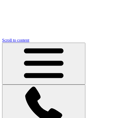
Scroll to content