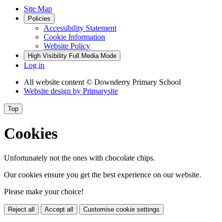
Site Map
Policies
Accessibility Statement
Cookie Information
Website Policy
High Visibility
Full Media Mode
Log in
All website content
© Downderry Primary School
Website design by
Primarysite
Top
Cookies
Unfortunately not the ones with chocolate chips.
Our cookies ensure you get the best experience on our website.
Please make your choice!
Reject all
Accept all
Customise cookie settings