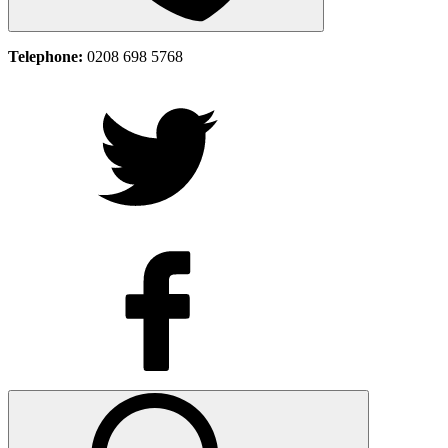
Telephone:
0208 698 5768