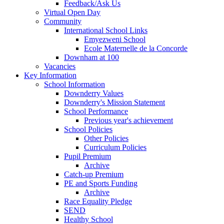
Feedback/Ask Us
Virtual Open Day
Community
International School Links
Emyezweni School
Ecole Maternelle de la Concorde
Downham at 100
Vacancies
Key Information
School Information
Downderry Values
Downderry's Mission Statement
School Performance
Previous year's achievement
School Policies
Other Policies
Curriculum Policies
Pupil Premium
Archive
Catch-up Premium
PE and Sports Funding
Archive
Race Equality Pledge
SEND
Healthy School