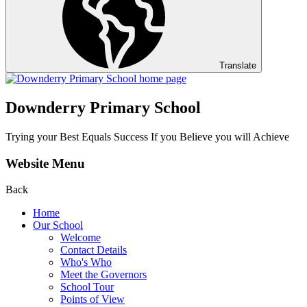
Translate
Downderry Primary School
Trying your Best Equals Success If you Believe you will Achieve
Website Menu
Back
Home
Our School
Welcome
Contact Details
Who's Who
Meet the Governors
School Tour
Points of View