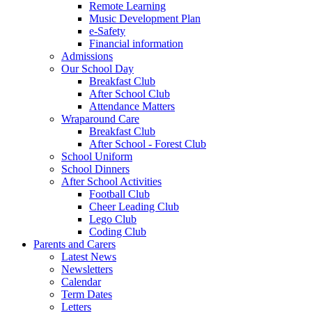
Remote Learning
Music Development Plan
e-Safety
Financial information
Admissions
Our School Day
Breakfast Club
After School Club
Attendance Matters
Wraparound Care
Breakfast Club
After School - Forest Club
School Uniform
School Dinners
After School Activities
Football Club
Cheer Leading Club
Lego Club
Coding Club
Parents and Carers
Latest News
Newsletters
Calendar
Term Dates
Letters