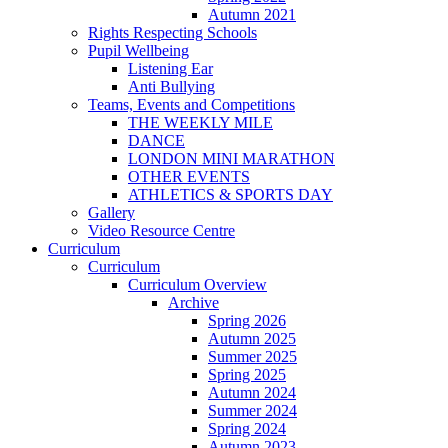
Autumn 2021
Rights Respecting Schools
Pupil Wellbeing
Listening Ear
Anti Bullying
Teams, Events and Competitions
THE WEEKLY MILE
DANCE
LONDON MINI MARATHON
OTHER EVENTS
ATHLETICS & SPORTS DAY
Gallery
Video Resource Centre
Curriculum
Curriculum
Curriculum Overview
Archive
Spring 2026
Autumn 2025
Summer 2025
Spring 2025
Autumn 2024
Summer 2024
Spring 2024
Autumn 2023