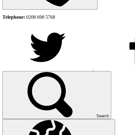
Telephone:
0208 698 5768
Search