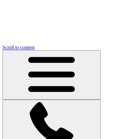
Scroll to content