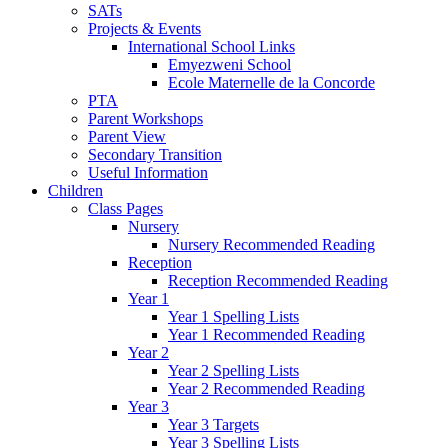
SATs
Projects & Events
International School Links
Emyezweni School
Ecole Maternelle de la Concorde
PTA
Parent Workshops
Parent View
Secondary Transition
Useful Information
Children
Class Pages
Nursery
Nursery Recommended Reading
Reception
Reception Recommended Reading
Year 1
Year 1 Spelling Lists
Year 1 Recommended Reading
Year 2
Year 2 Spelling Lists
Year 2 Recommended Reading
Year 3
Year 3 Targets
Year 3 Spelling Lists