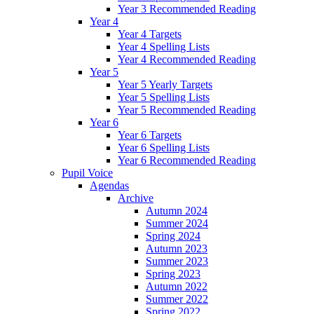
Year 3 Recommended Reading
Year 4
Year 4 Targets
Year 4 Spelling Lists
Year 4 Recommended Reading
Year 5
Year 5 Yearly Targets
Year 5 Spelling Lists
Year 5 Recommended Reading
Year 6
Year 6 Targets
Year 6 Spelling Lists
Year 6 Recommended Reading
Pupil Voice
Agendas
Archive
Autumn 2024
Summer 2024
Spring 2024
Autumn 2023
Summer 2023
Spring 2023
Autumn 2022
Summer 2022
Spring 2022