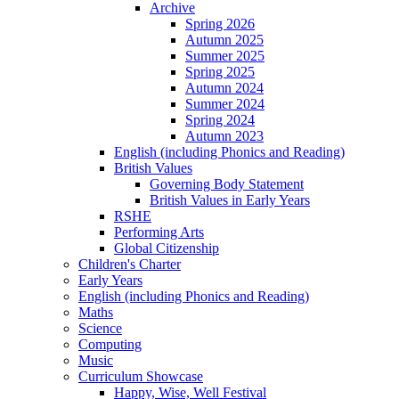
Archive
Spring 2026
Autumn 2025
Summer 2025
Spring 2025
Autumn 2024
Summer 2024
Spring 2024
Autumn 2023
English (including Phonics and Reading)
British Values
Governing Body Statement
British Values in Early Years
RSHE
Performing Arts
Global Citizenship
Children's Charter
Early Years
English (including Phonics and Reading)
Maths
Science
Computing
Music
Curriculum Showcase
Happy, Wise, Well Festival