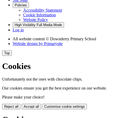
Policies
Accessibility Statement
Cookie Information
Website Policy
High Visibility
Full Media Mode
Log in
All website content
© Downderry Primary School
Website design by
Primarysite
Top
Cookies
Unfortunately not the ones with chocolate chips.
Our cookies ensure you get the best experience on our website.
Please make your choice!
Reject all
Accept all
Customise cookie settings