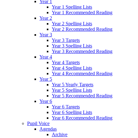
Year 1
Year 1 Spelling Lists
Year 1 Recommended Reading
Year 2
Year 2 Spelling Lists
Year 2 Recommended Reading
Year 3
Year 3 Targets
Year 3 Spelling Lists
Year 3 Recommended Reading
Year 4
Year 4 Targets
Year 4 Spelling Lists
Year 4 Recommended Reading
Year 5
Year 5 Yearly Targets
Year 5 Spelling Lists
Year 5 Recommended Reading
Year 6
Year 6 Targets
Year 6 Spelling Lists
Year 6 Recommended Reading
Pupil Voice
Agendas
Archive