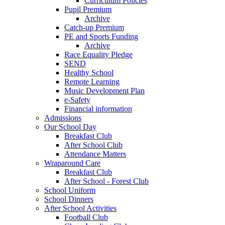
Curriculum Policies
Pupil Premium
Archive
Catch-up Premium
PE and Sports Funding
Archive
Race Equality Pledge
SEND
Healthy School
Remote Learning
Music Development Plan
e-Safety
Financial information
Admissions
Our School Day
Breakfast Club
After School Club
Attendance Matters
Wraparound Care
Breakfast Club
After School - Forest Club
School Uniform
School Dinners
After School Activities
Football Club