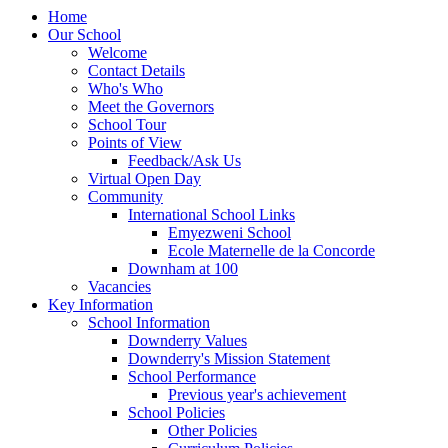
Home
Our School
Welcome
Contact Details
Who's Who
Meet the Governors
School Tour
Points of View
Feedback/Ask Us
Virtual Open Day
Community
International School Links
Emyezweni School
Ecole Maternelle de la Concorde
Downham at 100
Vacancies
Key Information
School Information
Downderry Values
Downderry's Mission Statement
School Performance
Previous year's achievement
School Policies
Other Policies