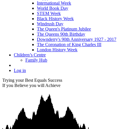
International Week
World Book Day
STEM Week
Black History Week
Windrush Day
The Queen's Platinum Jubilee
The Queens 90th Birthday
Downderry's 90th Anniversary 1927 - 2017
The Coronation of King Charles III
London History Week
Children’s Centre
Family Hub
Log in
Trying your Best Equals Success
If you Believe you will Achieve