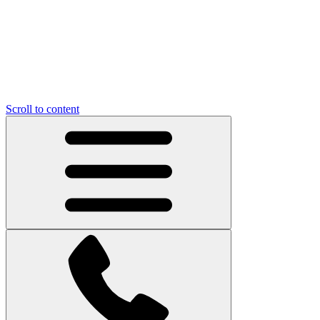
Scroll to content