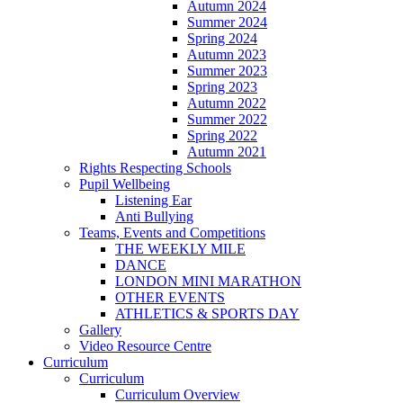
Autumn 2024
Summer 2024
Spring 2024
Autumn 2023
Summer 2023
Spring 2023
Autumn 2022
Summer 2022
Spring 2022
Autumn 2021
Rights Respecting Schools
Pupil Wellbeing
Listening Ear
Anti Bullying
Teams, Events and Competitions
THE WEEKLY MILE
DANCE
LONDON MINI MARATHON
OTHER EVENTS
ATHLETICS & SPORTS DAY
Gallery
Video Resource Centre
Curriculum
Curriculum
Curriculum Overview