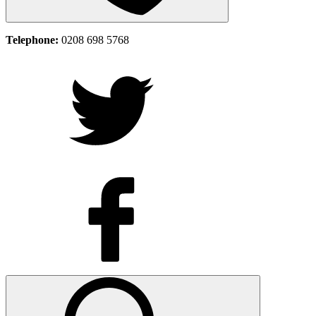
Telephone:
0208 698 5768