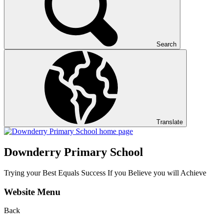
Search
Translate
Downderry Primary School
Trying your Best Equals Success If you Believe you will Achieve
Website Menu
Back