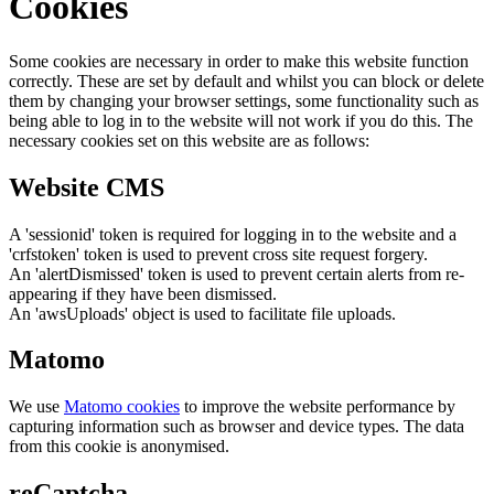
Cookies
Some cookies are necessary in order to make this website function
correctly. These are set by default and whilst you can block or delete
them by changing your browser settings, some functionality such as
being able to log in to the website will not work if you do this. The
necessary cookies set on this website are as follows:
Website CMS
A 'sessionid' token is required for logging in to the website and a
'crfstoken' token is used to prevent cross site request forgery.
An 'alertDismissed' token is used to prevent certain alerts from re-
appearing if they have been dismissed.
An 'awsUploads' object is used to facilitate file uploads.
Matomo
We use
Matomo cookies
to improve the website performance by
capturing information such as browser and device types. The data
from this cookie is anonymised.
reCaptcha