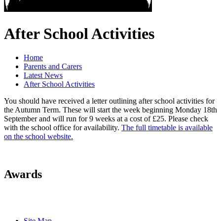
After School Activities
Home
Parents and Carers
Latest News
After School Activities
You should have received a letter outlining after school activities for
the Autumn Term. These will start the week beginning Monday 18th
September and will run for 9 weeks at a cost of £25. Please check
with the school office for availability.
The full timetable is available
on the school website.
Awards
Site Map