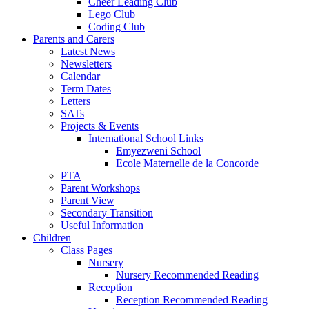
Cheer Leading Club
Lego Club
Coding Club
Parents and Carers
Latest News
Newsletters
Calendar
Term Dates
Letters
SATs
Projects & Events
International School Links
Emyezweni School
Ecole Maternelle de la Concorde
PTA
Parent Workshops
Parent View
Secondary Transition
Useful Information
Children
Class Pages
Nursery
Nursery Recommended Reading
Reception
Reception Recommended Reading