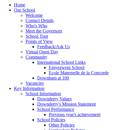
Home
Our School
Welcome
Contact Details
Who's Who
Meet the Governors
School Tour
Points of View
Feedback/Ask Us
Virtual Open Day
Community
International School Links
Emyezweni School
Ecole Maternelle de la Concorde
Downham at 100
Vacancies
Key Information
School Information
Downderry Values
Downderry's Mission Statement
School Performance
Previous year's achievement
School Policies
Other Policies