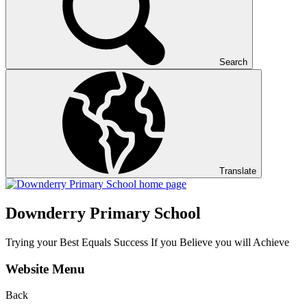
Search
Translate
Downderry Primary School
Trying your Best Equals Success If you Believe you will Achieve
Website Menu
Back