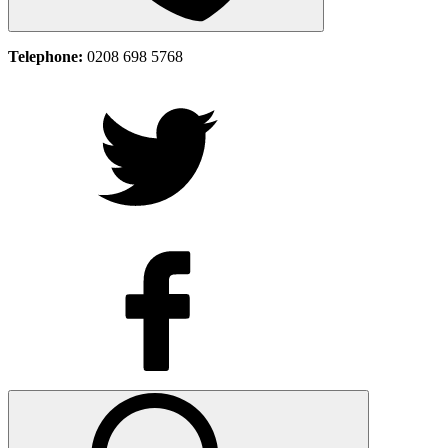
Telephone:
0208 698 5768