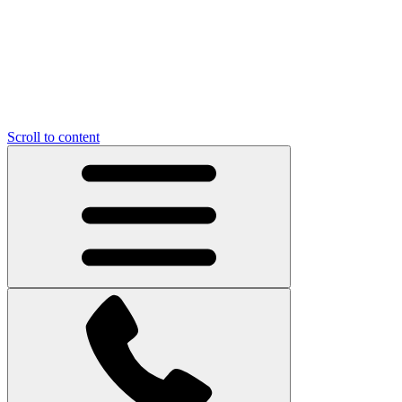
Scroll to content