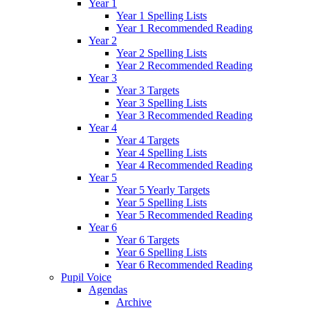
Year 1
Year 1 Spelling Lists
Year 1 Recommended Reading
Year 2
Year 2 Spelling Lists
Year 2 Recommended Reading
Year 3
Year 3 Targets
Year 3 Spelling Lists
Year 3 Recommended Reading
Year 4
Year 4 Targets
Year 4 Spelling Lists
Year 4 Recommended Reading
Year 5
Year 5 Yearly Targets
Year 5 Spelling Lists
Year 5 Recommended Reading
Year 6
Year 6 Targets
Year 6 Spelling Lists
Year 6 Recommended Reading
Pupil Voice
Agendas
Archive