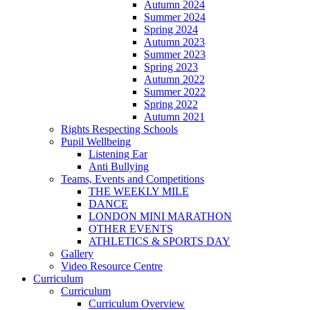
Autumn 2024
Summer 2024
Spring 2024
Autumn 2023
Summer 2023
Spring 2023
Autumn 2022
Summer 2022
Spring 2022
Autumn 2021
Rights Respecting Schools
Pupil Wellbeing
Listening Ear
Anti Bullying
Teams, Events and Competitions
THE WEEKLY MILE
DANCE
LONDON MINI MARATHON
OTHER EVENTS
ATHLETICS & SPORTS DAY
Gallery
Video Resource Centre
Curriculum
Curriculum
Curriculum Overview