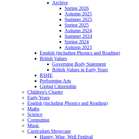
Archive
Spring 2026
Autumn 2025
Summer 2025
Spring 2025
Autumn 2024
Summer 2024
Spring 2024
Autumn 2023
English (including Phonics and Reading)
British Values
Governing Body Statement
British Values in Early Years
RSHE
Performing Arts
Global Citizenship
Children's Charter
Early Years
English (including Phonics and Reading)
Maths
Science
Computing
Music
Curriculum Showcase
Happy, Wise, Well Festival