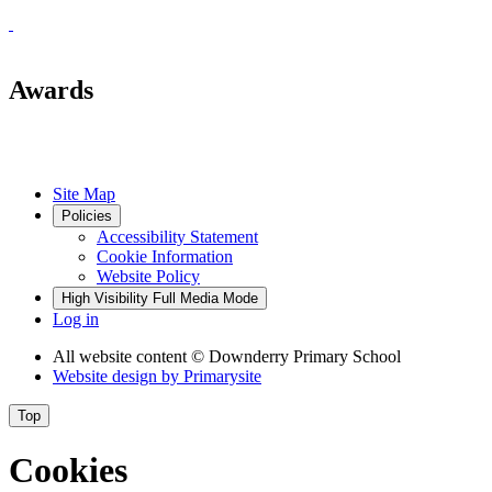
Awards
Site Map
Policies
Accessibility Statement
Cookie Information
Website Policy
High Visibility
Full Media Mode
Log in
All website content
© Downderry Primary School
Website design by
Primarysite
Top
Cookies