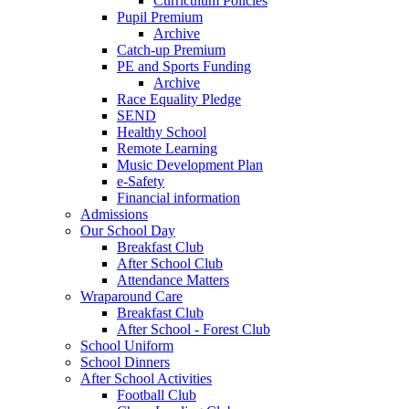
Curriculum Policies
Pupil Premium
Archive
Catch-up Premium
PE and Sports Funding
Archive
Race Equality Pledge
SEND
Healthy School
Remote Learning
Music Development Plan
e-Safety
Financial information
Admissions
Our School Day
Breakfast Club
After School Club
Attendance Matters
Wraparound Care
Breakfast Club
After School - Forest Club
School Uniform
School Dinners
After School Activities
Football Club