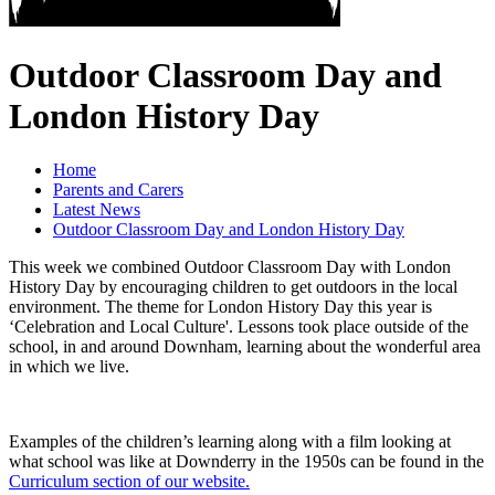
Outdoor Classroom Day and
London History Day
Home
Parents and Carers
Latest News
Outdoor Classroom Day and London History Day
This week we combined Outdoor Classroom Day with London
History Day by encouraging children to get outdoors in the local
environment. The theme for London History Day this year is
‘Celebration and Local Culture'. Lessons took place outside of the
school, in and around Downham, learning about the wonderful area
in which we live.
Examples of the children’s learning along with a film looking at
what school was like at Downderry in the 1950s can be found in the
Curriculum section of our website.