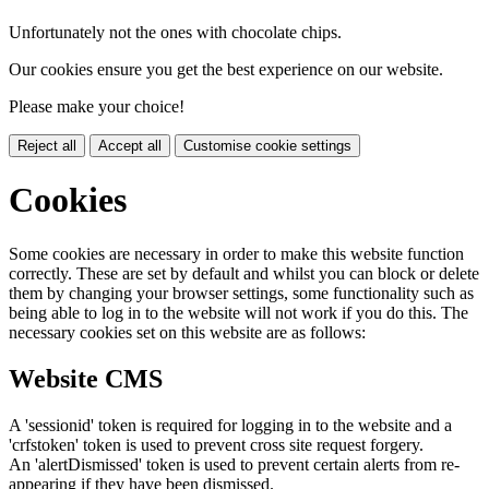
Unfortunately not the ones with chocolate chips.
Our cookies ensure you get the best experience on our website.
Please make your choice!
Reject all
Accept all
Customise cookie settings
Cookies
Some cookies are necessary in order to make this website function
correctly. These are set by default and whilst you can block or delete
them by changing your browser settings, some functionality such as
being able to log in to the website will not work if you do this. The
necessary cookies set on this website are as follows:
Website CMS
A 'sessionid' token is required for logging in to the website and a
'crfstoken' token is used to prevent cross site request forgery.
An 'alertDismissed' token is used to prevent certain alerts from re-
appearing if they have been dismissed.