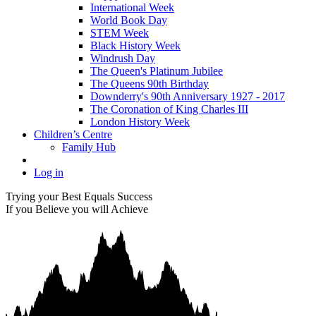
International Week
World Book Day
STEM Week
Black History Week
Windrush Day
The Queen's Platinum Jubilee
The Queens 90th Birthday
Downderry's 90th Anniversary 1927 - 2017
The Coronation of King Charles III
London History Week
Children’s Centre
Family Hub
Log in
Trying your Best Equals Success
If you Believe you will Achieve