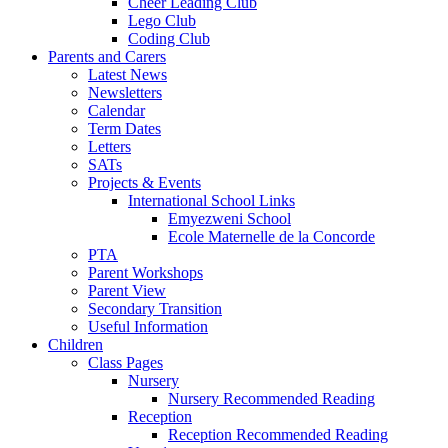
Cheer Leading Club
Lego Club
Coding Club
Parents and Carers
Latest News
Newsletters
Calendar
Term Dates
Letters
SATs
Projects & Events
International School Links
Emyezweni School
Ecole Maternelle de la Concorde
PTA
Parent Workshops
Parent View
Secondary Transition
Useful Information
Children
Class Pages
Nursery
Nursery Recommended Reading
Reception
Reception Recommended Reading