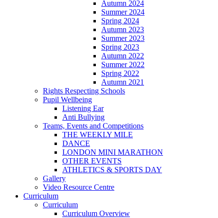
Autumn 2024
Summer 2024
Spring 2024
Autumn 2023
Summer 2023
Spring 2023
Autumn 2022
Summer 2022
Spring 2022
Autumn 2021
Rights Respecting Schools
Pupil Wellbeing
Listening Ear
Anti Bullying
Teams, Events and Competitions
THE WEEKLY MILE
DANCE
LONDON MINI MARATHON
OTHER EVENTS
ATHLETICS & SPORTS DAY
Gallery
Video Resource Centre
Curriculum
Curriculum
Curriculum Overview