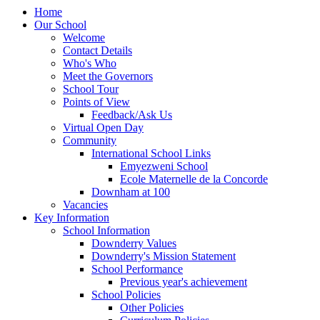
Home
Our School
Welcome
Contact Details
Who's Who
Meet the Governors
School Tour
Points of View
Feedback/Ask Us
Virtual Open Day
Community
International School Links
Emyezweni School
Ecole Maternelle de la Concorde
Downham at 100
Vacancies
Key Information
School Information
Downderry Values
Downderry's Mission Statement
School Performance
Previous year's achievement
School Policies
Other Policies