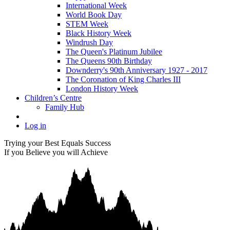
International Week
World Book Day
STEM Week
Black History Week
Windrush Day
The Queen's Platinum Jubilee
The Queens 90th Birthday
Downderry's 90th Anniversary 1927 - 2017
The Coronation of King Charles III
London History Week
Children’s Centre
Family Hub
Log in
Trying your Best Equals Success
If you Believe you will Achieve