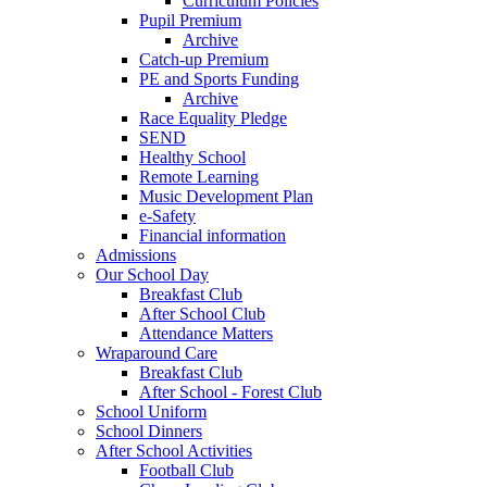
Curriculum Policies
Pupil Premium
Archive
Catch-up Premium
PE and Sports Funding
Archive
Race Equality Pledge
SEND
Healthy School
Remote Learning
Music Development Plan
e-Safety
Financial information
Admissions
Our School Day
Breakfast Club
After School Club
Attendance Matters
Wraparound Care
Breakfast Club
After School - Forest Club
School Uniform
School Dinners
After School Activities
Football Club