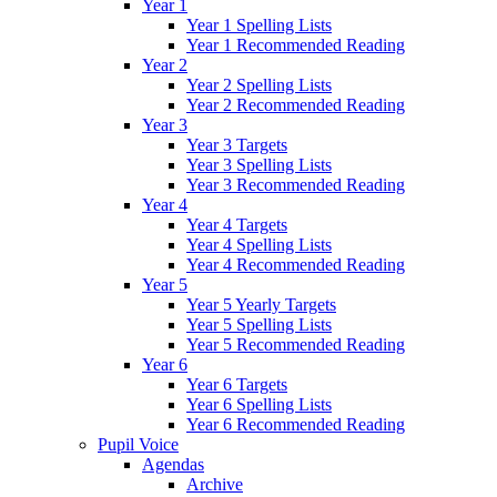
Year 1
Year 1 Spelling Lists
Year 1 Recommended Reading
Year 2
Year 2 Spelling Lists
Year 2 Recommended Reading
Year 3
Year 3 Targets
Year 3 Spelling Lists
Year 3 Recommended Reading
Year 4
Year 4 Targets
Year 4 Spelling Lists
Year 4 Recommended Reading
Year 5
Year 5 Yearly Targets
Year 5 Spelling Lists
Year 5 Recommended Reading
Year 6
Year 6 Targets
Year 6 Spelling Lists
Year 6 Recommended Reading
Pupil Voice
Agendas
Archive