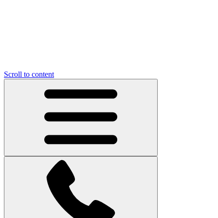
Scroll to content