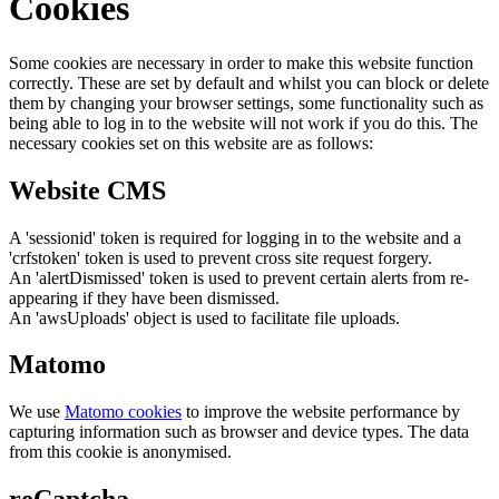
Cookies
Some cookies are necessary in order to make this website function
correctly. These are set by default and whilst you can block or delete
them by changing your browser settings, some functionality such as
being able to log in to the website will not work if you do this. The
necessary cookies set on this website are as follows:
Website CMS
A 'sessionid' token is required for logging in to the website and a
'crfstoken' token is used to prevent cross site request forgery.
An 'alertDismissed' token is used to prevent certain alerts from re-
appearing if they have been dismissed.
An 'awsUploads' object is used to facilitate file uploads.
Matomo
We use
Matomo cookies
to improve the website performance by
capturing information such as browser and device types. The data
from this cookie is anonymised.