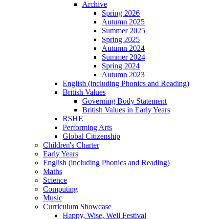
Archive
Spring 2026
Autumn 2025
Summer 2025
Spring 2025
Autumn 2024
Summer 2024
Spring 2024
Autumn 2023
English (including Phonics and Reading)
British Values
Governing Body Statement
British Values in Early Years
RSHE
Performing Arts
Global Citizenship
Children's Charter
Early Years
English (including Phonics and Reading)
Maths
Science
Computing
Music
Curriculum Showcase
Happy, Wise, Well Festival