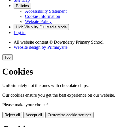
Site Map
Policies
Accessibility Statement
Cookie Information
Website Policy
High Visibility
Full Media Mode
Log in
All website content
© Downderry Primary School
Website design by
Primarysite
Top
Cookies
Unfortunately not the ones with chocolate chips.
Our cookies ensure you get the best experience on our website.
Please make your choice!
Reject all
Accept all
Customise cookie settings