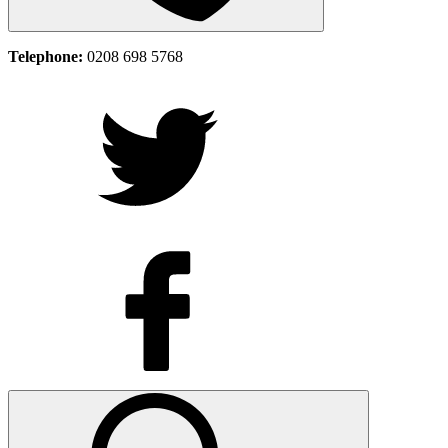
Telephone:
0208 698 5768