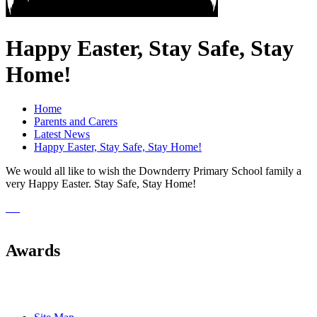
Happy Easter, Stay Safe, Stay
Home!
Home
Parents and Carers
Latest News
Happy Easter, Stay Safe, Stay Home!
We would all like to wish the Downderry Primary School family a
very Happy Easter. Stay Safe, Stay Home!
Awards