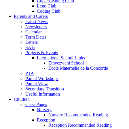
Cheer Leading Club
Lego Club
Coding Club
Parents and Carers
Latest News
Newsletters
Calendar
Term Dates
Letters
SATs
Projects & Events
International School Links
Emyezweni School
Ecole Maternelle de la Concorde
PTA
Parent Workshops
Parent View
Secondary Transition
Useful Information
Children
Class Pages
Nursery
Nursery Recommended Reading
Reception
Reception Recommended Reading