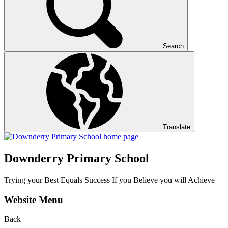
Search
Translate
Downderry Primary School
Trying your Best Equals Success If you Believe you will Achieve
Website Menu
Back