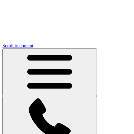
Scroll to content