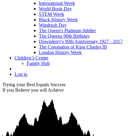
International Week
World Book Day
STEM Week
Black History Week
Windrush Day
The Queen's Platinum Jubilee
The Queens 90th Birthday
Downderry's 90th Anniversary 1927 - 2017
The Coronation of King Charles III
London History Week
Children’s Centre
Family Hub
Log in
Trying your Best Equals Success
If you Believe you will Achieve