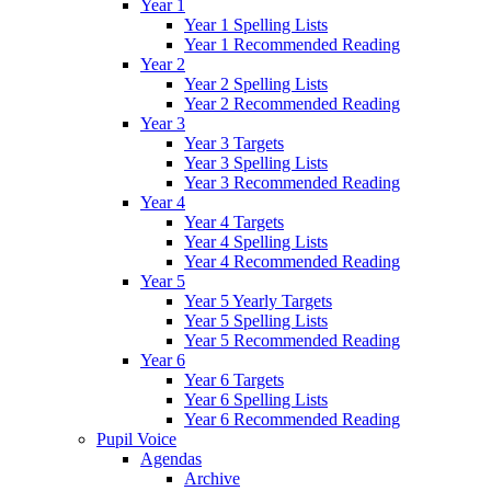
Year 1
Year 1 Spelling Lists
Year 1 Recommended Reading
Year 2
Year 2 Spelling Lists
Year 2 Recommended Reading
Year 3
Year 3 Targets
Year 3 Spelling Lists
Year 3 Recommended Reading
Year 4
Year 4 Targets
Year 4 Spelling Lists
Year 4 Recommended Reading
Year 5
Year 5 Yearly Targets
Year 5 Spelling Lists
Year 5 Recommended Reading
Year 6
Year 6 Targets
Year 6 Spelling Lists
Year 6 Recommended Reading
Pupil Voice
Agendas
Archive