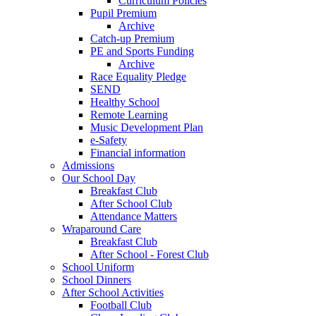
Curriculum Policies
Pupil Premium
Archive
Catch-up Premium
PE and Sports Funding
Archive
Race Equality Pledge
SEND
Healthy School
Remote Learning
Music Development Plan
e-Safety
Financial information
Admissions
Our School Day
Breakfast Club
After School Club
Attendance Matters
Wraparound Care
Breakfast Club
After School - Forest Club
School Uniform
School Dinners
After School Activities
Football Club