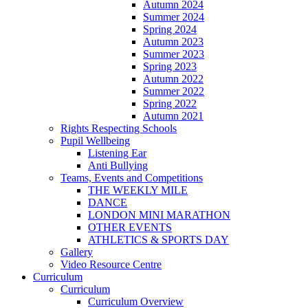
Autumn 2024
Summer 2024
Spring 2024
Autumn 2023
Summer 2023
Spring 2023
Autumn 2022
Summer 2022
Spring 2022
Autumn 2021
Rights Respecting Schools
Pupil Wellbeing
Listening Ear
Anti Bullying
Teams, Events and Competitions
THE WEEKLY MILE
DANCE
LONDON MINI MARATHON
OTHER EVENTS
ATHLETICS & SPORTS DAY
Gallery
Video Resource Centre
Curriculum
Curriculum
Curriculum Overview