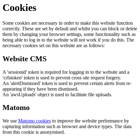
Cookies
Some cookies are necessary in order to make this website function
correctly. These are set by default and whilst you can block or delete
them by changing your browser settings, some functionality such as
being able to log in to the website will not work if you do this. The
necessary cookies set on this website are as follows:
Website CMS
A 'sessionid' token is required for logging in to the website and a
'crfstoken' token is used to prevent cross site request forgery.
An 'alertDismissed' token is used to prevent certain alerts from re-
appearing if they have been dismissed.
An 'awsUploads' object is used to facilitate file uploads.
Matomo
We use
Matomo cookies
to improve the website performance by
capturing information such as browser and device types. The data
from this cookie is anonymised.