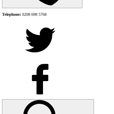
Telephone:
0208 698 5768