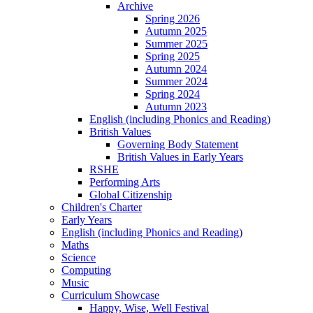
Archive
Spring 2026
Autumn 2025
Summer 2025
Spring 2025
Autumn 2024
Summer 2024
Spring 2024
Autumn 2023
English (including Phonics and Reading)
British Values
Governing Body Statement
British Values in Early Years
RSHE
Performing Arts
Global Citizenship
Children's Charter
Early Years
English (including Phonics and Reading)
Maths
Science
Computing
Music
Curriculum Showcase
Happy, Wise, Well Festival