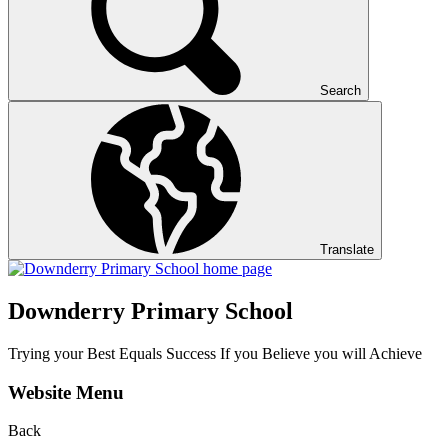
Search
Translate
Downderry Primary School
Trying your Best Equals Success If you Believe you will Achieve
Website Menu
Back