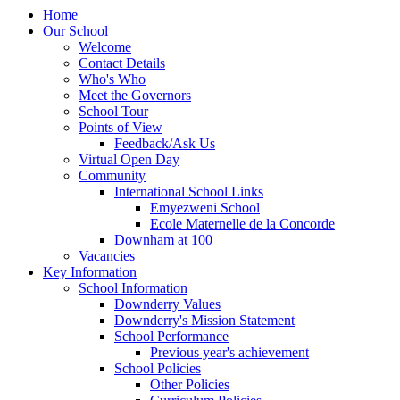
Home
Our School
Welcome
Contact Details
Who's Who
Meet the Governors
School Tour
Points of View
Feedback/Ask Us
Virtual Open Day
Community
International School Links
Emyezweni School
Ecole Maternelle de la Concorde
Downham at 100
Vacancies
Key Information
School Information
Downderry Values
Downderry's Mission Statement
School Performance
Previous year's achievement
School Policies
Other Policies