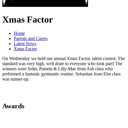
Xmas Factor
Home
Parents and Carers
Latest News
Xmas Factor
On Wednesday we held our annual Xmas Factor, talent contest. The
standard was very high, well done to everyone who took part! The
winners were Selin, Pamela & Lilly-Mae from Ash class who
performed a fantastic gymnastic routine. Sebastian from Elm class
was runner-up.
Awards