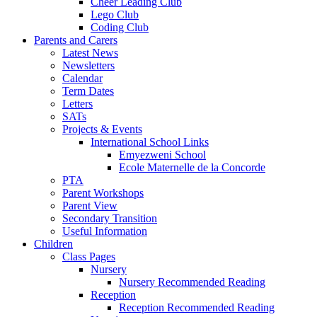
Cheer Leading Club
Lego Club
Coding Club
Parents and Carers
Latest News
Newsletters
Calendar
Term Dates
Letters
SATs
Projects & Events
International School Links
Emyezweni School
Ecole Maternelle de la Concorde
PTA
Parent Workshops
Parent View
Secondary Transition
Useful Information
Children
Class Pages
Nursery
Nursery Recommended Reading
Reception
Reception Recommended Reading