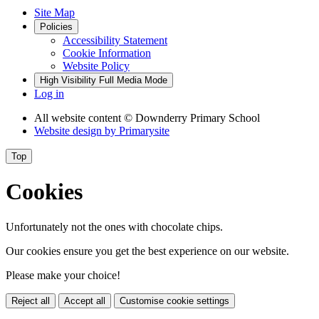
Site Map
Policies
Accessibility Statement
Cookie Information
Website Policy
High Visibility
Full Media Mode
Log in
All website content
© Downderry Primary School
Website design by
Primarysite
Top
Cookies
Unfortunately not the ones with chocolate chips.
Our cookies ensure you get the best experience on our website.
Please make your choice!
Reject all
Accept all
Customise cookie settings