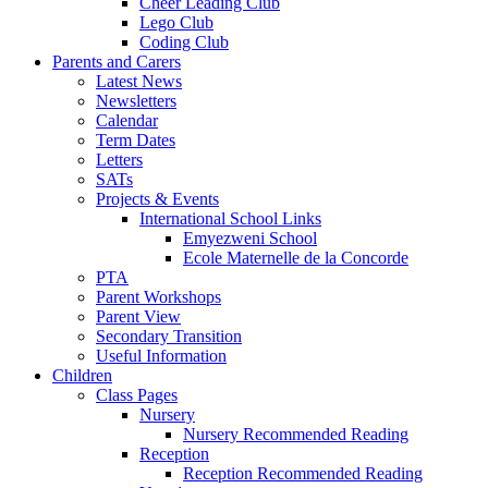
Cheer Leading Club
Lego Club
Coding Club
Parents and Carers
Latest News
Newsletters
Calendar
Term Dates
Letters
SATs
Projects & Events
International School Links
Emyezweni School
Ecole Maternelle de la Concorde
PTA
Parent Workshops
Parent View
Secondary Transition
Useful Information
Children
Class Pages
Nursery
Nursery Recommended Reading
Reception
Reception Recommended Reading