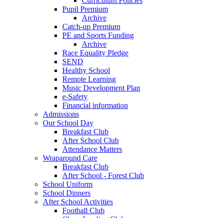
Curriculum Policies
Pupil Premium
Archive
Catch-up Premium
PE and Sports Funding
Archive
Race Equality Pledge
SEND
Healthy School
Remote Learning
Music Development Plan
e-Safety
Financial information
Admissions
Our School Day
Breakfast Club
After School Club
Attendance Matters
Wraparound Care
Breakfast Club
After School - Forest Club
School Uniform
School Dinners
After School Activities
Football Club