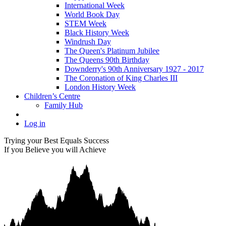
International Week
World Book Day
STEM Week
Black History Week
Windrush Day
The Queen's Platinum Jubilee
The Queens 90th Birthday
Downderry's 90th Anniversary 1927 - 2017
The Coronation of King Charles III
London History Week
Children’s Centre
Family Hub
Log in
Trying your Best Equals Success
If you Believe you will Achieve