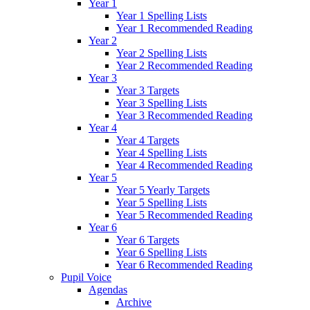
Year 1
Year 1 Spelling Lists
Year 1 Recommended Reading
Year 2
Year 2 Spelling Lists
Year 2 Recommended Reading
Year 3
Year 3 Targets
Year 3 Spelling Lists
Year 3 Recommended Reading
Year 4
Year 4 Targets
Year 4 Spelling Lists
Year 4 Recommended Reading
Year 5
Year 5 Yearly Targets
Year 5 Spelling Lists
Year 5 Recommended Reading
Year 6
Year 6 Targets
Year 6 Spelling Lists
Year 6 Recommended Reading
Pupil Voice
Agendas
Archive