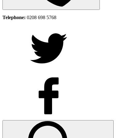
Telephone:
0208 698 5768