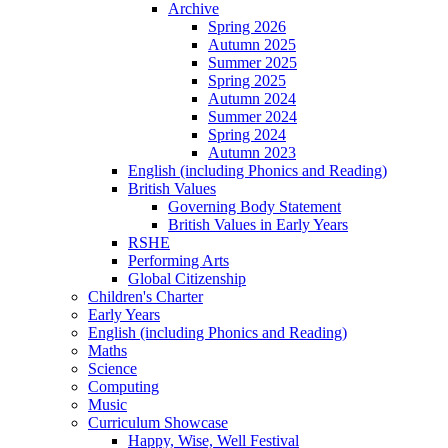
Archive
Spring 2026
Autumn 2025
Summer 2025
Spring 2025
Autumn 2024
Summer 2024
Spring 2024
Autumn 2023
English (including Phonics and Reading)
British Values
Governing Body Statement
British Values in Early Years
RSHE
Performing Arts
Global Citizenship
Children's Charter
Early Years
English (including Phonics and Reading)
Maths
Science
Computing
Music
Curriculum Showcase
Happy, Wise, Well Festival