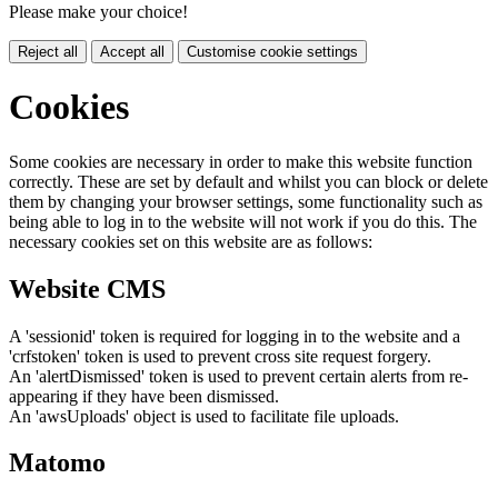
Please make your choice!
Reject all
Accept all
Customise cookie settings
Cookies
Some cookies are necessary in order to make this website function
correctly. These are set by default and whilst you can block or delete
them by changing your browser settings, some functionality such as
being able to log in to the website will not work if you do this. The
necessary cookies set on this website are as follows:
Website CMS
A 'sessionid' token is required for logging in to the website and a
'crfstoken' token is used to prevent cross site request forgery.
An 'alertDismissed' token is used to prevent certain alerts from re-
appearing if they have been dismissed.
An 'awsUploads' object is used to facilitate file uploads.
Matomo