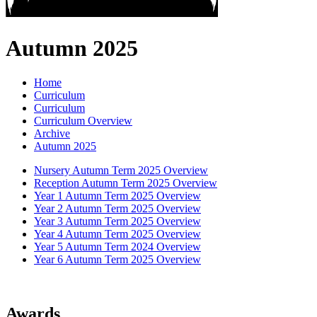
Autumn 2025
Home
Curriculum
Curriculum
Curriculum Overview
Archive
Autumn 2025
Nursery Autumn Term 2025 Overview
Reception Autumn Term 2025 Overview
Year 1 Autumn Term 2025 Overview
Year 2 Autumn Term 2025 Overview
Year 3 Autumn Term 2025 Overview
Year 4 Autumn Term 2025 Overview
Year 5 Autumn Term 2024 Overview
Year 6 Autumn Term 2025 Overview
Awards