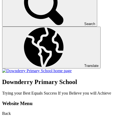
Search
Translate
Downderry Primary School
Trying your Best Equals Success If you Believe you will Achieve
Website Menu
Back