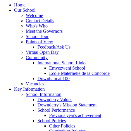
Home
Our School
Welcome
Contact Details
Who's Who
Meet the Governors
School Tour
Points of View
Feedback/Ask Us
Virtual Open Day
Community
International School Links
Emyezweni School
Ecole Maternelle de la Concorde
Downham at 100
Vacancies
Key Information
School Information
Downderry Values
Downderry's Mission Statement
School Performance
Previous year's achievement
School Policies
Other Policies