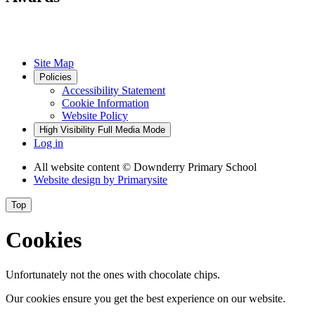
Site Map
Policies
Accessibility Statement
Cookie Information
Website Policy
High Visibility
Full Media Mode
Log in
All website content
© Downderry Primary School
Website design by
Primarysite
Top
Cookies
Unfortunately not the ones with chocolate chips.
Our cookies ensure you get the best experience on our website.