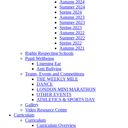
Autumn 2024
Summer 2024
Spring 2024
Autumn 2023
Summer 2023
Spring 2023
Autumn 2022
Summer 2022
Spring 2022
Autumn 2021
Rights Respecting Schools
Pupil Wellbeing
Listening Ear
Anti Bullying
Teams, Events and Competitions
THE WEEKLY MILE
DANCE
LONDON MINI MARATHON
OTHER EVENTS
ATHLETICS & SPORTS DAY
Gallery
Video Resource Centre
Curriculum
Curriculum
Curriculum Overview