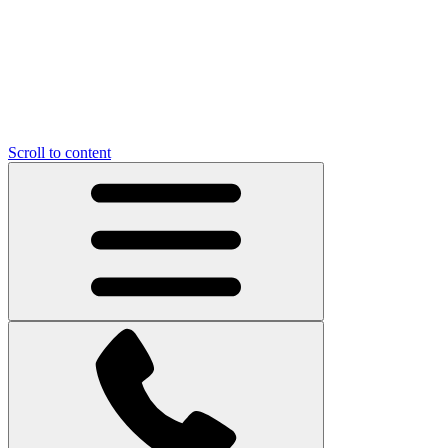
Scroll to content