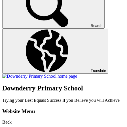
Search
Translate
Downderry Primary School
Trying your Best Equals Success If you Believe you will Achieve
Website Menu
Back