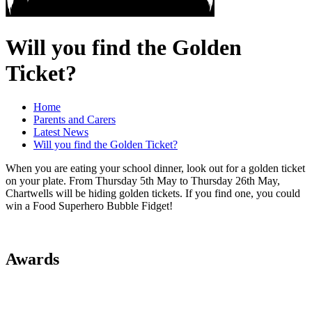
Will you find the Golden
Ticket?
Home
Parents and Carers
Latest News
Will you find the Golden Ticket?
When you are eating your school dinner, look out for a golden ticket
on your plate. From Thursday 5th May to Thursday 26th May,
Chartwells will be hiding golden tickets. If you find one, you could
win a Food Superhero Bubble Fidget!
Awards