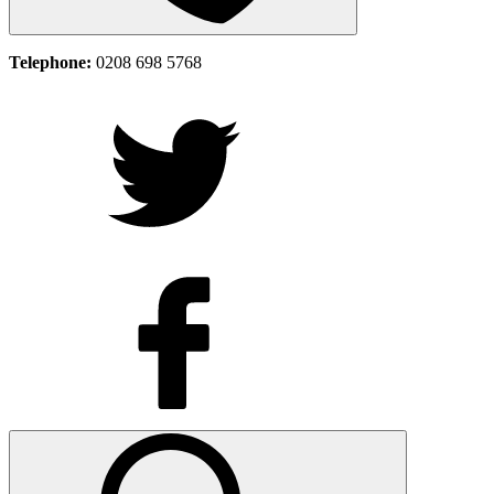
Telephone:
0208 698 5768