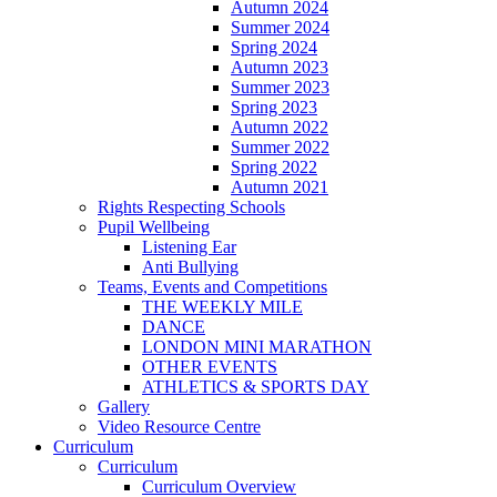
Autumn 2024
Summer 2024
Spring 2024
Autumn 2023
Summer 2023
Spring 2023
Autumn 2022
Summer 2022
Spring 2022
Autumn 2021
Rights Respecting Schools
Pupil Wellbeing
Listening Ear
Anti Bullying
Teams, Events and Competitions
THE WEEKLY MILE
DANCE
LONDON MINI MARATHON
OTHER EVENTS
ATHLETICS & SPORTS DAY
Gallery
Video Resource Centre
Curriculum
Curriculum
Curriculum Overview