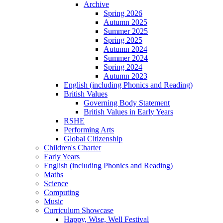
Archive
Spring 2026
Autumn 2025
Summer 2025
Spring 2025
Autumn 2024
Summer 2024
Spring 2024
Autumn 2023
English (including Phonics and Reading)
British Values
Governing Body Statement
British Values in Early Years
RSHE
Performing Arts
Global Citizenship
Children's Charter
Early Years
English (including Phonics and Reading)
Maths
Science
Computing
Music
Curriculum Showcase
Happy, Wise, Well Festival