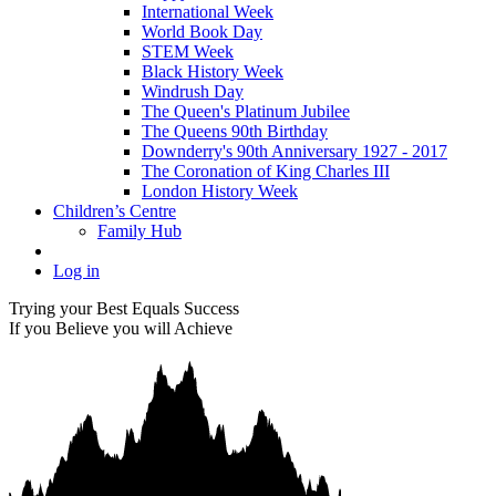
International Week
World Book Day
STEM Week
Black History Week
Windrush Day
The Queen's Platinum Jubilee
The Queens 90th Birthday
Downderry's 90th Anniversary 1927 - 2017
The Coronation of King Charles III
London History Week
Children’s Centre
Family Hub
Log in
Trying your Best Equals Success
If you Believe you will Achieve