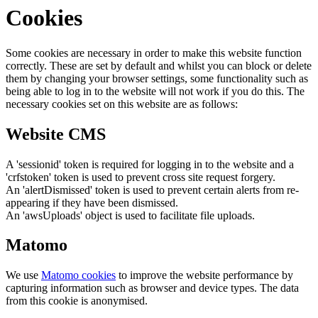
Cookies
Some cookies are necessary in order to make this website function
correctly. These are set by default and whilst you can block or delete
them by changing your browser settings, some functionality such as
being able to log in to the website will not work if you do this. The
necessary cookies set on this website are as follows:
Website CMS
A 'sessionid' token is required for logging in to the website and a
'crfstoken' token is used to prevent cross site request forgery.
An 'alertDismissed' token is used to prevent certain alerts from re-
appearing if they have been dismissed.
An 'awsUploads' object is used to facilitate file uploads.
Matomo
We use
Matomo cookies
to improve the website performance by
capturing information such as browser and device types. The data
from this cookie is anonymised.