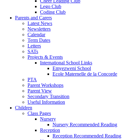
Cheer Leading Club
Lego Club
Coding Club
Parents and Carers
Latest News
Newsletters
Calendar
Term Dates
Letters
SATs
Projects & Events
International School Links
Emyezweni School
Ecole Maternelle de la Concorde
PTA
Parent Workshops
Parent View
Secondary Transition
Useful Information
Children
Class Pages
Nursery
Nursery Recommended Reading
Reception
Reception Recommended Reading