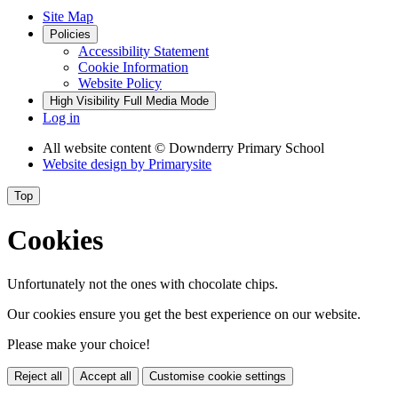
Site Map
Policies
Accessibility Statement
Cookie Information
Website Policy
High Visibility
Full Media Mode
Log in
All website content
© Downderry Primary School
Website design by
Primarysite
Top
Cookies
Unfortunately not the ones with chocolate chips.
Our cookies ensure you get the best experience on our website.
Please make your choice!
Reject all
Accept all
Customise cookie settings