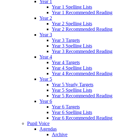
Year 1
Year 1 Spelling Lists
Year 1 Recommended Reading
Year 2
Year 2 Spelling Lists
Year 2 Recommended Reading
Year 3
Year 3 Targets
Year 3 Spelling Lists
Year 3 Recommended Reading
Year 4
Year 4 Targets
Year 4 Spelling Lists
Year 4 Recommended Reading
Year 5
Year 5 Yearly Targets
Year 5 Spelling Lists
Year 5 Recommended Reading
Year 6
Year 6 Targets
Year 6 Spelling Lists
Year 6 Recommended Reading
Pupil Voice
Agendas
Archive