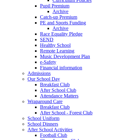
Curriculum Policies
Pupil Premium
Archive
Catch-up Premium
PE and Sports Funding
Archive
Race Equality Pledge
SEND
Healthy School
Remote Learning
Music Development Plan
e-Safety
Financial information
Admissions
Our School Day
Breakfast Club
After School Club
Attendance Matters
Wraparound Care
Breakfast Club
After School - Forest Club
School Uniform
School Dinners
After School Activities
Football Club