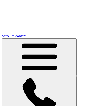
Scroll to content