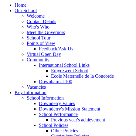
Home
Our School
Welcome
Contact Details
Who's Who
Meet the Governors
School Tour
Points of View
Feedback/Ask Us
Virtual Open Day
Community
International School Links
Emyezweni School
Ecole Maternelle de la Concorde
Downham at 100
Vacancies
Key Information
School Information
Downderry Values
Downderry's Mission Statement
School Performance
Previous year's achievement
School Policies
Other Policies