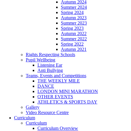
Autumn 2024
Summer 2024
Spring 2024
Autumn 2023
Summer 2023
Spring 2023
Autumn 2022
Summer 2022
Spring 2022
Autumn 2021
Rights Respecting Schools
Pupil Wellbeing
Listening Ear
Anti Bullying
Teams, Events and Competitions
THE WEEKLY MILE
DANCE
LONDON MINI MARATHON
OTHER EVENTS
ATHLETICS & SPORTS DAY
Gallery
Video Resource Centre
Curriculum
Curriculum
Curriculum Overview