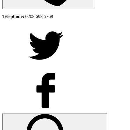
Telephone:
0208 698 5768