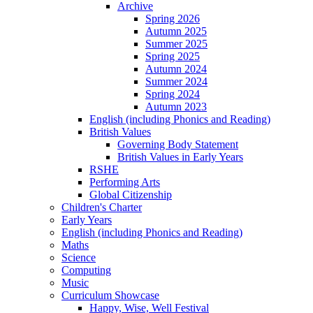
Archive
Spring 2026
Autumn 2025
Summer 2025
Spring 2025
Autumn 2024
Summer 2024
Spring 2024
Autumn 2023
English (including Phonics and Reading)
British Values
Governing Body Statement
British Values in Early Years
RSHE
Performing Arts
Global Citizenship
Children's Charter
Early Years
English (including Phonics and Reading)
Maths
Science
Computing
Music
Curriculum Showcase
Happy, Wise, Well Festival