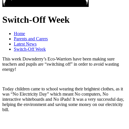
Switch-Off Week
Home
Parents and Carers
Latest News
Switch-Off Week
This week Downderry’s Eco-Warriors have been making sure
teachers and pupils are “switching off” in order to avoid wasting
energy!
Today children came to school wearing their brightest clothes, as it
was “No Electricity Day” which meant No computers, No
interactive whiteboards and No iPads! It was a very successful day,
helping the environment and saving some money on our electricity
bill.