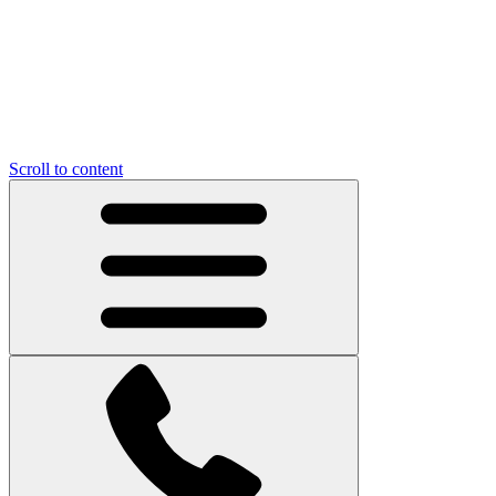
Scroll to content