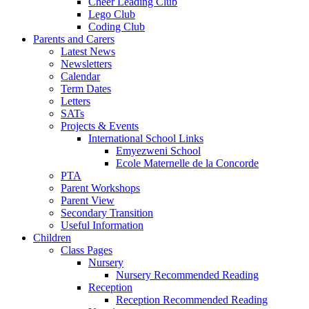
Cheer Leading Club
Lego Club
Coding Club
Parents and Carers
Latest News
Newsletters
Calendar
Term Dates
Letters
SATs
Projects & Events
International School Links
Emyezweni School
Ecole Maternelle de la Concorde
PTA
Parent Workshops
Parent View
Secondary Transition
Useful Information
Children
Class Pages
Nursery
Nursery Recommended Reading
Reception
Reception Recommended Reading