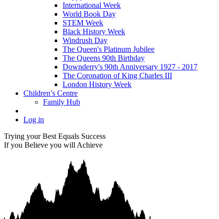
International Week
World Book Day
STEM Week
Black History Week
Windrush Day
The Queen's Platinum Jubilee
The Queens 90th Birthday
Downderry's 90th Anniversary 1927 - 2017
The Coronation of King Charles III
London History Week
Children’s Centre
Family Hub
Log in
Trying your Best Equals Success
If you Believe you will Achieve