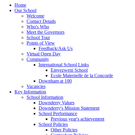
Home
Our School
Welcome
Contact Details
Who's Who
Meet the Governors
School Tour
Points of View
Feedback/Ask Us
Virtual Open Day
Community
International School Links
Emyezweni School
Ecole Maternelle de la Concorde
Downham at 100
Vacancies
Key Information
School Information
Downderry Values
Downderry's Mission Statement
School Performance
Previous year's achievement
School Policies
Other Policies