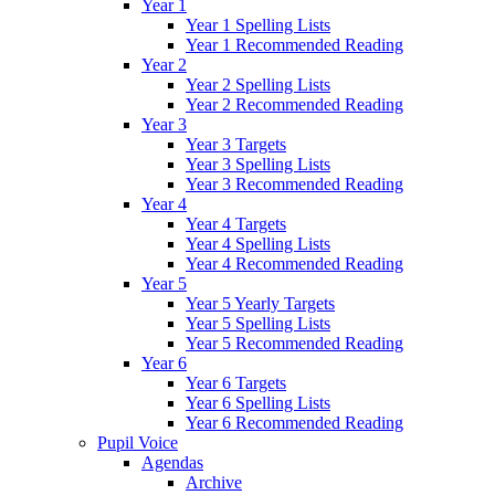
Year 1
Year 1 Spelling Lists
Year 1 Recommended Reading
Year 2
Year 2 Spelling Lists
Year 2 Recommended Reading
Year 3
Year 3 Targets
Year 3 Spelling Lists
Year 3 Recommended Reading
Year 4
Year 4 Targets
Year 4 Spelling Lists
Year 4 Recommended Reading
Year 5
Year 5 Yearly Targets
Year 5 Spelling Lists
Year 5 Recommended Reading
Year 6
Year 6 Targets
Year 6 Spelling Lists
Year 6 Recommended Reading
Pupil Voice
Agendas
Archive