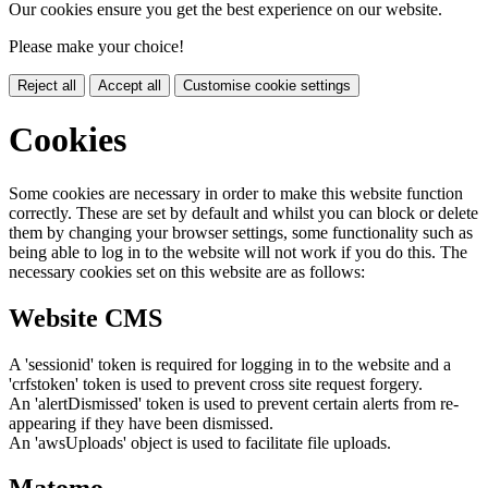
Our cookies ensure you get the best experience on our website.
Please make your choice!
Reject all
Accept all
Customise cookie settings
Cookies
Some cookies are necessary in order to make this website function
correctly. These are set by default and whilst you can block or delete
them by changing your browser settings, some functionality such as
being able to log in to the website will not work if you do this. The
necessary cookies set on this website are as follows:
Website CMS
A 'sessionid' token is required for logging in to the website and a
'crfstoken' token is used to prevent cross site request forgery.
An 'alertDismissed' token is used to prevent certain alerts from re-
appearing if they have been dismissed.
An 'awsUploads' object is used to facilitate file uploads.