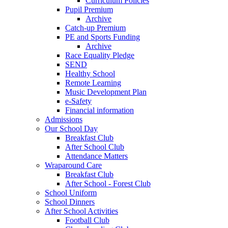
Curriculum Policies
Pupil Premium
Archive
Catch-up Premium
PE and Sports Funding
Archive
Race Equality Pledge
SEND
Healthy School
Remote Learning
Music Development Plan
e-Safety
Financial information
Admissions
Our School Day
Breakfast Club
After School Club
Attendance Matters
Wraparound Care
Breakfast Club
After School - Forest Club
School Uniform
School Dinners
After School Activities
Football Club