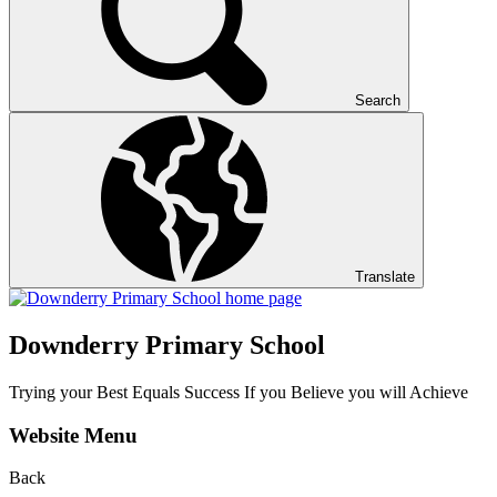
Search
Translate
Downderry Primary School
Trying your Best Equals Success If you Believe you will Achieve
Website Menu
Back