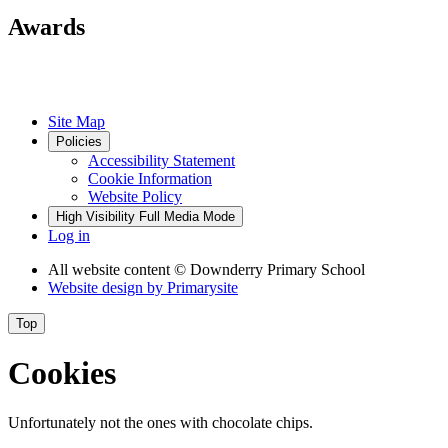
Awards
Site Map
Policies
Accessibility Statement
Cookie Information
Website Policy
High Visibility
Full Media Mode
Log in
All website content
© Downderry Primary School
Website design by
Primarysite
Top
Cookies
Unfortunately not the ones with chocolate chips.