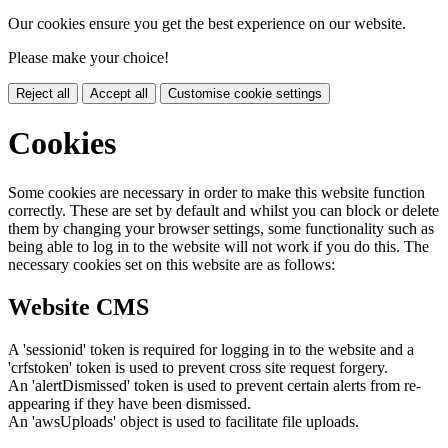
Our cookies ensure you get the best experience on our website.
Please make your choice!
Reject all
Accept all
Customise cookie settings
Cookies
Some cookies are necessary in order to make this website function
correctly. These are set by default and whilst you can block or delete
them by changing your browser settings, some functionality such as
being able to log in to the website will not work if you do this. The
necessary cookies set on this website are as follows:
Website CMS
A 'sessionid' token is required for logging in to the website and a
'crfstoken' token is used to prevent cross site request forgery.
An 'alertDismissed' token is used to prevent certain alerts from re-
appearing if they have been dismissed.
An 'awsUploads' object is used to facilitate file uploads.