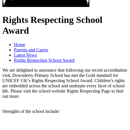
Rights Respecting School
Award
Home
Parents and Carers
Latest News
Rights Respecting School Award
We are delighted to announce that following our recent accreditation
visit, Downderry Primary School has met the Gold standard for
UNICEF UK’s Rights Respecting School Award. Children’s rights
are embedded across the school and underpin every facet of school
life. Please visit the school website Rights Respecting Page to find
out more.
Strengths of the school include: