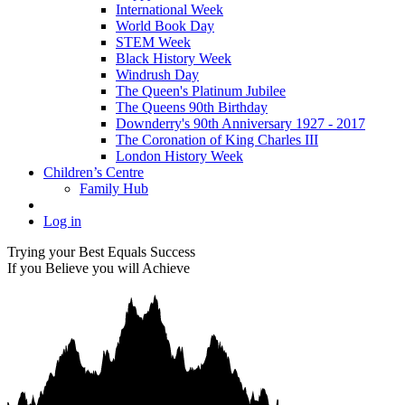
International Week
World Book Day
STEM Week
Black History Week
Windrush Day
The Queen's Platinum Jubilee
The Queens 90th Birthday
Downderry's 90th Anniversary 1927 - 2017
The Coronation of King Charles III
London History Week
Children’s Centre
Family Hub
Log in
Trying your Best Equals Success
If you Believe you will Achieve