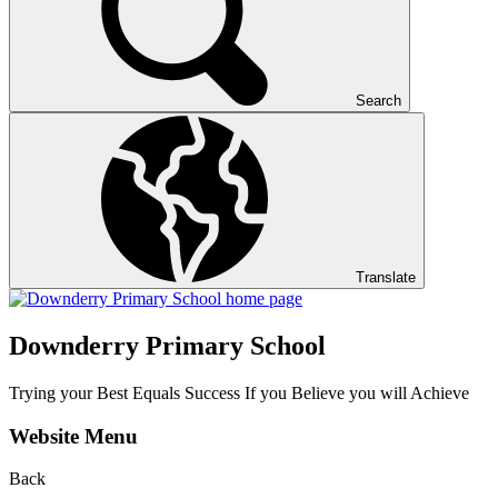
Search
Translate
Downderry Primary School
Trying your Best Equals Success If you Believe you will Achieve
Website Menu
Back