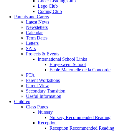
Cheer Leading Club
Lego Club
Coding Club
Parents and Carers
Latest News
Newsletters
Calendar
Term Dates
Letters
SATs
Projects & Events
International School Links
Emyezweni School
Ecole Maternelle de la Concorde
PTA
Parent Workshops
Parent View
Secondary Transition
Useful Information
Children
Class Pages
Nursery
Nursery Recommended Reading
Reception
Reception Recommended Reading