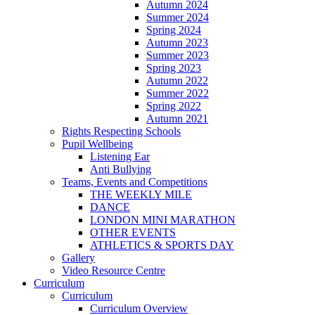
Autumn 2024
Summer 2024
Spring 2024
Autumn 2023
Summer 2023
Spring 2023
Autumn 2022
Summer 2022
Spring 2022
Autumn 2021
Rights Respecting Schools
Pupil Wellbeing
Listening Ear
Anti Bullying
Teams, Events and Competitions
THE WEEKLY MILE
DANCE
LONDON MINI MARATHON
OTHER EVENTS
ATHLETICS & SPORTS DAY
Gallery
Video Resource Centre
Curriculum
Curriculum
Curriculum Overview