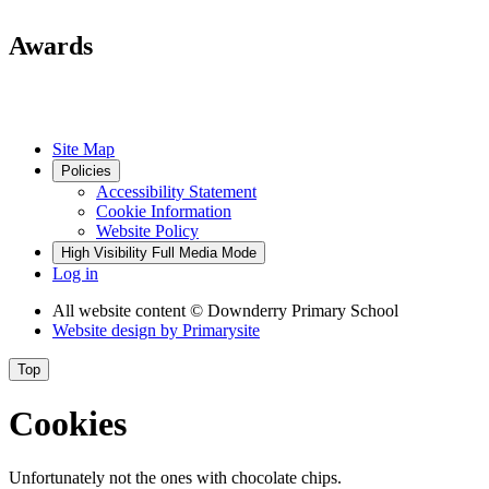
Awards
Site Map
Policies
Accessibility Statement
Cookie Information
Website Policy
High Visibility
Full Media Mode
Log in
All website content
© Downderry Primary School
Website design by
Primarysite
Top
Cookies
Unfortunately not the ones with chocolate chips.