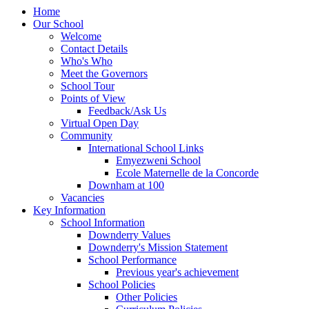
Home
Our School
Welcome
Contact Details
Who's Who
Meet the Governors
School Tour
Points of View
Feedback/Ask Us
Virtual Open Day
Community
International School Links
Emyezweni School
Ecole Maternelle de la Concorde
Downham at 100
Vacancies
Key Information
School Information
Downderry Values
Downderry's Mission Statement
School Performance
Previous year's achievement
School Policies
Other Policies