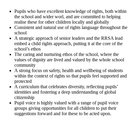
Pupils who have excellent knowledge of rights, both within
the school and wider worl, and are committed to helping
realise these for other children locally and globally
Consistent and natural use of rights language throughout the
school
A strategic approach of senior leaders and the RRSA lead
embed a child rights approach, putting it at the core of the
school’s ethos
The caring and nurturing ethos of the school, where the
values of dignity are lived and valued by the whole school
community
A strong focus on safety, health and wellbeing of students
within the context of rights so that pupils feel supported and
protected
A curriculum that celebrates diversity, reflecting pupils’
identities and fostering a deep understanding of global
citizenship
Pupil voice is highly valued with a range of pupil voice
groups giving opportunities for all children to put their
suggestions forward and for these to be acted upon.