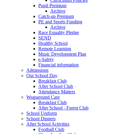
Curriculum Policies
Pupil Premium
Archive
Catch-up Premium
PE and Sports Funding
Archive
Race Equality Pledge
SEND
Healthy School
Remote Learning
Music Development Plan
e-Safety
Financial information
Admissions
Our School Day
Breakfast Club
After School Club
Attendance Matters
Wraparound Care
Breakfast Club
After School - Forest Club
School Uniform
School Dinners
After School Activities
Football Club