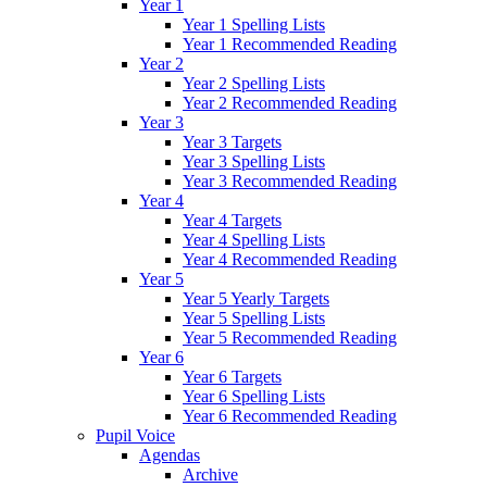
Year 1
Year 1 Spelling Lists
Year 1 Recommended Reading
Year 2
Year 2 Spelling Lists
Year 2 Recommended Reading
Year 3
Year 3 Targets
Year 3 Spelling Lists
Year 3 Recommended Reading
Year 4
Year 4 Targets
Year 4 Spelling Lists
Year 4 Recommended Reading
Year 5
Year 5 Yearly Targets
Year 5 Spelling Lists
Year 5 Recommended Reading
Year 6
Year 6 Targets
Year 6 Spelling Lists
Year 6 Recommended Reading
Pupil Voice
Agendas
Archive