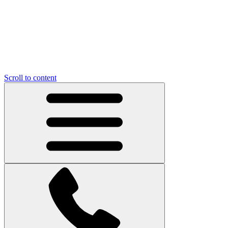
Scroll to content