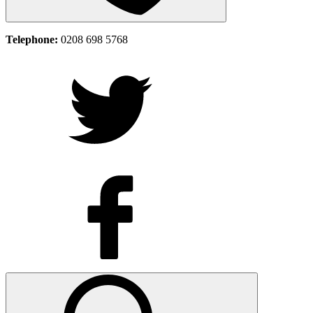
Telephone:
0208 698 5768