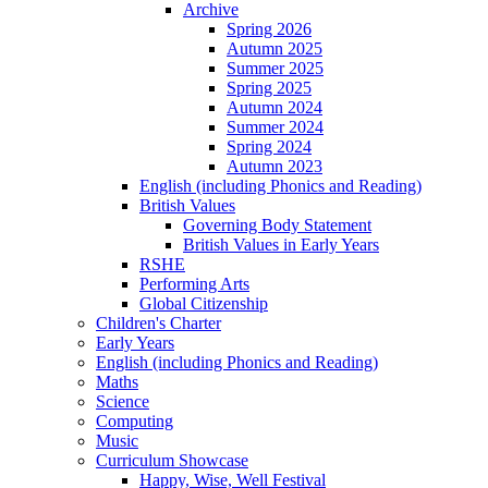
Archive
Spring 2026
Autumn 2025
Summer 2025
Spring 2025
Autumn 2024
Summer 2024
Spring 2024
Autumn 2023
English (including Phonics and Reading)
British Values
Governing Body Statement
British Values in Early Years
RSHE
Performing Arts
Global Citizenship
Children's Charter
Early Years
English (including Phonics and Reading)
Maths
Science
Computing
Music
Curriculum Showcase
Happy, Wise, Well Festival