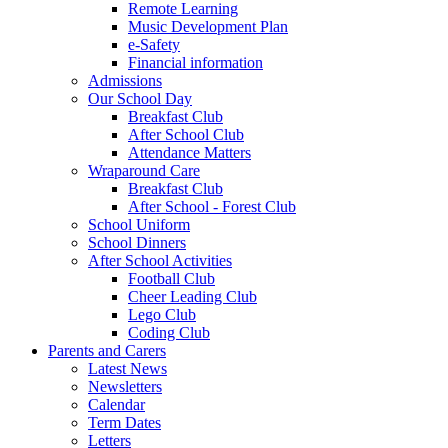
Remote Learning
Music Development Plan
e-Safety
Financial information
Admissions
Our School Day
Breakfast Club
After School Club
Attendance Matters
Wraparound Care
Breakfast Club
After School - Forest Club
School Uniform
School Dinners
After School Activities
Football Club
Cheer Leading Club
Lego Club
Coding Club
Parents and Carers
Latest News
Newsletters
Calendar
Term Dates
Letters