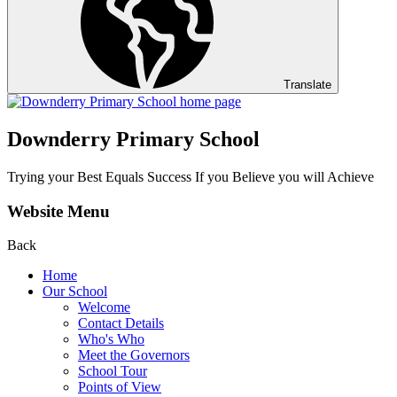
Translate
Downderry Primary School
Trying your Best Equals Success If you Believe you will Achieve
Website Menu
Back
Home
Our School
Welcome
Contact Details
Who's Who
Meet the Governors
School Tour
Points of View