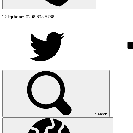
Telephone:
0208 698 5768
Search