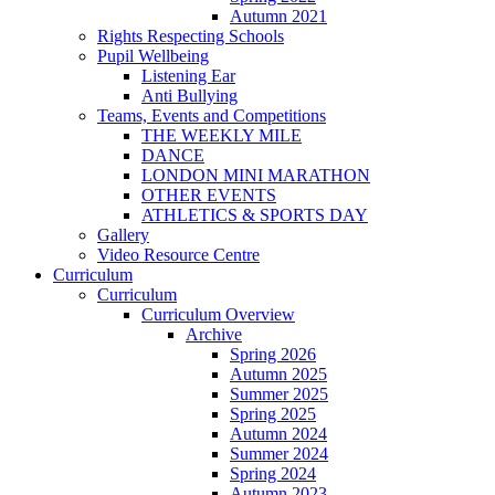
Autumn 2021
Rights Respecting Schools
Pupil Wellbeing
Listening Ear
Anti Bullying
Teams, Events and Competitions
THE WEEKLY MILE
DANCE
LONDON MINI MARATHON
OTHER EVENTS
ATHLETICS & SPORTS DAY
Gallery
Video Resource Centre
Curriculum
Curriculum
Curriculum Overview
Archive
Spring 2026
Autumn 2025
Summer 2025
Spring 2025
Autumn 2024
Summer 2024
Spring 2024
Autumn 2023