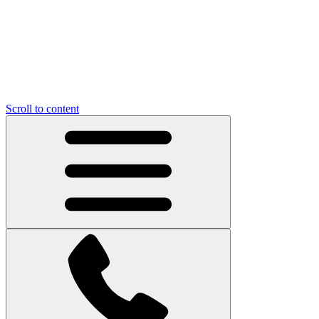
Scroll to content