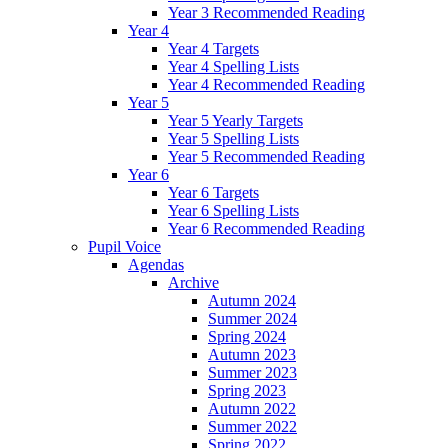
Year 3 Recommended Reading
Year 4
Year 4 Targets
Year 4 Spelling Lists
Year 4 Recommended Reading
Year 5
Year 5 Yearly Targets
Year 5 Spelling Lists
Year 5 Recommended Reading
Year 6
Year 6 Targets
Year 6 Spelling Lists
Year 6 Recommended Reading
Pupil Voice
Agendas
Archive
Autumn 2024
Summer 2024
Spring 2024
Autumn 2023
Summer 2023
Spring 2023
Autumn 2022
Summer 2022
Spring 2022