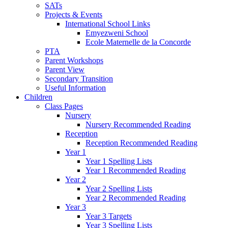
SATs
Projects & Events
International School Links
Emyezweni School
Ecole Maternelle de la Concorde
PTA
Parent Workshops
Parent View
Secondary Transition
Useful Information
Children
Class Pages
Nursery
Nursery Recommended Reading
Reception
Reception Recommended Reading
Year 1
Year 1 Spelling Lists
Year 1 Recommended Reading
Year 2
Year 2 Spelling Lists
Year 2 Recommended Reading
Year 3
Year 3 Targets
Year 3 Spelling Lists