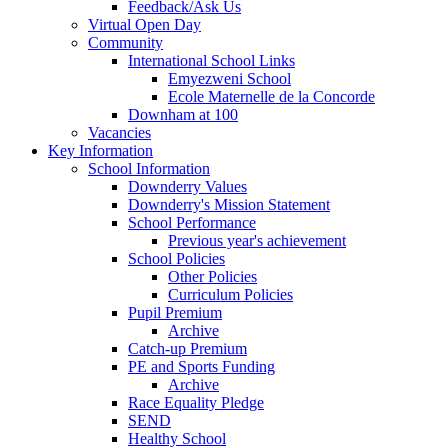
Feedback/Ask Us
Virtual Open Day
Community
International School Links
Emyezweni School
Ecole Maternelle de la Concorde
Downham at 100
Vacancies
Key Information
School Information
Downderry Values
Downderry's Mission Statement
School Performance
Previous year's achievement
School Policies
Other Policies
Curriculum Policies
Pupil Premium
Archive
Catch-up Premium
PE and Sports Funding
Archive
Race Equality Pledge
SEND
Healthy School